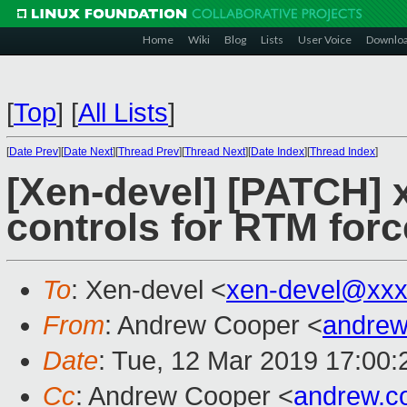
Home
Wiki
Blog
Lists
User Voice
Downlo
[
Top
]
[
All Lists
]
[
Date Prev
][
Date Next
][
Thread Prev
][
Thread Next
][
Date Index
][
Thread Index
]
[Xen-devel] [PATCH] 
controls for RTM for
To
: Xen-devel <
xen-devel@xxx
From
: Andrew Cooper <
andrew
Date
: Tue, 12 Mar 2019 17:00
Cc
: Andrew Cooper <
andrew.c