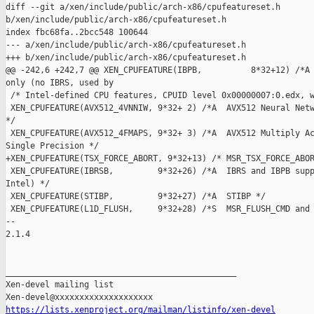
diff --git a/xen/include/public/arch-x86/cpufeatureset.h 

b/xen/include/public/arch-x86/cpufeatureset.h

index fbc68fa..2bcc548 100644

--- a/xen/include/public/arch-x86/cpufeatureset.h

+++ b/xen/include/public/arch-x86/cpufeatureset.h

@@ -242,6 +242,7 @@ XEN_CPUFEATURE(IBPB,          8*32+12) /*A 
only (no IBRS, used by

 /* Intel-defined CPU features, CPUID level 0x00000007:0.edx, w
 XEN_CPUFEATURE(AVX512_4VNNIW, 9*32+ 2) /*A  AVX512 Neural Netw
*/

 XEN_CPUFEATURE(AVX512_4FMAPS, 9*32+ 3) /*A  AVX512 Multiply Ac
Single Precision */

+XEN_CPUFEATURE(TSX_FORCE_ABORT, 9*32+13) /* MSR_TSX_FORCE_ABOR
 XEN_CPUFEATURE(IBRSB,         9*32+26) /*A  IBRS and IBPB supp
Intel) */

 XEN_CPUFEATURE(STIBP,         9*32+27) /*A  STIBP */

 XEN_CPUFEATURE(L1D_FLUSH,     9*32+28) /*S  MSR_FLUSH_CMD and 
-- 

2.1.4

_______________________________________________

Xen-devel mailing list

https://lists.xenproject.org/mailman/listinfo/xen-devel