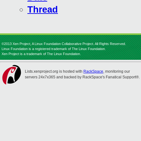
Thread
©2013 Xen Project, A Linux Foundation Collaborative Project. All Rights Reserved.
Linux Foundation is a registered trademark of The Linux Foundation.
Xen Project is a trademark of The Linux Foundation.
Lists.xenproject.org is hosted with
RackSpace
, monitoring our
servers 24x7x365 and backed by RackSpace's Fanatical Support®.