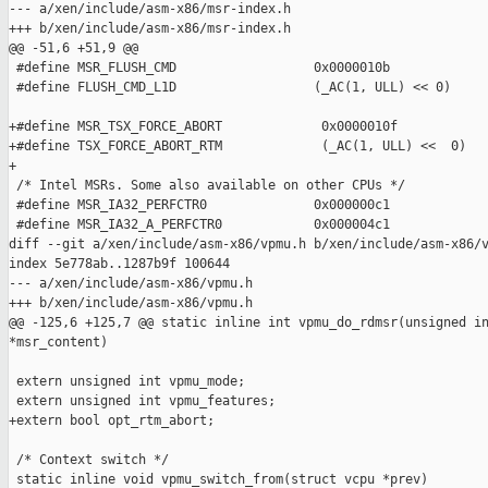
--- a/xen/include/asm-x86/msr-index.h

+++ b/xen/include/asm-x86/msr-index.h

@@ -51,6 +51,9 @@

 #define MSR_FLUSH_CMD                  0x0000010b

 #define FLUSH_CMD_L1D                  (_AC(1, ULL) << 0)

+#define MSR_TSX_FORCE_ABORT             0x0000010f

+#define TSX_FORCE_ABORT_RTM             (_AC(1, ULL) <<  0)

+

 /* Intel MSRs. Some also available on other CPUs */

 #define MSR_IA32_PERFCTR0              0x000000c1

 #define MSR_IA32_A_PERFCTR0            0x000004c1

diff --git a/xen/include/asm-x86/vpmu.h b/xen/include/asm-x86/v
index 5e778ab..1287b9f 100644

--- a/xen/include/asm-x86/vpmu.h

+++ b/xen/include/asm-x86/vpmu.h

@@ -125,6 +125,7 @@ static inline int vpmu_do_rdmsr(unsigned in
*msr_content)

 extern unsigned int vpmu_mode;

 extern unsigned int vpmu_features;

+extern bool opt_rtm_abort;

 /* Context switch */

 static inline void vpmu_switch_from(struct vcpu *prev)
