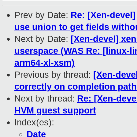
Prev by Date:
Re: [Xen-devel]
use union to get fields with
Next by Date:
[Xen-devel] xen
userspace (WAS Re: [linux-li
arm64-xl-xsm)
Previous by thread:
[Xen-deve
correctly on completion path
Next by thread:
Re: [Xen-deve
HVM guest support
Index(es):
Date