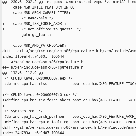
@@ -230,6 +232,8 @@ int guest_wrmsr(struct vcpu *v, uint32_t ms
     case MSR_INTEL_PLATFORM_INFO:

     case MSR_ARCH_CAPABILITIES:

         /* Read-only */

+    case MSR_TSX_FORCE_ABORT:

+        /* Not offered to guests. */

         goto gp_fault;

     case MSR_AMD_PATCHLOADER:

diff --git a/xen/include/asm-x86/cpufeature.h b/xen/include/asm
index 1fb9af4..745801f 100644

--- a/xen/include/asm-x86/cpufeature.h

+++ b/xen/include/asm-x86/cpufeature.h

@@ -112,6 +112,9 @@

 /* CPUID level 0x80000007.edx */

 #define cpu_has_itsc            boot_cpu_has(X86_FEATURE_ITSC)
+/* CPUID level 0x00000007:0.edx */

+#define cpu_has_tsx_force_abort boot_cpu_has(X86_FEATURE_TSX_F
+

 /* Synthesized. */

 #define cpu_has_arch_perfmon    boot_cpu_has(X86_FEATURE_ARCH_
 #define cpu_has_cpuid_faulting  boot_cpu_has(X86_FEATURE_CPUID
diff --git a/xen/include/asm-x86/msr-index.h b/xen/include/asm-
index 24d783a..c6e1d87 100644
