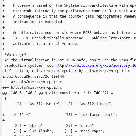
+

+    Processors based on the Skylake microarchitecture with up-
+    microcode internally use performance counter 3 to work aro
+    A consequence is that the counter gets reprogrammed whenev
+    instruction is executed.

+

+    An alternative mode exists where PCR3 behaves as before, a
+    `XBEGIN` unconditionally aborting.  Enabling `rtm-abort` m
+    activate this alternative mode.

+

 *Warning:*

 As the virtualisation is not 100% safe, don't use the vpmu fla
 production systems (see 
http://xenbits.xen.org/xsa/advisory-1
diff --git a/tools/misc/xen-cpuid.c b/tools/misc/xen-cpuid.c

index 6e7ca8b..d87a72e 100644

--- a/tools/misc/xen-cpuid.c

+++ b/tools/misc/xen-cpuid.c

@@ -146,6 +146,8 @@ static const char *str_7d0[32] =

 {

     [ 2] = "avx512_4vnniw", [ 3] = "avx512_4fmaps",

+    /* 12 */                [13] = "tsx-force-abort",

+

     [26] = "ibrsb",         [27] = "stibp",

     [28] = "l1d_flush",     [29] = "arch_caps",
