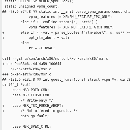
 static DEFINE_SPINLOCK(vpmu_lock);

 static unsigned vpmu_count;

@@ -73,6 +74,8 @@ static int __init parse_vpmu_params(const cha
             vpmu_features |= XENPMU_FEATURE_IPC_ONLY;

         else if ( !cmdline_strcmp(s, "arch") )

             vpmu_features |= XENPMU_FEATURE_ARCH_ONLY;

+        else if ( (val = parse_boolean("rtm-abort", s, ss)) >=
+            opt_rtm_abort = val;

         else

             rc = -EINVAL;

diff --git a/xen/arch/x86/msr.c b/xen/arch/x86/msr.c

index 9bb38b6..4df4a59 100644

--- a/xen/arch/x86/msr.c

+++ b/xen/arch/x86/msr.c

@@ -131,6 +131,8 @@ int guest_rdmsr(const struct vcpu *v, uint3
uint64_t *val)

     case MSR_PRED_CMD:

     case MSR_FLUSH_CMD:

         /* Write-only */

+    case MSR_TSX_FORCE_ABORT:

+        /* Not offered to guests. */

         goto gp_fault;

     case MSR_SPEC_CTRL:
