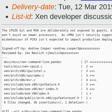
Delivery-date
: Tue, 12 Mar 20
List-id
: Xen developer discussio
The CPUID bit and MSR are deliberately not exposed to guests, b
won't exist on newer processors.  As vPMU isn't security suppor
misbehaviour of PCR3 isn't expected to impact production deploy
Signed-off-by: Andrew Cooper <andrew.cooper3@xxxxxxxxxx>

Reviewed-by: Jan Beulich <jbeulich@xxxxxxxx>

---

 docs/misc/xen-command-line.pandoc           | 17 +++++++++++++
 tools/misc/xen-cpuid.c                      |  2 ++

 xen/arch/x86/cpu/intel.c                    |  3 +++

 xen/arch/x86/cpu/vpmu.c                     |  3 +++

 xen/arch/x86/msr.c                          |  4 ++++

 xen/include/asm-x86/cpufeature.h            |  3 +++

 xen/include/asm-x86/msr-index.h             |  3 +++

 xen/include/asm-x86/vpmu.h                  |  1 +

 xen/include/public/arch-x86/cpufeatureset.h |  1 +

 9 files changed, 36 insertions(+), 1 deletion(-)

diff --git a/docs/misc/xen-command-line.pandoc 
