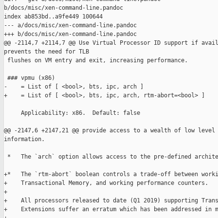
b/docs/misc/xen-command-line.pandoc

index ab853bd..a9fe449 100644

--- a/docs/misc/xen-command-line.pandoc

+++ b/docs/misc/xen-command-line.pandoc

@@ -2114,7 +2114,7 @@ Use Virtual Processor ID support if avail
prevents the need for TLB

 flushes on VM entry and exit, increasing performance.

 ### vpmu (x86)

-    = List of [ <bool>, bts, ipc, arch ]

+    = List of [ <bool>, bts, ipc, arch, rtm-abort=<bool> ]

     Applicability: x86.  Default: false

@@ -2147,6 +2147,21 @@ provide access to a wealth of low level 
information.

 *   The `arch` option allows access to the pre-defined archite
+*   The `rtm-abort` boolean controls a trade-off between worki
+    Transactional Memory, and working performance counters.

+

+    All processors released to date (Q1 2019) supporting Trans
+    Extensions suffer an erratum which has been addressed in m