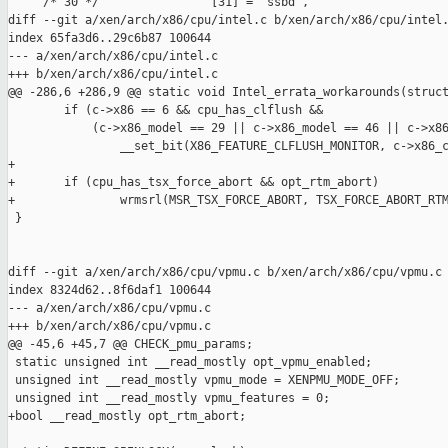
     /* 30 */                [31] = "ssbd",

diff --git a/xen/arch/x86/cpu/intel.c b/xen/arch/x86/cpu/intel.
index 65fa3d6..29c6b87 100644

--- a/xen/arch/x86/cpu/intel.c

+++ b/xen/arch/x86/cpu/intel.c

@@ -286,6 +286,9 @@ static void Intel_errata_workarounds(struct
        if (c->x86 == 6 && cpu_has_clflush &&

            (c->x86_model == 29 || c->x86_model == 46 || c->x86
                __set_bit(X86_FEATURE_CLFLUSH_MONITOR, c->x86_c
+

+       if (cpu_has_tsx_force_abort && opt_rtm_abort)

+               wrmsrl(MSR_TSX_FORCE_ABORT, TSX_FORCE_ABORT_RTM
 }

diff --git a/xen/arch/x86/cpu/vpmu.c b/xen/arch/x86/cpu/vpmu.c

index 8324d62..8f6daf1 100644

--- a/xen/arch/x86/cpu/vpmu.c

+++ b/xen/arch/x86/cpu/vpmu.c

@@ -45,6 +45,7 @@ CHECK_pmu_params;

 static unsigned int __read_mostly opt_vpmu_enabled;

 unsigned int __read_mostly vpmu_mode = XENPMU_MODE_OFF;

 unsigned int __read_mostly vpmu_features = 0;

+bool __read_mostly opt_rtm_abort;
