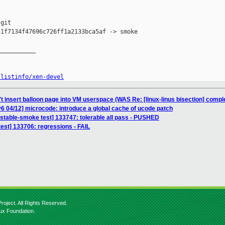
git

1f7134f47696c726ff1a2133bca5af -> smoke

__________

/listinfo/xen-devel
't insert balloon page into VM userspace (WAS Re: [linux-linus bisection] com
6 04/12] microcode: introduce a global cache of ucode patch
nstable-smoke test] 133747: tolerable all pass - PUSHED
 test] 133706: regressions - FAIL
roject. All Rights Reserved.
nux Foundation.