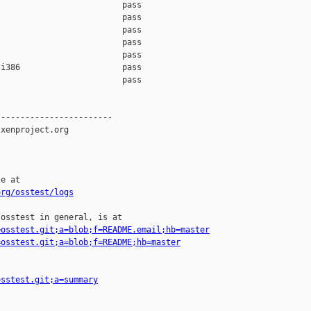
                         pass    

                         pass    

                         pass    

                         pass    

                         pass    

i386                     pass    

                         pass    

-----------------------

xenproject.org

e at

org/osstest/logs
osstest in general, is at

=osstest.git;a=blob;f=README.email;hb=master
=osstest.git;a=blob;f=README;hb=master
osstest.git;a=summary