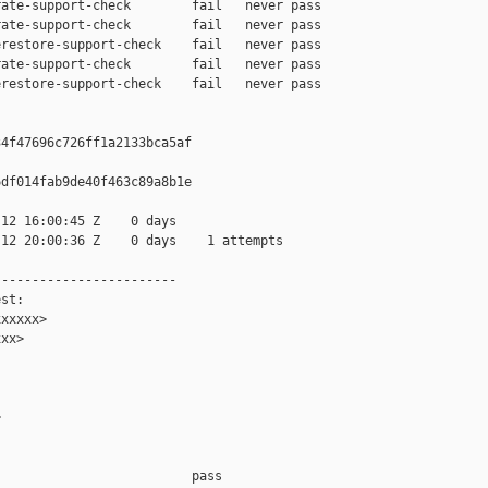
ate-support-check        fail   never pass

ate-support-check        fail   never pass

restore-support-check    fail   never pass

ate-support-check        fail   never pass

restore-support-check    fail   never pass

4f47696c726ff1a2133bca5af

df014fab9de40f463c89a8b1e

12 16:00:45 Z    0 days

12 20:00:36 Z    0 days    1 attempts

-----------------------

st:

xxxxx>

xx>



                         pass    
