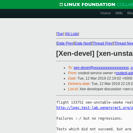
Home
Wiki
Blo
[
Top
]
[
All Lists
]
[
Date Prev
][
Date Next
][
Thread Prev
][
Thread Nex
[Xen-devel] [xen-unsta
To
:
xen-devel@xxxxxxxxxxxxxxxxxxxx
,
o
From
: osstest service owner <
osstest-a
Date
: Tue, 12 Mar 2019 22:19:02 +0000
Delivery-date
: Tue, 12 Mar 2019 22:19:
List-id
: Xen developer discussion <xen-d
http://logs.test-lab.xenproject.org/
Failures :-/ but no regressions.

Tests which did not succeed, but are 