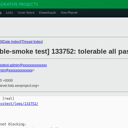
g
Lists
User Voice
Downloads
Xen Planet
t
][
Date Index
][
Thread Index
]
ble-smoke test] 133752: tolerable all 
sstest-admin@xxxxxxxxxxxxxx
dmin@xxxxxxxxxxxxxx
>
25 +0000
evel.lists.xenproject.org>
osstest/logs/133752/
not blocking:
