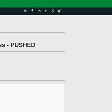
pass - PUSHED