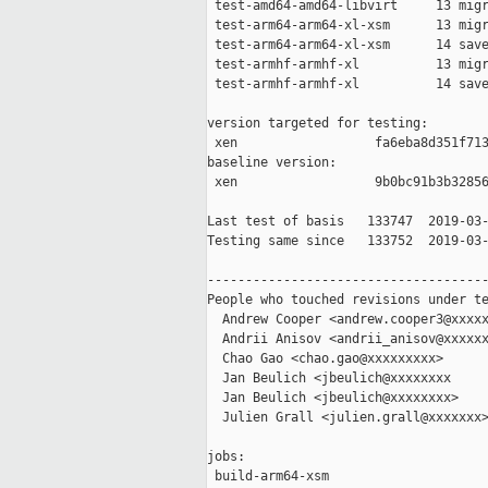
 test-amd64-amd64-libvirt     13 migr
 test-arm64-arm64-xl-xsm      13 migr
 test-arm64-arm64-xl-xsm      14 save
 test-armhf-armhf-xl          13 migr
 test-armhf-armhf-xl          14 save
version targeted for testing:

 xen                  fa6eba8d351f713
baseline version:

 xen                  9b0bc91b3b32856
Last test of basis   133747  2019-03-
Testing same since   133752  2019-03-
-------------------------------------
People who touched revisions under te
  Andrew Cooper <andrew.cooper3@xxxxx
  Andrii Anisov <andrii_anisov@xxxxxx
  Chao Gao <chao.gao@xxxxxxxxx>

  Jan Beulich <jbeulich@xxxxxxxx

  Jan Beulich <jbeulich@xxxxxxxx>

  Julien Grall <julien.grall@xxxxxxx>
jobs:

 build-arm64-xsm                     