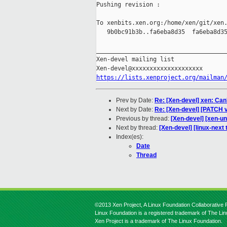
Pushing revision :

To xenbits.xen.org:/home/xen/git/xen.
   9b0bc91b3b..fa6eba8d35  fa6eba8d35
_____________________________________
Xen-devel mailing list

https://lists.xenproject.org/mailman
Prev by Date:
Re: [Xen-devel] xen: Can
Next by Date:
Re: [Xen-devel] [PATCH v
Previous by thread:
[Xen-devel] [xen-u
Next by thread:
[Xen-devel] [linux-next
Index(es):
Date
Thread
©2013 Xen Project, A Linux Foundation Collaborative P
Linux Foundation is a registered trademark of The Li
Xen Project is a trademark of The Linux Foundation.