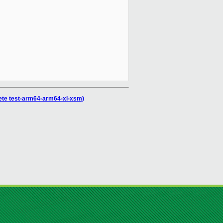
plete test-arm64-arm64-xl-xsm)