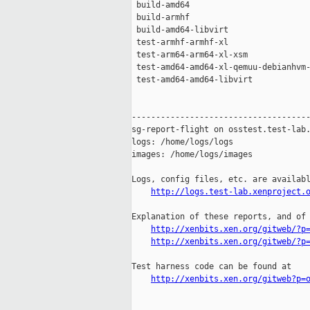
 build-amd64                         
 build-armhf                         
 build-amd64-libvirt                 
 test-armhf-armhf-xl                 
 test-arm64-arm64-xl-xsm             
 test-amd64-amd64-xl-qemuu-debianhvm-
 test-amd64-amd64-libvirt            
-------------------------------------
sg-report-flight on osstest.test-lab.
logs: /home/logs/logs

images: /home/logs/images

Logs, config files, etc. are availabl
http://logs.test-lab.xenproject.
Explanation of these reports, and of 
http://xenbits.xen.org/gitweb/?p
http://xenbits.xen.org/gitweb/?p
Test harness code can be found at

http://xenbits.xen.org/gitweb?p=