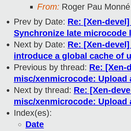
From:
Roger Pau Monné
Prev by Date:
Re: [Xen-devel]
Synchronize late microcode 
Next by Date:
Re: [Xen-devel]
introduce a global cache of 
Previous by thread:
Re: [Xen-d
misc/xenmicrocode: Upload a
Next by thread:
Re: [Xen-deve
misc/xenmicrocode: Upload a
Index(es):
Date