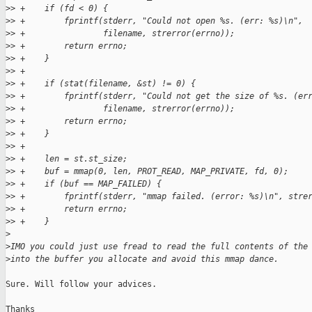
>
> +    if (fd < 0) {
>
> +        fprintf(stderr, "Could not open %s. (err: %s)\n",
>
> +                filename, strerror(errno));
>
> +        return errno;
>
> +    }
>
> +
>
> +    if (stat(filename, &st) != 0) {
>
> +        fprintf(stderr, "Could not get the size of %s. (er
>
> +                filename, strerror(errno));
>
> +        return errno;
>
> +    }
>
> +
>
> +    len = st.st_size;
>
> +    buf = mmap(0, len, PROT_READ, MAP_PRIVATE, fd, 0);
>
> +    if (buf == MAP_FAILED) {
>
> +        fprintf(stderr, "mmap failed. (error: %s)\n", stre
>
> +        return errno;
>
> +    }
>
>
IMO you could just use fread to read the full contents of the
>
into the buffer you allocate and avoid this mmap dance.
Sure. Will follow your advices.

Thanks
