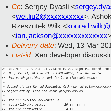
Cc
: Sergey Dyasli <
sergey.dya
<
wei.liu2@xxxxxxxxxx
>, Ashok
Rzeszutek Wilk <
konrad.wilk@
<
ian.jackson@xxxxxxxxxxxxx
Delivery-date
: Wed, 13 Mar 20
List-id
: Xen developer discussio
On Tue, Mar 12, 2019 at 04:27:33PM +0100, Roger Pau Monné wrote
>
On Mon, Mar 11, 2019 at 03:57:25PM +0800, Chao Gao wrote:
>
> This patch provides a tool for late microcode update.
>
> 
>
> Signed-off-by: Konrad Rzeszutek Wilk <konrad.wilk@xxxxxxxxx
>
> Signed-off-by: Chao Gao <chao.gao@xxxxxxxxx>
>
> ---
>
>  tools/libxc/include/xenctrl.h |  1 +
>
>  tools/libxc/xc_misc.c         | 20 ++++++++++
>
>  tools/misc/Makefile           |  4 ++