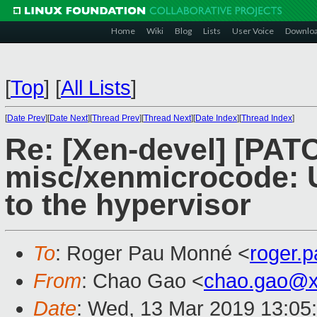
Home
Wiki
Blog
Lists
User Voice
Downlo
[
Top
]
[
All Lists
]
[
Date Prev
][
Date Next
][
Thread Prev
][
Thread Next
][
Date Index
][
Thread Index
]
Re: [Xen-devel] [PAT
misc/xenmicrocode: 
to the hypervisor
To
: Roger Pau Monné <
roger.
From
: Chao Gao <
chao.gao@x
Date
: Wed, 13 Mar 2019 13:05