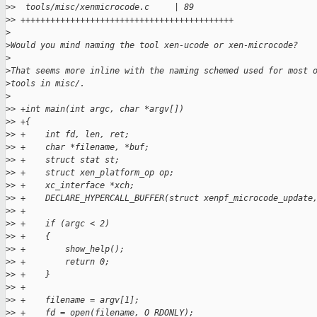
>
>  tools/misc/xenmicrocode.c     | 89 
>
> +++++++++++++++++++++++++++++++++++++++++++
>
>
Would you mind naming the tool xen-ucode or xen-microcode?
>
>
That seems more inline with the naming schemed used for most 
>
tools in misc/.
>
>
> +int main(int argc, char *argv[])
>
> +{
>
> +    int fd, len, ret;
>
> +    char *filename, *buf;
>
> +    struct stat st;
>
> +    struct xen_platform_op op;
>
> +    xc_interface *xch;
>
> +    DECLARE_HYPERCALL_BUFFER(struct xenpf_microcode_update
>
> +
>
> +    if (argc < 2)
>
> +    {
>
> +        show_help();
>
> +        return 0;
>
> +    }
>
> +
>
> +    filename = argv[1];
>
> +    fd = open(filename, O_RDONLY);