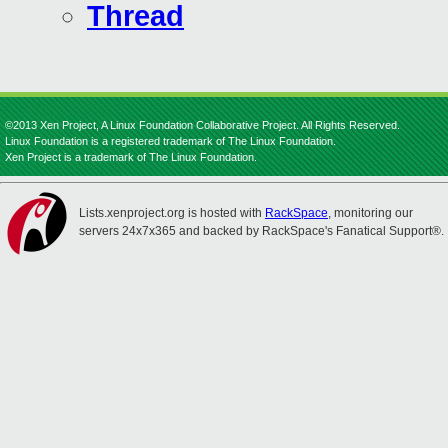
Thread
©2013 Xen Project, A Linux Foundation Collaborative Project. All Rights Reserved.
Linux Foundation is a registered trademark of The Linux Foundation.
Xen Project is a trademark of The Linux Foundation.
Lists.xenproject.org is hosted with
RackSpace
, monitoring our
servers 24x7x365 and backed by RackSpace's Fanatical Support®.