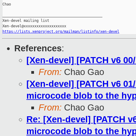
Chao

_______________________________________________

Xen-devel mailing list

https://lists.xenproject.org/mailman/listinfo/xen-devel
References
:
[Xen-devel] [PATCH v6 00/
From:
Chao Gao
[Xen-devel] [PATCH v6 01
microcode blob to the hyp
From:
Chao Gao
Re: [Xen-devel] [PATCH v
microcode blob to the hyp