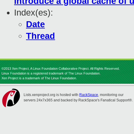
introduce a global cache of 
Index(es):
Date
Thread
©2013 Xen Project, A Linux Foundation Collaborative Project. All Rights Reserved.
Linux Foundation is a registered trademark of The Linux Foundation.
Xen Project is a trademark of The Linux Foundation.
Lists.xenproject.org is hosted with
RackSpace
, monitoring our
servers 24x7x365 and backed by RackSpace's Fanatical Support®.