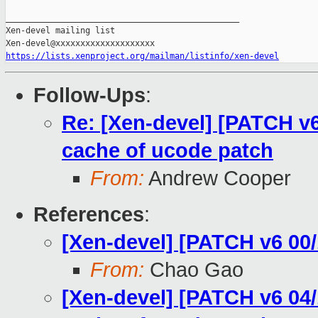
_______________________________________________

Xen-devel mailing list

https://lists.xenproject.org/mailman/listinfo/xen-devel
Follow-Ups
:
Re: [Xen-devel] [PATCH v6
cache of ucode patch
From:
Andrew Cooper
References
:
[Xen-devel] [PATCH v6 00/
From:
Chao Gao
[Xen-devel] [PATCH v6 04/