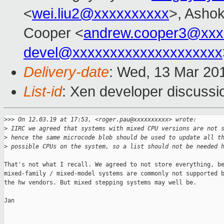
<
wei.liu2@xxxxxxxxxx
>, Ashok
Cooper <
andrew.cooper3@xxx
devel@xxxxxxxxxxxxxxxxxxxx
Delivery-date
: Wed, 13 Mar 20
List-id
: Xen developer discussio
>
>> On 12.03.19 at 17:53, <roger.pau@xxxxxxxxxx> wrote:
>
 IIRC we agreed that systems with mixed CPU versions are not 
>
 hence the same microcode blob should be used to update all t
>
 possible CPUs on the system, so a list should not be needed 
That's not what I recall. We agreed to not store everything, be
mixed-family / mixed-model systems are commonly not supported b
the hw vendors. But mixed stepping systems may well be.

Jan
