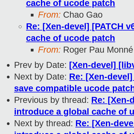
cache of ucode patch
From:
Chao Gao
Re: [Xen-devel] [PATCH v6
cache of ucode patch
From:
Roger Pau Monné
Prev by Date:
[Xen-devel] [lib
Next by Date:
Re: [Xen-devel]
save compatible ucode patc
Previous by thread:
Re: [Xen-
introduce a global cache of 
Next by thread:
Re: [Xen-deve