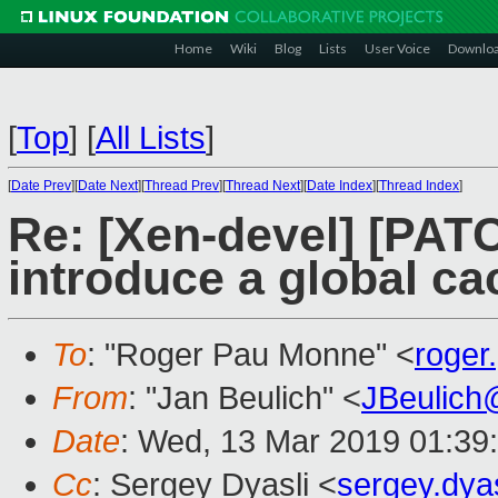
Home
Wiki
Blog
Lists
User Voice
Downlo
[
Top
]
[
All Lists
]
[
Date Prev
][
Date Next
][
Thread Prev
][
Thread Next
][
Date Index
][
Thread Index
]
Re: [Xen-devel] [PAT
introduce a global ca
To
: "Roger Pau Monne" <
roge
From
: "Jan Beulich" <
JBeulich
Date
: Wed, 13 Mar 2019 01:39
Cc
: Sergey Dyasli <
sergey.dya