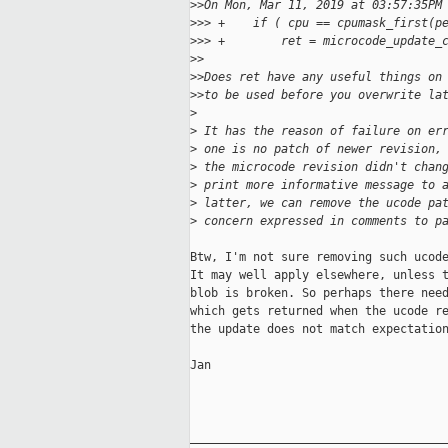
>
>On Mon, Mar 11, 2019 at 03:57:35PM
>
>> +    if ( cpu == cpumask_first(p
>
>> +        ret = microcode_update_
>
>
>
>Does ret have any useful things on
>
>to be used before you overwrite la
>
>
 It has the reason of failure on er
>
 one is no patch of newer revision,
>
 the microcode revision didn't chan
>
 print more informative message to 
>
 latter, we can remove the ucode pa
>
 concern expressed in comments to p
Btw, I'm not sure removing such ucode
It may well apply elsewhere, unless t
blob is broken. So perhaps there need
which gets returned when the ucode re
the update does not match expectation
Jan

_____________________________________