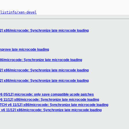
/listinfo/xen-devel
2] x86/microcode: Synchronize late microcode loading
mprove late microcode loading
86/microcode: Synchronize late microcode loading
2] x86/microcode: Synchronize late microcode loading
2] x86/microcode: Synchronize late microcode loading
v6 05/12] microcode: only save compatible ucode patches
6 11/12] x86/microcode: Synchronize late microcode loading
ATCH v6 11/12] x86/microcode: Synchronize late microcode loading
 v6 11/12] x86/microcode: Synchronize late microcode loading