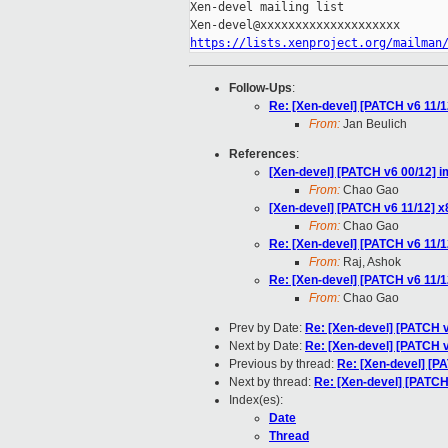
Xen-devel mailing list

https://lists.xenproject.org/mailman
Follow-Ups
:
Re: [Xen-devel] [PATCH v6 11/1
From:
Jan Beulich
References
:
[Xen-devel] [PATCH v6 00/12] i
From:
Chao Gao
[Xen-devel] [PATCH v6 11/12] x
From:
Chao Gao
Re: [Xen-devel] [PATCH v6 11/1
From:
Raj, Ashok
Re: [Xen-devel] [PATCH v6 11/1
From:
Chao Gao
Prev by Date:
Re: [Xen-devel] [PATCH 
Next by Date:
Re: [Xen-devel] [PATCH v
Previous by thread:
Re: [Xen-devel] [P
Next by thread:
Re: [Xen-devel] [PATCH
Index(es):
Date
Thread