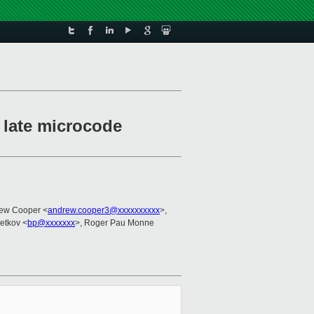
 late microcode
rew Cooper <
andrew.cooper3@xxxxxxxxxx
>,
Petkov <
bp@xxxxxxx
>, Roger Pau Monne