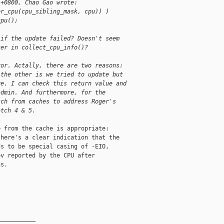
 +0800, Chao Gao wrote:
er_cpu(cpu_sibling_mask, cpu)) )
cpu();
 if the update failed? Doesn't seem 
ter in collect_cpu_info()?
ror. Actally, there are two reasons:
 the other is we tried to update but
ge. I can check this return value and
admin. And furthermore, for the
tch from caches to address Roger's
atch 4 & 5.
 from the cache is appropriate:

here's a clear indication that the

s to be special casing of -EIO,

v reported by the CPU after

s.

__________
