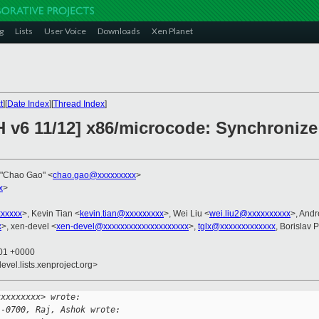
g
Lists
User Voice
Downloads
Xen Planet
t
][
Date Index
][
Thread Index
]
H v6 11/12] x86/microcode: Synchronize
,"Chao Gao" <
chao.gao@xxxxxxxxx
>
x
>
xxxxxx
>, Kevin Tian <
kevin.tian@xxxxxxxxx
>, Wei Liu <
wei.liu2@xxxxxxxxxx
>, And
x
>, xen-devel <
xen-devel@xxxxxxxxxxxxxxxxxxxx
>,
tglx@xxxxxxxxxxxxx
, Borislav 
:01 +0000
evel.lists.xenproject.org>
xxxxxxxxx> wrote:
 -0700, Raj, Ashok wrote: