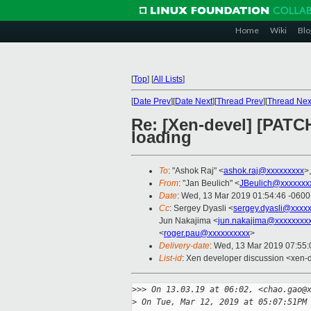
Home
Wiki
Blo
[
Top
]
[
All Lists
]
[
Date Prev
][
Date Next
][
Thread Prev
][
Thread Nex
Re: [Xen-devel] [PATC
loading
To
: "Ashok Raj" <
ashok.raj@xxxxxxxxx
>
From
: "Jan Beulich" <
JBeulich@xxxxxxx
Date
: Wed, 13 Mar 2019 01:54:46 -0600
Cc
: Sergey Dyasli <
sergey.dyasli@xxxx
Jun Nakajima <
jun.nakajima@xxxxxxxx
<
roger.pau@xxxxxxxxxx
>
Delivery-date
: Wed, 13 Mar 2019 07:55
List-id
: Xen developer discussion <xen-d
>
>> On 13.03.19 at 06:02, <chao.gao@
>
 On Tue, Mar 12, 2019 at 05:07:51PM