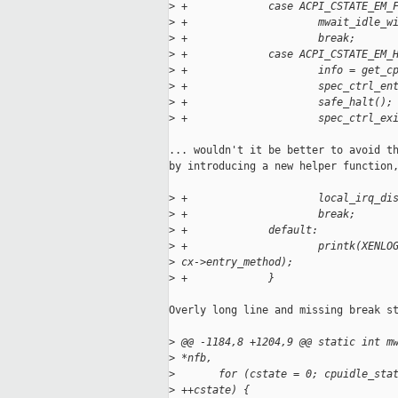
>
 +             case ACPI_CSTATE_EM_
>
 +                     mwait_idle_w
>
 +                     break;
>
 +             case ACPI_CSTATE_EM_
>
 +                     info = get_c
>
 +                     spec_ctrl_en
>
 +                     safe_halt();
>
 +                     spec_ctrl_ex
... wouldn't it be better to avoid th
by introducing a new helper function,
>
 +                     local_irq_di
>
 +                     break;
>
 +             default:
>
 +                     printk(XENLO
>
 cx->entry_method);
>
 +             }
Overly long line and missing break st
>
 @@ -1184,8 +1204,9 @@ static int m
>
 *nfb,
>
       for (cstate = 0; cpuidle_sta
>
 ++cstate) {