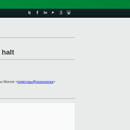
 halt
au Monne <
roger.pau@xxxxxxxxxx
>