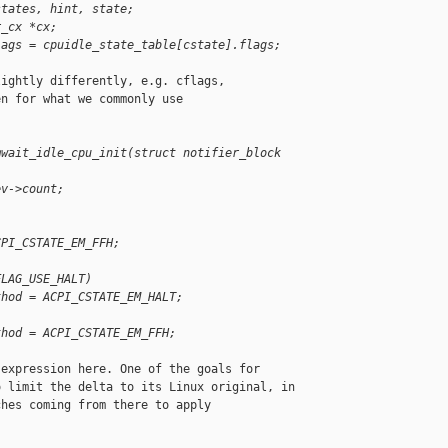
states, hint, state;
r_cx *cx;
lags = cpuidle_state_table[cstate].flags;
ightly differently, e.g. cflags,

n for what we commonly use

mwait_idle_cpu_init(struct notifier_block 
ev->count;
CPI_CSTATE_EM_FFH;
FLAG_USE_HALT)
thod = ACPI_CSTATE_EM_HALT;
thod = ACPI_CSTATE_EM_FFH;
expression here. One of the goals for

 limit the delta to its Linux original, in

hes coming from there to apply
