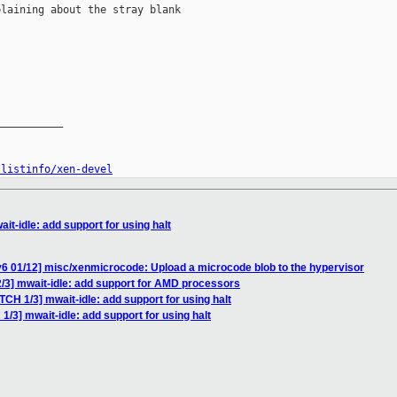
laining about the stray blank

__________

/listinfo/xen-devel
it-idle: add support for using halt
6 01/12] misc/xenmicrocode: Upload a microcode blob to the hypervisor
/3] mwait-idle: add support for AMD processors
TCH 1/3] mwait-idle: add support for using halt
1/3] mwait-idle: add support for using halt