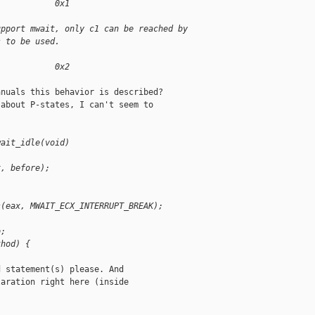
            0x1
upport mwait, only c1 can be reached by
s to be used.
            0x2
nuals this behavior is described?

about P-states, I can't seem to

wait_idle(void)
x, before);
s(eax, MWAIT_ECX_INTERRUPT_BREAK);
o;
thod) {
 statement(s) please. And

aration right here (inside
