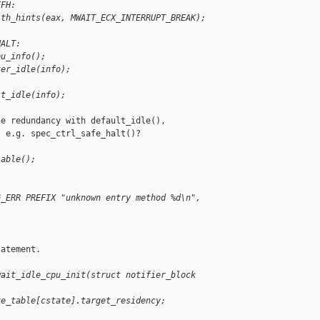
FFH:
ith_hints(eax, MWAIT_ECX_INTERRUPT_BREAK);
HALT:
pu_info();
ter_idle(info);
it_idle(info);
e redundancy with default_idle(),

 e.g. spec_ctrl_safe_halt()?

sable();
G_ERR PREFIX "unknown entry method %d\n", 
atement.

wait_idle_cpu_init(struct notifier_block 
te_table[cstate].target_residency; 