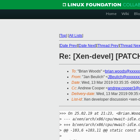
Home
Wiki
Blo
[
Top
]
[
All Lists
]
[
Date Prev
][
Date Next
][
Thread Prev
][
Thread Nex
Re: [Xen-devel] [PATCH
To
: "Brian Woods" <
brian.woods@xxxxx
From
: "Jan Beulich" <
JBeulich@xxxxxxx
Date
: Wed, 13 Mar 2019 03:35:35 -0600
Cc
: Andrew Cooper <
andrew.cooper3@x
Delivery-date
: Wed, 13 Mar 2019 09:35
List-id
: Xen developer discussion <xen-d
>
>> On 25.02.19 at 21:23, <Brian.Woo
>
 --- a/xen/arch/x86/cpu/mwait-idle.
>
 +++ b/xen/arch/x86/cpu/mwait-idle.
>
 @@ -103,6 +103,11 @@ static const 
>