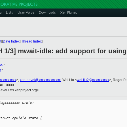
g
Lists
User Voice
Downloads
Xen Planet
t
][
Date Index
][
Thread Index
]
 1/3] mwait-idle: add support for using
xx
>
x
>
xxxxxxxxx
>,
xen-devel@xxxxxxxxxxxxx
, Wei Liu <
wei.liu2@xxxxxxxxxx
>, Roger P
:46 +0000
evel.lists.xenproject.org>
ds@xxxxxxx> wrote:
c
c
struct cpuidle_state {