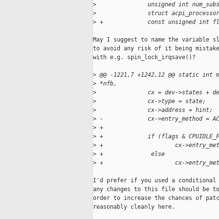
>
               unsigned int num_sub
>
               struct acpi_processo
>
 +             const unsigned int f
May I suggest to name the variable sl
to avoid any risk of it being mistake
with e.g. spin_lock_irqsave()?

>
 @@ -1221,7 +1242,12 @@ static int 
>
 *nfb,
>
               cx = dev->states + d
>
               cx->type = state;
>
               cx->address = hint;
>
 -             cx->entry_method = A
>
 +
>
 +             if (flags & CPUIDLE_
>
 +                     cx->entry_me
>
 +              else
>
 +                     cx->entry_me
I'd prefer if you used a conditional 
any changes to this file should be to
order to increase the chances of patc
reasonably cleanly here.
