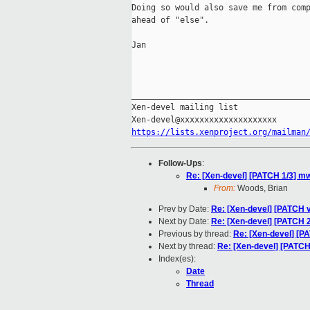
Doing so would also save me from comp
ahead of "else".

Jan

_____________________________________
Xen-devel mailing list

https://lists.xenproject.org/mailman
Follow-Ups
:
Re: [Xen-devel] [PATCH 1/3] mwa
From:
Woods, Brian
Prev by Date:
Re: [Xen-devel] [PATCH v
Next by Date:
Re: [Xen-devel] [PATCH 2
Previous by thread:
Re: [Xen-devel] [PA
Next by thread:
Re: [Xen-devel] [PATCH 
Index(es):
Date
Thread