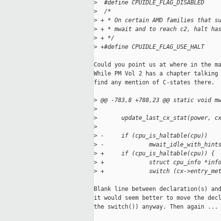
>
  #define CPUIDLE_FLAG_DISABLED    
>
  /*
>
 + * On certain AMD families that s
>
 + * mwait and to reach c2, halt ha
>
 + */
>
 +#define CPUIDLE_FLAG_USE_HALT    
Could you point us at where in the ma
While PM Vol 2 has a chapter talking 
find any mention of C-states there.

>
 @@ -783,8 +788,23 @@ static void m
>
>
       update_last_cx_stat(power, c
>
>
 -     if (cpu_is_haltable(cpu))
>
 -             mwait_idle_with_hint
>
 +     if (cpu_is_haltable(cpu)) {
>
 +             struct cpu_info *inf
>
 +             switch (cx->entry_me
Blank line between declaration(s) and
it would seem better to move the decl
the switch()) anyway. Then again ...
