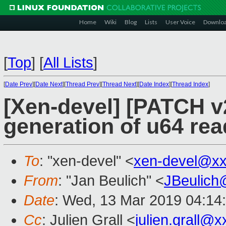
Home
Wiki
Blog
Lists
User Voice
Downlo
[
Top
]
[
All Lists
]
[
Date Prev
][
Date Next
][
Thread Prev
][
Thread Next
][
Date Index
][
Thread Index
]
[Xen-devel] [PATCH v2
generation of u64 rea
To
: "xen-devel" <
xen-devel@xx
From
: "Jan Beulich" <
JBeulich
Date
: Wed, 13 Mar 2019 04:14
Cc
: Julien Grall <
julien.grall@