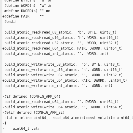
 #define BYTE(n)  "w" #n

 #define WORD(n)  "w" #n

 #define DWORD(n) "" #n

+#define PAIR     ""

 #endif

 build_atomic_read(read_u8_atomic,  "b", BYTE, uint8_t)

 build_atomic_read(read_u16_atomic, "h", WORD, uint16_t)

 build_atomic_read(read_u32_atomic, "",  WORD, uint32_t)

+build_atomic_read(read_u64_atomic, PAIR, DWORD, uint64_t)

 build_atomic_read(read_int_atomic, "",  WORD, int)

 build_atomic_write(write_u8_atomic,  "b", BYTE, uint8_t)

 build_atomic_write(write_u16_atomic, "h", WORD, uint16_t)

 build_atomic_write(write_u32_atomic, "",  WORD, uint32_t)

+build_atomic_write(write_u64_atomic, PAIR, DWORD, uint64_t)

 build_atomic_write(write_int_atomic, "",  WORD, int)

-#if defined (CONFIG_ARM_64)

-build_atomic_read(read_u64_atomic, "", DWORD, uint64_t)

-build_atomic_write(write_u64_atomic, "", DWORD, uint64_t)

-#elif defined (CONFIG_ARM_32)

-static inline uint64_t read_u64_atomic(const volatile uint64_t
-{

-    uint64_t val;
