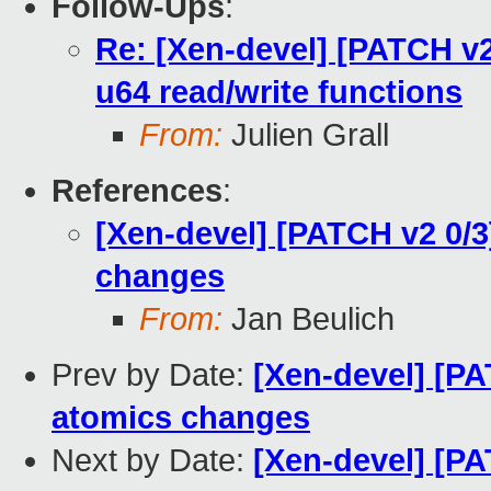
Follow-Ups
:
Re: [Xen-devel] [PATCH v2
u64 read/write functions
From:
Julien Grall
References
:
[Xen-devel] [PATCH v2 0/
changes
From:
Jan Beulich
Prev by Date:
[Xen-devel] [PA
atomics changes
Next by Date:
[Xen-devel] [P