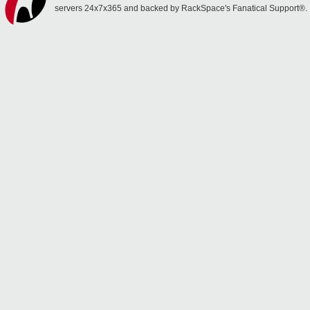
servers 24x7x365 and backed by RackSpace's Fanatical Support®.