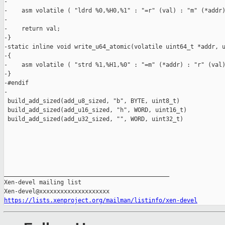
-

-    asm volatile ( "ldrd %0,%H0,%1" : "=r" (val) : "m" (*addr)
-

-    return val;

-}

-static inline void write_u64_atomic(volatile uint64_t *addr, u
-{

-    asm volatile ( "strd %1,%H1,%0" : "=m" (*addr) : "r" (val)
-}

-#endif

-

 build_add_sized(add_u8_sized, "b", BYTE, uint8_t)

 build_add_sized(add_u16_sized, "h", WORD, uint16_t)

 build_add_sized(add_u32_sized, "", WORD, uint32_t)

_______________________________________________

Xen-devel mailing list

https://lists.xenproject.org/mailman/listinfo/xen-devel