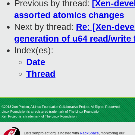
Previous by thread:
[Xen-deve
assorted atomics changes
Next by thread:
Re: [Xen-deve
generation of u64 read/write
Index(es):
Date
Thread
©2013 Xen Project, A Linux Foundation Collaborative Project. All Rights Reserved.
Linux Foundation is a registered trademark of The Linux Foundation.
Xen Project is a trademark of The Linux Foundation.
Lists.xenproject.org is hosted with
RackSpace
, monitoring our