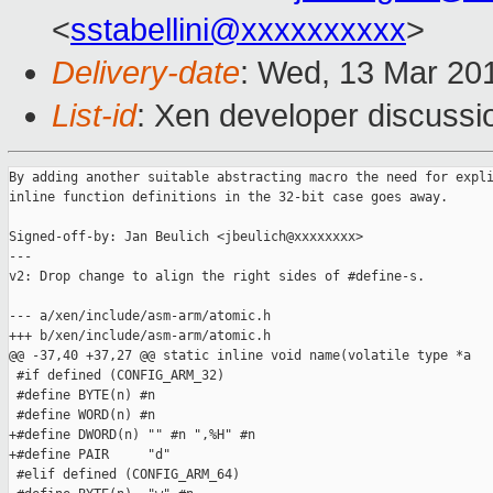
<
sstabellini@xxxxxxxxxx
>
Delivery-date
: Wed, 13 Mar 20
List-id
: Xen developer discussio
By adding another suitable abstracting macro the need for expli
inline function definitions in the 32-bit case goes away.

Signed-off-by: Jan Beulich <jbeulich@xxxxxxxx>

---

v2: Drop change to align the right sides of #define-s.

--- a/xen/include/asm-arm/atomic.h

+++ b/xen/include/asm-arm/atomic.h

@@ -37,40 +37,27 @@ static inline void name(volatile type *a

 #if defined (CONFIG_ARM_32)

 #define BYTE(n) #n

 #define WORD(n) #n

+#define DWORD(n) "" #n ",%H" #n

+#define PAIR     "d"

 #elif defined (CONFIG_ARM_64)
