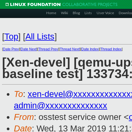
Home
Wiki
Blog
Lists
User Voice
Downlo
[
Top
]
[
All Lists
]
[
Date Prev
][
Date Next
][
Thread Prev
][
Thread Next
][
Date Index
][
Thread Index
]
[Xen-devel] [qemu-up
baseline test] 133734:
To
:
xen-devel@xxxxxxxxxxxxx
admin@xxxxxxxxxxxxxx
From
: osstest service owner <
Date
: Wed, 13 Mar 2019 11:21