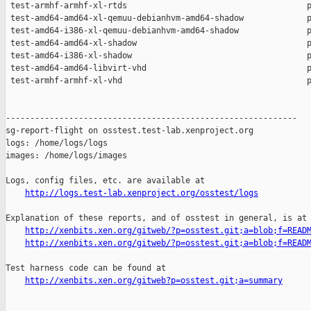
http://logs.test-lab.xenproject.org/osstest/logs
Explanation of these reports, and of osstest in general, is at

http://xenbits.xen.org/gitweb/?p=osstest.git;a=blob;f=READ
http://xenbits.xen.org/gitweb/?p=osstest.git;a=blob;f=READ
Test harness code can be found at

http://xenbits.xen.org/gitweb?p=osstest.git;a=summary