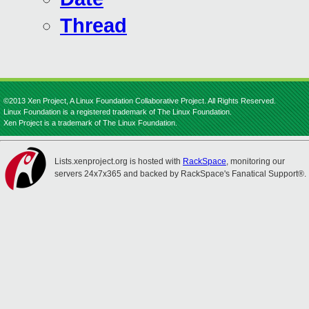
Thread
©2013 Xen Project, A Linux Foundation Collaborative Project. All Rights Reserved.
Linux Foundation is a registered trademark of The Linux Foundation.
Xen Project is a trademark of The Linux Foundation.
Lists.xenproject.org is hosted with
RackSpace
, monitoring our
servers 24x7x365 and backed by RackSpace's Fanatical Support®.