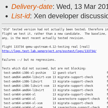
Delivery-date
: Wed, 13 Mar 20
List-id
: Xen developer discussio
"Old" tested version had not actually been tested; therefore in
flight we test it, rather than a new candidate.  The baseline, 
any, is the most recent actually tested revision.

http://logs.test-lab.xenproject.org/osstest/logs/133734/