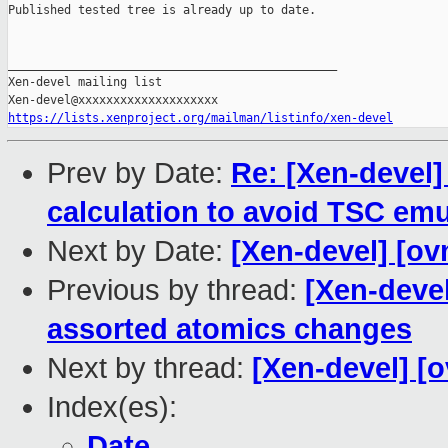
Published tested tree is already up to date.

_______________________________________________

Xen-devel mailing list

https://lists.xenproject.org/mailman/listinfo/xen-devel
Prev by Date:
Re: [Xen-devel]
calculation to avoid TSC emu
Next by Date:
[Xen-devel] [ov
Previous by thread:
[Xen-deve
assorted atomics changes
Next by thread:
[Xen-devel] [
Index(es):
Date