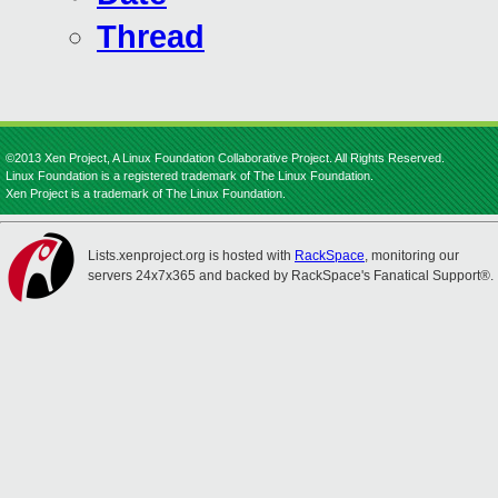
Thread
©2013 Xen Project, A Linux Foundation Collaborative Project. All Rights Reserved.
Linux Foundation is a registered trademark of The Linux Foundation.
Xen Project is a trademark of The Linux Foundation.
Lists.xenproject.org is hosted with
RackSpace
, monitoring our
servers 24x7x365 and backed by RackSpace's Fanatical Support®.