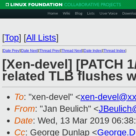
Home
Wiki
Blog
Lists
User Voice
Downlo
[
Top
]
[
All Lists
]
[
Date Prev
][
Date Next
][
Thread Prev
][
Thread Next
][
Date Index
][
Thread Index
]
[Xen-devel] [PATCH 1
related TLB flushes 
To
: "xen-devel" <
xen-devel@xx
From
: "Jan Beulich" <
JBeulich
Date
: Wed, 13 Mar 2019 06:38
Cc
: George Dunlap <
George.D