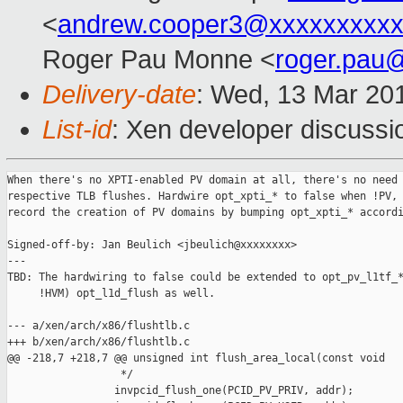
<
andrew.cooper3@xxxxxxxxx
Roger Pau Monne <
roger.pau
Delivery-date
: Wed, 13 Mar 20
List-id
: Xen developer discussio
When there's no XPTI-enabled PV domain at all, there's no need 
respective TLB flushes. Hardwire opt_xpti_* to false when !PV, 
record the creation of PV domains by bumping opt_xpti_* accordi
Signed-off-by: Jan Beulich <jbeulich@xxxxxxxx>

---

TBD: The hardwiring to false could be extended to opt_pv_l1tf_*
     !HVM) opt_l1d_flush as well.

--- a/xen/arch/x86/flushtlb.c

+++ b/xen/arch/x86/flushtlb.c

@@ -218,7 +218,7 @@ unsigned int flush_area_local(const void

                  */

                 invpcid_flush_one(PCID_PV_PRIV, addr);
