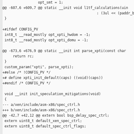
                 opt_smt = 1;

@@ -607,6 +609,7 @@ static __init void l1tf_calculations(uin

                                             : (3ul << (paddr_b
 }

+#ifdef CONFIG_PV

 int8_t __read_mostly opt_xpti_hwdom = -1;

 int8_t __read_mostly opt_xpti_domu = -1;

@@ -673,6 +676,9 @@ static __init int parse_xpti(const char

     return rc;

 }

 custom_param("xpti", parse_xpti);

+#else /* !CONFIG_PV */

+# define xpti_init_default(caps) ((void)(caps))

+#endif /* CONFIG_PV */

 void __init init_speculation_mitigations(void)

 {

--- a/xen/include/asm-x86/spec_ctrl.h

+++ b/xen/include/asm-x86/spec_ctrl.h

@@ -42,7 +42,12 @@ extern bool bsp_delay_spec_ctrl;

 extern uint8_t default_xen_spec_ctrl;

 extern uint8_t default_spec_ctrl_flags;
