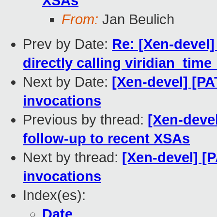
XSAs
From:
Jan Beulich
Prev by Date:
Re: [Xen-devel]
directly calling viridian_time
Next by Date:
[Xen-devel] [PA
invocations
Previous by thread:
[Xen-devel
follow-up to recent XSAs
Next by thread:
[Xen-devel] [P
invocations
Index(es):
Date