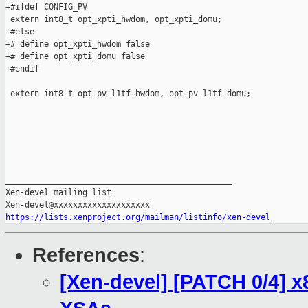
+#ifdef CONFIG_PV

 extern int8_t opt_xpti_hwdom, opt_xpti_domu;

+#else

+# define opt_xpti_hwdom false

+# define opt_xpti_domu false

+#endif

 extern int8_t opt_pv_l1tf_hwdom, opt_pv_l1tf_domu;

_______________________________________________

Xen-devel mailing list

https://lists.xenproject.org/mailman/listinfo/xen-devel
References
:
[Xen-devel] [PATCH 0/4] x