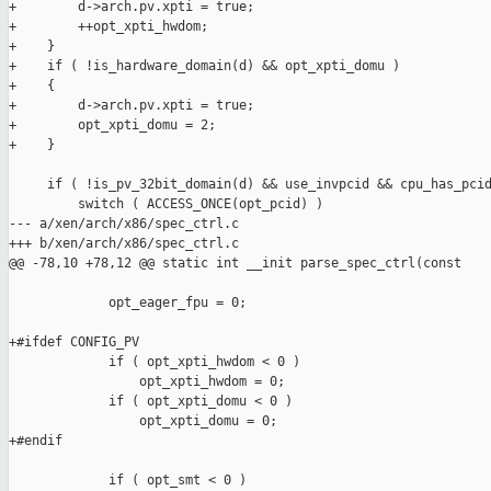
+        d->arch.pv.xpti = true;

+        ++opt_xpti_hwdom;

+    }

+    if ( !is_hardware_domain(d) && opt_xpti_domu )

+    {

+        d->arch.pv.xpti = true;

+        opt_xpti_domu = 2;

+    }

     if ( !is_pv_32bit_domain(d) && use_invpcid && cpu_has_pcid
         switch ( ACCESS_ONCE(opt_pcid) )

--- a/xen/arch/x86/spec_ctrl.c

+++ b/xen/arch/x86/spec_ctrl.c

@@ -78,10 +78,12 @@ static int __init parse_spec_ctrl(const

             opt_eager_fpu = 0;

+#ifdef CONFIG_PV

             if ( opt_xpti_hwdom < 0 )

                 opt_xpti_hwdom = 0;

             if ( opt_xpti_domu < 0 )

                 opt_xpti_domu = 0;

+#endif

             if ( opt_smt < 0 )
