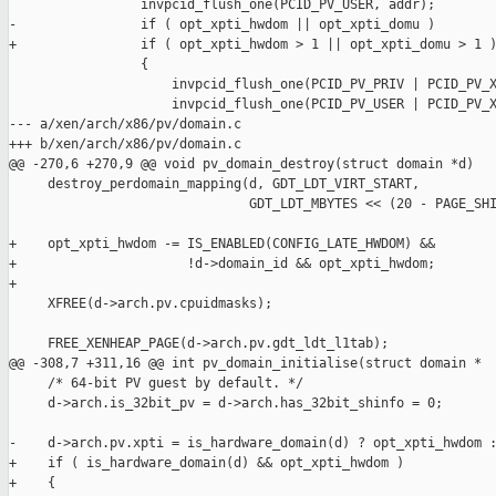
                 invpcid_flush_one(PCID_PV_USER, addr);

-                if ( opt_xpti_hwdom || opt_xpti_domu )

+                if ( opt_xpti_hwdom > 1 || opt_xpti_domu > 1 )
                 {

                     invpcid_flush_one(PCID_PV_PRIV | PCID_PV_X
                     invpcid_flush_one(PCID_PV_USER | PCID_PV_X
--- a/xen/arch/x86/pv/domain.c

+++ b/xen/arch/x86/pv/domain.c

@@ -270,6 +270,9 @@ void pv_domain_destroy(struct domain *d)

     destroy_perdomain_mapping(d, GDT_LDT_VIRT_START,

                               GDT_LDT_MBYTES << (20 - PAGE_SHI
+    opt_xpti_hwdom -= IS_ENABLED(CONFIG_LATE_HWDOM) &&

+                      !d->domain_id && opt_xpti_hwdom;

+

     XFREE(d->arch.pv.cpuidmasks);

     FREE_XENHEAP_PAGE(d->arch.pv.gdt_ldt_l1tab);

@@ -308,7 +311,16 @@ int pv_domain_initialise(struct domain *

     /* 64-bit PV guest by default. */

     d->arch.is_32bit_pv = d->arch.has_32bit_shinfo = 0;

-    d->arch.pv.xpti = is_hardware_domain(d) ? opt_xpti_hwdom :
+    if ( is_hardware_domain(d) && opt_xpti_hwdom )

+    {
