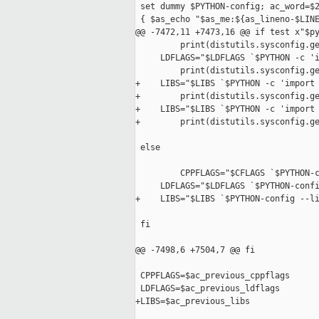
 set dummy $PYTHON-config; ac_word=$2
 { $as_echo "$as_me:${as_lineno-$LINE
@@ -7472,11 +7473,16 @@ if test x"$py
         print(distutils.sysconfig.ge
     LDFLAGS="$LDFLAGS `$PYTHON -c 'i
         print(distutils.sysconfig.ge
+    LIBS="$LIBS `$PYTHON -c 'import 
+        print(distutils.sysconfig.ge
+    LIBS="$LIBS `$PYTHON -c 'import 
+        print(distutils.sysconfig.ge
 else

         CPPFLAGS="$CFLAGS `$PYTHON-c
     LDFLAGS="$LDFLAGS `$PYTHON-confi
+    LIBS="$LIBS `$PYTHON-config --li
 fi

@@ -7498,6 +7504,7 @@ fi

 CPPFLAGS=$ac_previous_cppflags

 LDFLAGS=$ac_previous_ldflags

+LIBS=$ac_previous_libs
