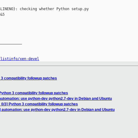
LINENO}: checking whether Python setup.py 

&5

__________

/listinfo/xen-devel
 3 compatibility followup patches
Python 3 compatibility followup patches
automation: use python-dev python2.7-dev in Debian and Ubuntu
0/3] Python 3 compatibility followup patches
] automation: use python-dev python2.7-dev in Debian and Ubuntu