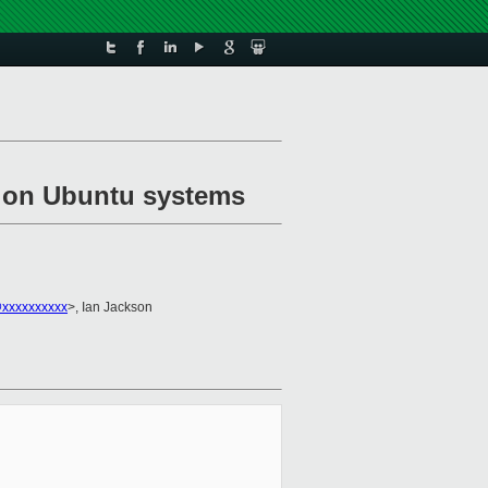
on on Ubuntu systems
@xxxxxxxxxx
>, Ian Jackson