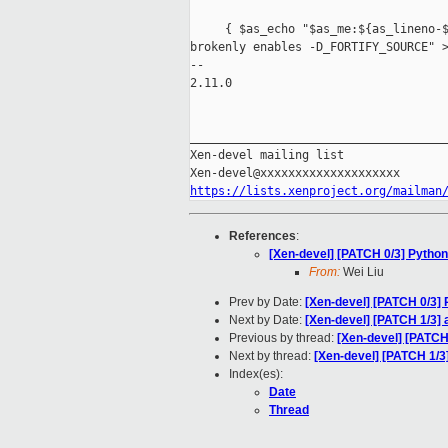
     { $as_echo "$as_me:${as_lineno-$
brokenly enables -D_FORTIFY_SOURCE" >
-- 

2.11.0

_____________________________________
Xen-devel mailing list

https://lists.xenproject.org/mailman
References
:
[Xen-devel] [PATCH 0/3] Python
From:
Wei Liu
Prev by Date:
[Xen-devel] [PATCH 0/3] 
Next by Date:
[Xen-devel] [PATCH 1/3] 
Previous by thread:
[Xen-devel] [PATCH 
Next by thread:
[Xen-devel] [PATCH 1/3
Index(es):
Date
Thread