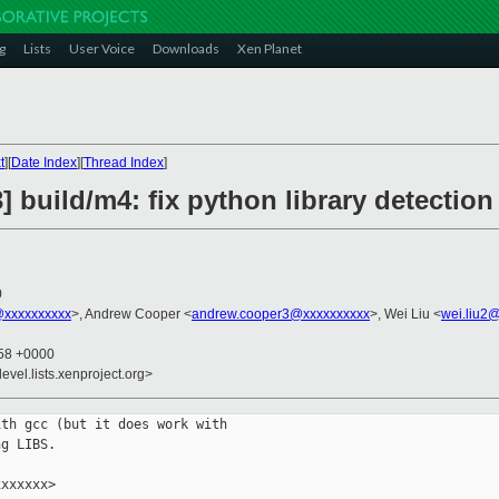
g
Lists
User Voice
Downloads
Xen Planet
t
][
Date Index
][
Thread Index
]
] build/m4: fix python library detecti
0
@xxxxxxxxxx
>, Andrew Cooper <
andrew.cooper3@xxxxxxxxxx
>, Wei Liu <
wei.liu2
:58 +0000
evel.lists.xenproject.org>
th gcc (but it does work with

g LIBS.

xxxxxx>
