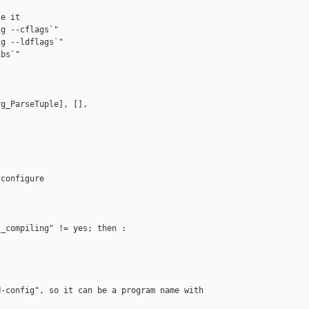
e it

g --cflags`"

g --ldflags`"

bs`"

g_ParseTuple], [],

configure

_compiling" != yes; then :

-config", so it can be a program name with 
