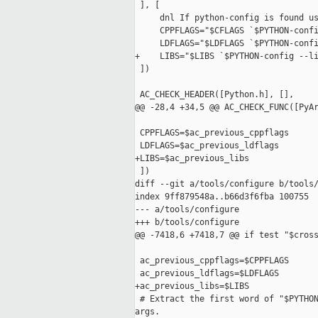
 ], [

     dnl If python-config is found us
     CPPFLAGS="$CFLAGS `$PYTHON-confi
     LDFLAGS="$LDFLAGS `$PYTHON-confi
+    LIBS="$LIBS `$PYTHON-config --li
 ])

 AC_CHECK_HEADER([Python.h], [],

@@ -28,4 +34,5 @@ AC_CHECK_FUNC([PyAr
 CPPFLAGS=$ac_previous_cppflags

 LDFLAGS=$ac_previous_ldflags

+LIBS=$ac_previous_libs

 ])

diff --git a/tools/configure b/tools/
index 9ff879548a..b66d3f6fba 100755

--- a/tools/configure

+++ b/tools/configure

@@ -7418,6 +7418,7 @@ if test "$cross
 ac_previous_cppflags=$CPPFLAGS

 ac_previous_ldflags=$LDFLAGS

+ac_previous_libs=$LIBS

 # Extract the first word of "$PYTHON
args.
