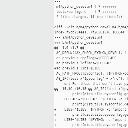
---

 m4/python_devel.m4 | 7 +++++++

 tools/configure    | 7 +++++++

 2 files changed, 14 insertions(+)

diff --git a/m4/python_devel.m4 b/m4/
index f9cb23aee1..7f26381376 100644

--- a/m4/python_devel.m4

+++ b/m4/python_devel.m4

@@ -1,6 +1,7 @@

 AC_DEFUN([AX_CHECK_PYTHON_DEVEL], [

 ac_previous_cppflags=$CPPFLAGS

 ac_previous_ldflags=$LDFLAGS

+ac_previous_libs=$LIBS

 AC_PATH_PROG([pyconfig], [$PYTHON-co
 AS_IF([test x"$pyconfig" = x"no"], [
     dnl For those that don't have py
@@ -15,10 +16,15 @@ AS_IF([test x"$py
         print(distutils.sysconfig.ge
     LDFLAGS="$LDFLAGS `$PYTHON -c 'i
         print(distutils.sysconfig.ge
+    LIBS="$LIBS `$PYTHON -c 'import 
+        print(distutils.sysconfig.ge
+    LIBS="$LIBS `$PYTHON -c 'import 
+        print(distutils.sysconfig.ge