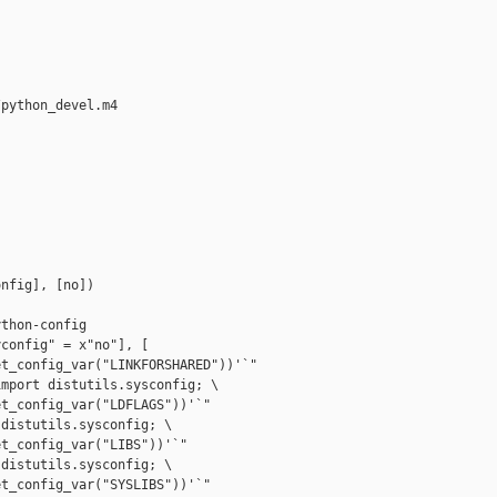
python_devel.m4

nfig], [no])



thon-config

config" = x"no"], [

t_config_var("LINKFORSHARED"))'`"

mport distutils.sysconfig; \

t_config_var("LDFLAGS"))'`"

distutils.sysconfig; \

t_config_var("LIBS"))'`"

distutils.sysconfig; \

t_config_var("SYSLIBS"))'`"
