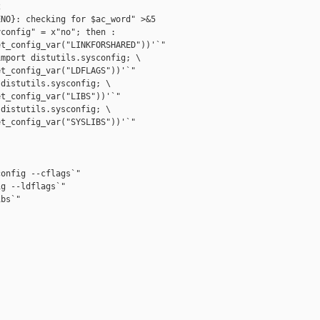


NO}: checking for $ac_word" >&5

config" = x"no"; then :

t_config_var("LINKFORSHARED"))'`"

mport distutils.sysconfig; \

t_config_var("LDFLAGS"))'`"

distutils.sysconfig; \

t_config_var("LIBS"))'`"

distutils.sysconfig; \

t_config_var("SYSLIBS"))'`"

onfig --cflags`"

g --ldflags`"

bs`"
