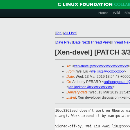
Home
Wiki
Blo
[
Top
]
[
All Lists
]
[
Date Prev
][
Date Next
][
Thread Prev
][
Thread Nex
[Xen-devel] [PATCH 3/3
To
: <
xen-devel@xxxxxxxxxxxxxxxxxxxx
>
From
: Wei Liu <
wei.liu2@xxxxxxxxxx
>
Date
: Wed, 13 Mar 2019 13:54:48 +000
Cc
: Anthony PERARD <
anthony.perard
<
ian.jackson@xxxxxxxxxxxxx
>
Delivery-date
: Wed, 13 Mar 2019 13:54
List-id
: Xen developer discussion <xen-d
16cc3362aed doesn't work on Ubuntu wi
clang). Work around it by manipulatin
Signed-off-by: Wei Liu <wei.liu2@xxxx