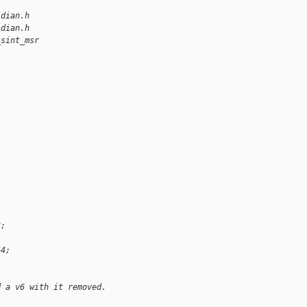
idian.h
idian.h
_sint_msr
3;
44;
d a v6 with it removed.