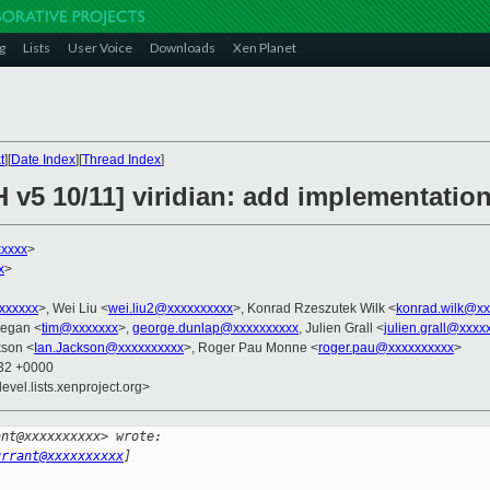
g
Lists
User Voice
Downloads
Xen Planet
t
][
Date Index
][
Thread Index
]
 v5 10/11] viridian: add implementation
xxxxx
>
x
>
xxxxxxx
>, Wei Liu <
wei.liu2@xxxxxxxxxx
>, Konrad Rzeszutek Wilk <
konrad.wilk@xx
eegan <
tim@xxxxxxx
>,
george.dunlap@xxxxxxxxxx
, Julien Grall <
julien.grall@xxxx
kson <
Ian.Jackson@xxxxxxxxxx
>, Roger Pau Monne <
roger.pau@xxxxxxxxxx
>
:32 +0000
evel.lists.xenproject.org>
ant@xxxxxxxxxx> wrote:
urrant@xxxxxxxxxx
]