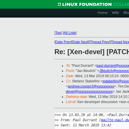
Home
Wiki
Blo
[
Top
]
[
All Lists
]
[
Date Prev
][
Date Next
][
Thread Prev
][
Thread Nex
Re: [Xen-devel] [PATCH
To
: "Paul Durrant" <
paul.durrant@xxxxx
From
: "Jan Beulich" <
JBeulich@xxxxxxx
Date
: Wed, 13 Mar 2019 08:10:24 -0600
Cc
: Stefano Stabellini <
sstabellini@xxx
<
andrew.cooper3@xxxxxxxxxx
>, Tim D
devel@xxxxxxxxxxxxxxxxxxxx
>, Ian Jac
Delivery-date
: Wed, 13 Mar 2019 14:10
List-id
: Xen developer discussion <xen-d
>
>> On 13.03.19 at 14:06, <Paul.Durr
>
> From: Paul Durrant [
mailto:paul.d
>
> Sent: 11 March 2019 13:42