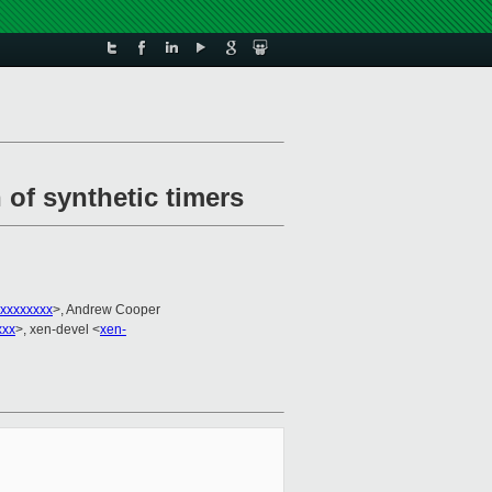
 of synthetic timers
xxxxxxxx
>, Andrew Cooper
xxx
>, xen-devel <
xen-