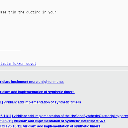
ase trim the quoting in your

__________

/listinfo/xen-devel
iridian: implement more enlightenments
ridian: add implementation of synthetic timers
] viridian: add implementation of synthetic timers
5 11/11] viridian: add implementation of the HvSendSyntheticClusterIpi hyperca
5 09/11] viridian: add implementation of synthetic interrupt MSRs
TCH v5 10/11] viridian: add implementation of synthetic timers