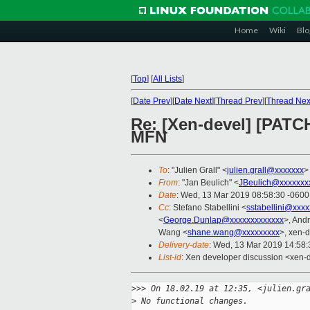
Home
Wiki
Blo
[
Top
]
[
All Lists
]
[
Date Prev
][
Date Next
][
Thread Prev
][
Thread Nex
Re: [Xen-devel] [PATCH
MFN
To
: "Julien Grall" <
julien.grall@xxxxxxx
>
From
: "Jan Beulich" <
JBeulich@xxxxxxx
Date
: Wed, 13 Mar 2019 08:58:30 -0600
Cc
: Stefano Stabellini <
sstabellini@xxx
<
George.Dunlap@xxxxxxxxxxxxx
>, And
Wang <
shane.wang@xxxxxxxxx
>, xen-d
Delivery-date
: Wed, 13 Mar 2019 14:58
List-id
: Xen developer discussion <xen-d
>
>> On 18.02.19 at 12:35, <julien.gr
>
 No functional changes.