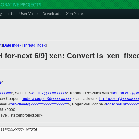
g
Lists
User Voice
Downloads
Xen Planet
t
][
Date Index
][
Thread Index
]
 for-next 6/9] xen: Convert is_xen_fix
x
>
xxxxxxx
>, Wei Liu <
wei.liu2@xxxxxxxxxx
>, Konrad Rzeszutek Wilk <
konrad.wilk@xx
rew Cooper <
andrew.cooper3@xxxxxxxxxx
>, Ian Jackson <
Ian.Jackson@xxxxxxxx
evel <
xen-devel@xxxxxxxxxxxxxxxxxxxx
>, Roger Pau Monne <
roger.pau@xxxxxxx
:35 +0000
evel.lists.xenproject.org>
all@xxxxxxx> wrote: