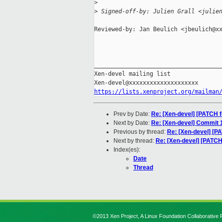
>
>
 Signed-off-by: Julien Grall <julie
Reviewed-by: Jan Beulich <jbeulich@xx
_____________________________________
Xen-devel mailing list

https://lists.xenproject.org/mailman
Prev by Date:
Re: [Xen-devel] [PATCH f
Next by Date:
Re: [Xen-devel] Commit
Previous by thread:
Re: [Xen-devel] [PA
Next by thread:
Re: [Xen-devel] [PATCH
Index(es):
Date
Thread
©2013 Xen Project, A Linux Foundation Collaborative P