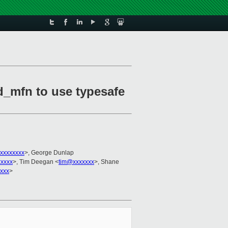
ed_mfn to use typesafe
xxxxxxxx
>, George Dunlap
xxxxx
>, Tim Deegan <
tim@xxxxxxx
>, Shane
xxx
>