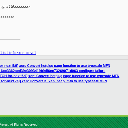
n.grall@xxxxxxx>
xxxxxx>

__________

/listinfo/xen-devel
or-next 5/9] xen: Convert hotplug page function to use typesafe MFN
 16cc3362aed39e3093419b9df6ec73269071d063 configure failure
TCH for-next 5/9] xen: Convert hotplug page function to use typesafe MFN
 for-next 7/9] xen: Convert is_xen_heap_mfn to use typesafe MFN
roject. All Rights Reserved.