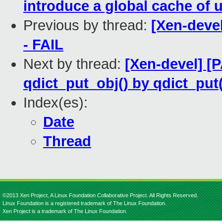
introduce a global cache of 
Previous by thread:
[Xen-devel
- FAIL
Next by thread:
[Xen-devel] [
qdict_put_obj() by qdict_put
Index(es):
Date
Thread
©2013 Xen Project, A Linux Foundation Collaborative Project. All Rights Reserved.
Linux Foundation is a registered trademark of The Linux Foundation.
Xen Project is a trademark of The Linux Foundation.