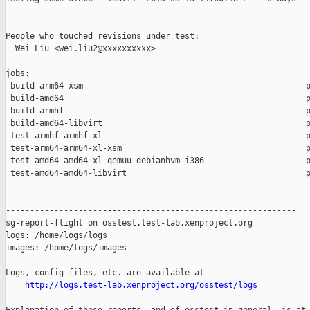
------------------------------------------------------------

People who touched revisions under test:

  Wei Liu <wei.liu2@xxxxxxxxxx>

jobs:

 build-arm64-xsm                                              p
 build-amd64                                                  p
 build-armhf                                                  p
 build-amd64-libvirt                                          p
 test-armhf-armhf-xl                                          p
 test-arm64-arm64-xl-xsm                                      p
 test-amd64-amd64-xl-qemuu-debianhvm-i386                     p
 test-amd64-amd64-libvirt                                     p
------------------------------------------------------------

sg-report-flight on osstest.test-lab.xenproject.org

logs: /home/logs/logs

images: /home/logs/images

Logs, config files, etc. are available at

http://logs.test-lab.xenproject.org/osstest/logs