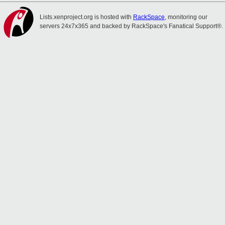
Lists.xenproject.org is hosted with
RackSpace
, monitoring our
servers 24x7x365 and backed by RackSpace's Fanatical Support®.