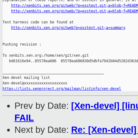
Explanation of these reports, and of osstest in general, is at

http://xenbits.xen.org/gitweb/?p=osstest.git;a=blob;f=READ
http://xenbits.xen.org/gitweb/?p=osstest.git;a=blob;f=READ
Test harness code can be found at

http://xenbits.xen.org/gitweb?p=osstest.git;a=summary
Pushing revision :

To xenbits.xen.org:/home/xen/git/xen.git

   bd61616e94..85578ea686  85578ea686830d5dbfa7042b04d5282d363d
_______________________________________________

Xen-devel mailing list

https://lists.xenproject.org/mailman/listinfo/xen-devel
Prev by Date:
[Xen-devel] [lin
FAIL
Next by Date:
Re: [Xen-devel]