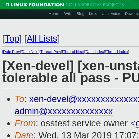
Home
Wiki
Blog
Lists
User Voice
Downlo
[
Top
]
[
All Lists
]
[
Date Prev
][
Date Next
][
Thread Prev
][
Thread Next
][
Date Index
][
Thread Index
]
[Xen-devel] [xen-unst
tolerable all pass - 
To
:
xen-devel@xxxxxxxxxxxxx
admin@xxxxxxxxxxxxxx
From
: osstest service owner <
Date
: Wed, 13 Mar 2019 17:07