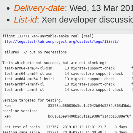
Delivery-date
: Wed, 13 Mar 20
List-id
: Xen developer discussio
http://logs.test-lab.xenproject.org/osstest/logs/133771/
Failures :-/ but no regressions.

Tests which did not succeed, but are not blocking:

 test-arm64-arm64-xl-xsm      13 migrate-support-check        f
 test-arm64-arm64-xl-xsm      14 saverestore-support-check    f
 test-amd64-amd64-libvirt     13 migrate-support-check        f
 test-armhf-armhf-xl          13 migrate-support-check        f
 test-armhf-armhf-xl          14 saverestore-support-check    f
version targeted for testing:

 xen                  85578ea686830d5dbfa7042b04d5282d363d5bda

baseline version:

 xen                  bd61616e94490b2d8f1a19386f314bb16388ef6f

Last test of basis   133767  2019-03-13 11:01:21 Z    0 days

Testing same since   133771  2019-03-13 14:00:48 Z    0 days   