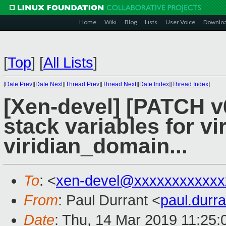
Home
Wiki
Blog
Lists
User Voice
Downlo
[
Top
]
[
All Lists
]
[
Date Prev
][
Date Next
][
Thread Prev
][
Thread Next
][
Date Index
][
Thread Index
]
[Xen-devel] [PATCH v6
stack variables for v
viridian_domain...
To
: <
xen-devel@xxxxxxxxxxxx
From
: Paul Durrant <
paul.dur
Date
: Thu, 14 Mar 2019 11:25