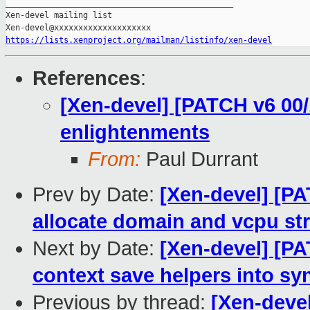
https://lists.xenproject.org/mailman/listinfo/xen-devel
References
:
[Xen-devel] [PATCH v6 00/
enlightenments
From:
Paul Durrant
Prev by Date:
[Xen-devel] [PA
allocate domain and vcpu st
Next by Date:
[Xen-devel] [PA
context save helpers into sy
Previous by thread:
[Xen-devel