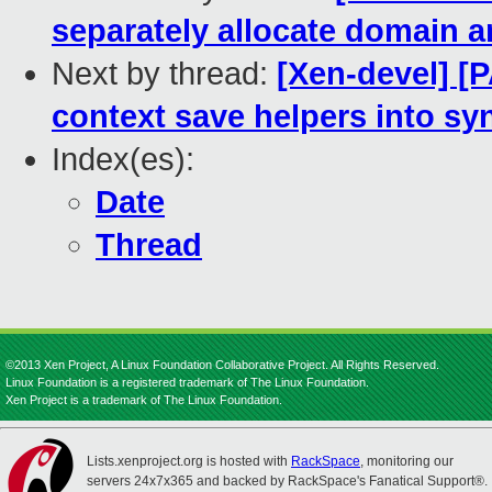
separately allocate domain a
Next by thread:
[Xen-devel] [P
context save helpers into sy
Index(es):
Date
Thread
©2013 Xen Project, A Linux Foundation Collaborative Project. All Rights Reserved.
Linux Foundation is a registered trademark of The Linux Foundation.
Xen Project is a trademark of The Linux Foundation.
Lists.xenproject.org is hosted with
RackSpace
, monitoring our
servers 24x7x365 and backed by RackSpace's Fanatical Support®.