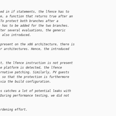
sed in if statements, the lfence has to
re, a function that returns true after an
 To protect both branches after a
n has to be added for the two branches.
fter several evaluations, the generic
s also introduced.
 present on the x86 architecture, there is
er architectures. Hence, the introduced
lt, the lfence instruction is not present
le platform is detected, the lfence
ernative patching. Similarly, PV guests
, so that the protection is furthermore
 via the build configuration.
ns catches a lot of potential leaks with
 During performance testing, we did not
ardening effort.