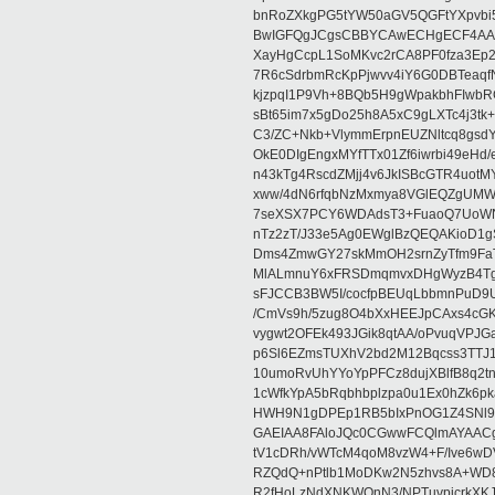
bnRoZXkgPG5tYW50aGV5QGFtYXpvbi
BwIGFQgJCgsCBBYCAwECHgECF4AACg
XayHgCcpL1SoMKvc2rCA8PF0fza3Ep2
7R6cSdrbmRcKpPjwvv4iY6G0DBTeaqfN
kjzpqI1P9Vh+8BQb5H9gWpakbhFIwbR
sBt65im7x5gDo25h8A5xC9gLXTc4j3tk
C3/ZC+Nkb+VlymmErpnEUZNltcq8gsdY
OkE0DIgEngxMYfTTx01Zf6iwrbi49eH
n43kTg4RscdZMjj4v6JkISBcGTR4uotM
xww/4dN6rfqbNzMxmya8VGlEQZgUMW
7seXSX7PCY6WDAdsT3+FuaoQ7UoWN
nTz2zT/J33e5Ag0EWglBzQEQAKioD1
Dms4ZmwGY27skMmOH2srnZyTfm9FaT
MlALmnuY6xFRSDmqmvxDHgWyzB4Tg
sFJCCB3BW5I/cocfpBEUqLbbmnPuD9
/CmVs9h/5zug8O4bXxHEEJpCAxs4cGK
vygwt2OFEk493JGik8qtAA/oPvuqVPJ
p6Sl6EZmsTUXhV2bd2M12Bqcss3TTJ1
10umoRvUhYYoYpPFCz8dujXBlfB8q2tnH
1cWfkYpA5bRqbhbplzpa0u1Ex0hZk6p
HWH9N1gDPEp1RB5bIxPnOG1Z4SNl9o
GAEIAA8FAloJQc0CGwwFCQlmAYAACg
tV1cDRh/vWTcM4qoM8vzW4+F/Ive6wD
RZQdQ+nPtlb1MoDKw2N5zhvs8A+WD8x
R2fHoLzNdXNKWQnN3/NPTuvpjcrkXKJ