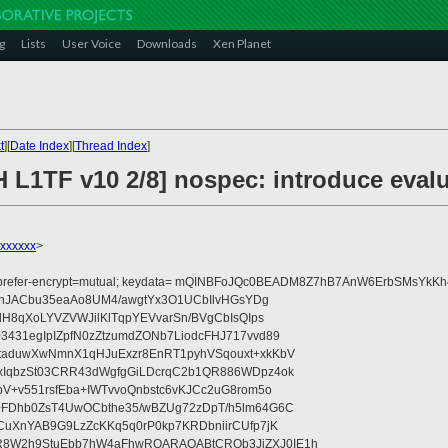
g
Lists
User Voice
Downloads
Xen Planet
t
][
Date Index
][
Thread Index
]
H L1TF v10 2/8] nospec: introduce eva
xxxxxx
>
 prefer-encrypt=mutual; keydata= mQINBFoJQc0BEADM8Z7hB7AnW6ErbSMsYk
bjhJACbu35eaAo8UM4/awgtYx3O1UCbIlvHGsYDg
dH8qXoLYVZVWJilKlTqpYEVvarSn/BVgCbIsQIps
431egIpIZpfN0zZtzumdZONb7LiodcFHJ717vvd89
taduwXwNmnX1qHJuExzr8EnRT1pyhVSqouxt+xkKbV
xIqbzSt03CRR43dWgfgGiLDcrqC2b1QR886WDpz4ok
V+v551rsfEba+IWTvvoQnbstc6vKJCc2uG8rom5o
+FDhb0ZsT4UwOCbthe35/wBZUg72zDpT/h5lm64G6C
CuXnYAB9G9LzZcKKq5q0rP0kp7KRDbniirCUfp7jK
8W2h9StuEbb7hW4aFhwRQARAQABtCROb3JiZXJ0IE1h