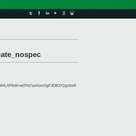
luate_nospec
Kh4HLAPfoM+wt7Fd7axHurcOgFJEBOY2gz0isR