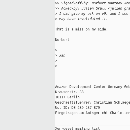
>
> Signed-off-by: Norbert Manthey <n
>
> Acked-by: Julien Grall <julien.gr
>
 I did give my ack on v9, and I see
>
 may have invalidated it.
That is a miss on my side.

Norbert

>
>
 Jan
>
>
Amazon Development Center Germany Gmb
Krausenstr. 38

10117 Berlin

Geschaeftsfuehrer: Christian Schlaege
Ust-ID: DE 289 237 879

Eingetragen am Amtsgericht Charlotten
_____________________________________
Xen-devel mailing list
