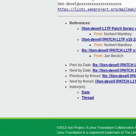
https://lists.xenproject.org/mailman
References
:
[Xen-devel] L1TF Patch Series 
From:
Norbert Manthey
[Xen-devel] [PATCH L1TF v10 2
From:
Norbert Manthey
Re: [Xen-devel] [PATCH L1TF v
From:
Jan Beulich
Prev by Date:
Re: [Xen-devel] [PATCH 
Next by Date:
Re: [Xen-devel] [PATCH 1/
Previous by thread:
Re: [Xen-devel] [P
Next by thread:
[Xen-devel] [PATCH L1T
Index(es):
Date
Thread
©2013 Xen Project, A Linux Foundation Collaborative P
Linux Foundation is a registered trademark of The Li