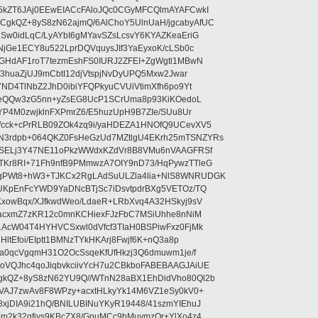
5kZT6JAj0EEwEIACcFAloJQc0CGyMFCQlmAYAFCwkI
kQZ+8yS8zN62ajmQ/6AlChoY5UlnUaH/jgcabyAfUC
Sw0idLqC/LyAYbI6gMYavSZsLcsvY6KYAZKeaEriG
jGe1ECY8u522LprDQVquysJIf3YaEyxoK/cLSb0c
GHdAF1roT7tezmEshFS0IURJ2ZFEI+ZgWgtl1MBwN
+3huaZjUJ9mCbtI12djVtspjNvDyUPQ5Mxw2Jwar
ND4TlNbZ2JhD0ibiYFQPkyuCVUiVtimXfh6po9Yt
d/eQQw3zG5nn+yZsEG8UcP1SCrUma8p93KiKOedoL
YP4M0zwjklnFXPmrZ6/E5huzUpH9B7ZIe/SUu8Ur
cck+cPrRLB09ZOk4zq9i/yaHDEZA1HNOfQ9UCevXV5
3rdpb+064QKZ0FsHeGzUd7MZtlgU4EKrh25mTSNZYRs
gSELj3Y47NE11oPkzWWdxKZdVr8B8VMu6nVAAGFRSf
Kr8RI+71Fh9nfB9PMmwzA7OIY9nD73/HqPywzTTleG
PWt8+hW3+TJKCx2RgLAdSuULZla4lia+NlS8WNRUDGK
UKpEnFcYWD9YaDNcBTjSc7iDsvtpdrBXg5VETOz/TQ
xowBqx/XJfkwdWeo/LdaeR+LRbXvq4A32HSkyj9sV
GacxmZ7zKR12c0mnKCHiexFJzFbC7MSiUhhe8nNiM
AcW04T4HYHVCSxwl0dVfcf3TIaH0BSPiwFxz0FjMk
ltEfoi/EIptt1BMNzTYkHKArj8Fwjf6K+nQ3a8p
ka0qcVgqmH31O2OcSsqeKfUfHkzj3Q6dmuwm1je/f
VQJhc4qoJiqbvkciivYcH7u2CBkboFABEBAAGJAiUE
kQZ+8yS8zN62YU9Q//WTnN28aBX1EhDidVho80Ql2b
VAJ7zwAv8F8WPzy+acxtHLkyYk14M6VZ1eSy0kV0+
jDIA9i21hQ/BNILUBINuYKyR19448/41szmYIEhuJ
m2k32qfiys9KBcZX8/GpuMCc9hMuymzOr+YlXo4z4