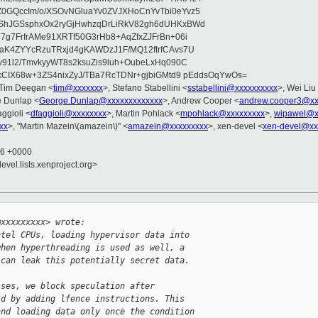
0GQccIm/o/XSOvNGluaYv0ZVJXHoCnYvTbi0eYvz5
ShJGSsphxOx2ryGjHwhzqDrLiRkV82gh6dUHKxBWd
7g7FrfrAMe91XRTf50G3rHb8+AqZfxZJFrBn+06i
0aK4ZYYcRzuTRxjd4gKAWDzJ1F/MQ12ftrfCAvs7U
v91l2/TmvkyyWT8s2ksuZis9luh+OubeLxHq090C
OkCIX68w+3ZS4nixZyJ/TBa7RcTDNr+gjbiGMtd9 pEddsOqYwOs=
 Tim Deegan <
tim@xxxxxxx
>, Stefano Stabellini <
sstabellini@xxxxxxxxxx
>, Wei Liu
e Dunlap <
George.Dunlap@xxxxxxxxxxxxx
>, Andrew Cooper <
andrew.cooper3@xx
aggioli <
dfaggioli@xxxxxxxx
>, Martin Pohlack <
mpohlack@xxxxxxxxx
>,
wipawel@x
xx
>, "Martin Mazein\(amazein\)" <
amazein@xxxxxxxxx
>, xen-devel <
xen-devel@xx
16 +0000
evel.lists.xenproject.org>
@xxxxxxxxx> wrote:
ntel CPUs, loading hypervisor data into
when hyperthreading is used as well, a
 can leak this potentially secret data.
sses, we block speculation after
ld by adding lfence instructions. This
and loading data only once the condition