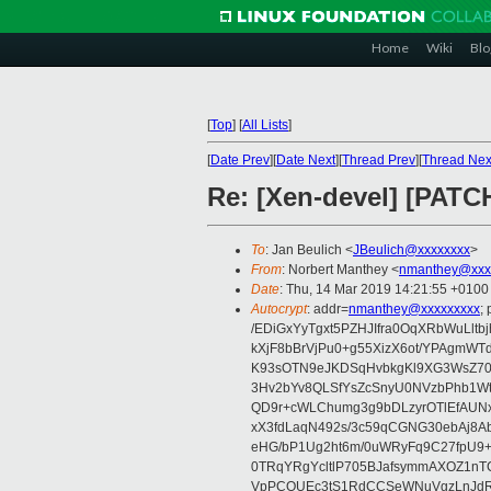
Home
Wiki
Blo
[
Top
]
[
All Lists
]
[
Date Prev
][
Date Next
][
Thread Prev
][
Thread Nex
Re: [Xen-devel] [PATC
To
: Jan Beulich <
JBeulich@xxxxxxxx
>
From
: Norbert Manthey <
nmanthey@xxx
Date
: Thu, 14 Mar 2019 14:21:55 +0100
Autocrypt
: addr=
nmanthey@xxxxxxxxx
;
/EDiGxYyTgxt5PZHJIfra0OqXRbWuLlt
kXjF8bBrVjPu0+g55XizX6ot/YPAgmWT
K93sOTN9eJKDSqHvbkgKl9XG3WsZ703
3Hv2bYv8QLSfYsZcSnyU0NVzbPhb1W
QD9r+cWLChumg3g9bDLzyrOTlEfAUN
xX3fdLaqN492s/3c59qCGNG30ebAj8Ab
eHG/bP1Ug2ht6m/0uWRyFq9C27fpU9
0TRqYRgYcltlP705BJafsymmAXOZ1nT
VpPCOUEc3tS1RdCCSeWNuVgzLnJdR