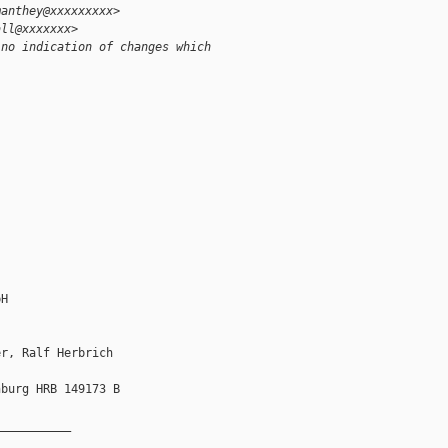
manthey@xxxxxxxxx>
all@xxxxxxx>
 no indication of changes which
H

r, Ralf Herbrich

burg HRB 149173 B

__________
