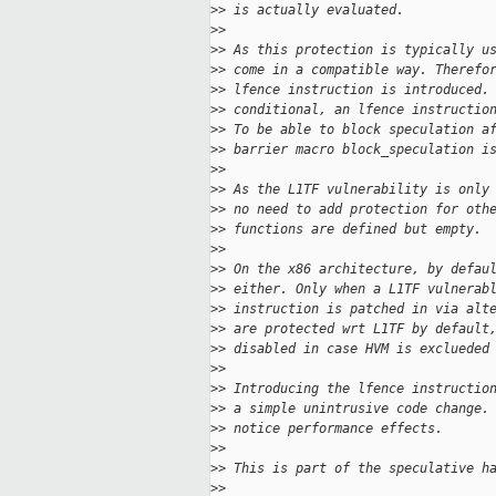
>
> is actually evaluated.
>
>
>
> As this protection is typically u
>
> come in a compatible way. Therefo
>
> lfence instruction is introduced.
>
> conditional, an lfence instructio
>
> To be able to block speculation a
>
> barrier macro block_speculation i
>
>
>
> As the L1TF vulnerability is only
>
> no need to add protection for oth
>
> functions are defined but empty.
>
>
>
> On the x86 architecture, by defau
>
> either. Only when a L1TF vulnerab
>
> instruction is patched in via alt
>
> are protected wrt L1TF by default
>
> disabled in case HVM is exclueded
>
>
>
> Introducing the lfence instructio
>
> a simple unintrusive code change.
>
> notice performance effects.
>
>
>
> This is part of the speculative h
>
>