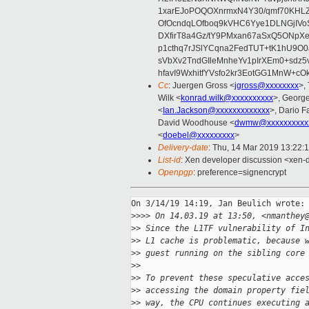
1xarEJoPOQOXnrmxN4Y30/qmf70KHLZ
OfOcndqLOfboq9kVHC6Yye1DLNGjIVo
DXfirT8a4Gz/tY9PMxan67aSxQ5ONpXe
p1cthq7rJSlYCqna2FedTUT+tK1hU9O
sVbXv2TndGIleMnheYv1pIrXEm0+sdz5
hfavI9WxhitfYVsfo2kr3EotGG1MnW+c
Cc
: Juergen Gross <
jgross@xxxxxxxx
>,
Wilk <
konrad.wilk@xxxxxxxxxx
>, Georg
<
Ian.Jackson@xxxxxxxxxxxxx
>, Dario F
David Woodhouse <
dwmw@xxxxxxxxxx
<
doebel@xxxxxxxxx
>
Delivery-date
: Thu, 14 Mar 2019 13:22:
List-id
: Xen developer discussion <xen-d
Openpgp
: preference=signencrypt
On 3/14/19 14:19, Jan Beulich wrote:

>
>>> On 14.03.19 at 13:50, <nmanthey
>
> Since the L1TF vulnerability of I
>
> L1 cache is problematic, because 
>
> guest running on the sibling core
>
>
>
> To prevent these speculative acce
>
> accessing the domain property fie
>
> way, the CPU continues executing 