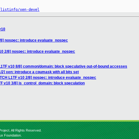
/listinfo/xen-devel
v10
/8] nospec: introduce evaluate_nospec
10 2/8] nospec: introduce evaluate_nospec
L1TF v10 8/8] common/domain: block speculative out-of-bound accesses
2] xen: introduce a cpumask with all bits set
ATCH L1TF v10 2/8] nospec: introduce evaluate_nospec
F v10 3/8] is_control_domain: block speculation
roject. All Rights Reserved.
nux Foundation.