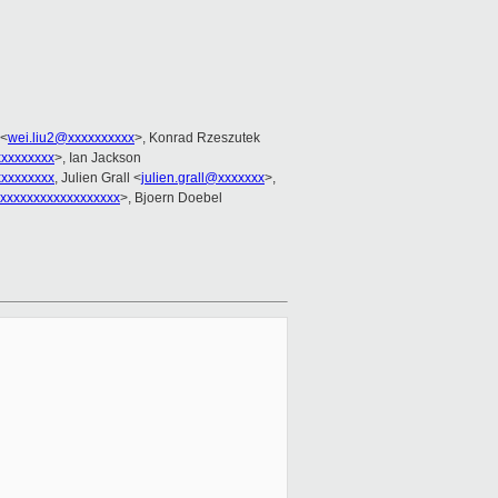
 <
wei.liu2@xxxxxxxxxx
>, Konrad Rzeszutek
xxxxxxxx
>, Ian Jackson
xxxxxxxx
, Julien Grall <
julien.grall@xxxxxxx
>,
xxxxxxxxxxxxxxxxxx
>, Bjoern Doebel