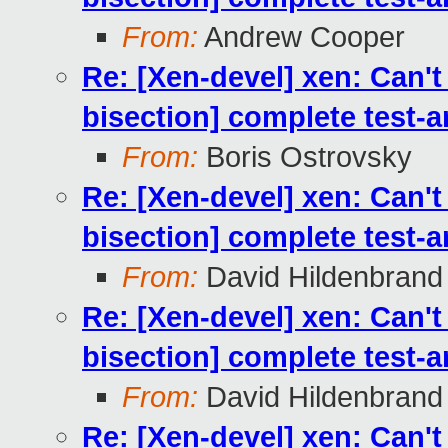
From:
Andrew Cooper
Re: [Xen-devel] xen: Can't
bisection] complete test-
From:
Boris Ostrovsky
Re: [Xen-devel] xen: Can't
bisection] complete test-
From:
David Hildenbrand
Re: [Xen-devel] xen: Can't
bisection] complete test-
From:
David Hildenbrand
Re: [Xen-devel] xen: Can't