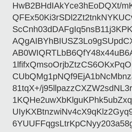
HwB2BHdIAkYce3hEoDQXt/mK
QFEx50Ki3rSDl2Zt2tnkNYKUC
ScCnh03dDAFgIq5nsB11j3KP
AQgAIBYhBIUSZ3Lo9gSUpdC
AB0WIQRTLbB6QfY48x44uB6
1lfifxQmsoOrjbZtzCS6OKxPq
CUbQMg1pNQf9EjA1bNcMbnz
81tqX+/j95llpazzCXZW2sdNL
1KQHe2uwXbKlguKPhk5ubZxq
UIyKXBtnzwiNv4cX9qKlz2Gyq
6YUUFFqgsLtrKpCNyy203a5