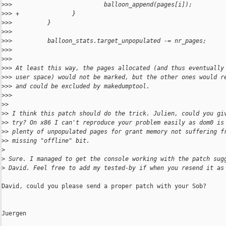
>
>>                          balloon_append(pages[i]);
>
>> +               }
>
>>          }
>
>>
>
>>          balloon_stats.target_unpopulated -= nr_pages;
>
>>
>
>>
>
>> At least this way, the pages allocated (and thus eventually
>
>> user space) would not be marked, but the other ones would r
>
>> and could be excluded by makedumptool.
>
>>
>
>
>
> I think this patch should do the trick. Julien, could you gi
>
> try? On x86 I can't reproduce your problem easily as dom0 is
>
> plenty of unpopulated pages for grant memory not suffering f
>
> missing "offline" bit.
>
>
 Sure. I managed to get the console working with the patch sug
>
 David. Feel free to add my tested-by if when you resend it as
David, could you please send a proper patch with your Sob?

Juergen
