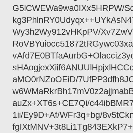
G5lCWEWa9wa0IXx5HRPW/ScL
kg3PhlnRY0Udyqx++UYkAsN
Wy3h2Wy912vHKpPV/Xv7ZwVJ
RoVBYuiocc51872tRGywc0
vAfd7E0BTfaAurbG+Olacciz
sHAogjexXiif6ANUUlHpjxlH
aMO0rNZoOEiD/7UfPP3dfh8JC
w6WMaRkrBh17mV0z2ajjmabB
auZx+XT6s+CE7Qi/c44ibB
1ii/Ey9D+Af/WFr3q+bg/8v5tC
fgIXtMNV+3t8Li1Tg843EXkP