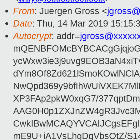
From
: Juergen Gross <
jgross
Date
: Thu, 14 Mar 2019 15:15:
Autocrypt
: addr=
jgross@xxxxx
mQENBFOMcBYBCACgGjqjoGv
ycWxw3ie3j9uvg9EOB3aN4xiT
dYm8Of8Zd621lSmoKOwlNClA
NwQpd369y9bfIhWUiVXEK7M
XP3FAp2pkW0xqG7/377qptDm
AAG0H0p1ZXJnZW4gR3Jvc3
CwkIBwMCAQYVCAIJCgsEFgI
mE9U+iA1VsLhgDqVbsOtZ/S1