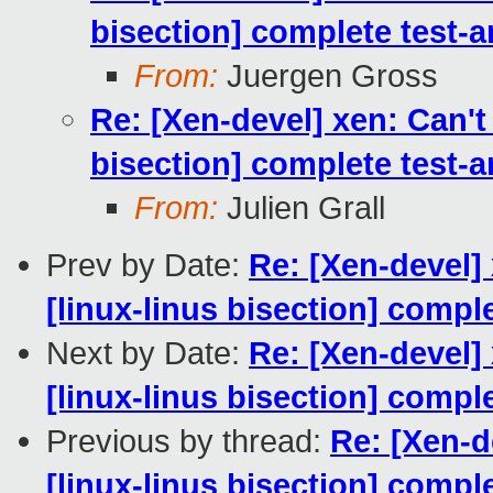
bisection] complete test-
From:
Juergen Gross
Re: [Xen-devel] xen: Can't
bisection] complete test-
From:
Julien Grall
Prev by Date:
Re: [Xen-devel]
[linux-linus bisection] comp
Next by Date:
Re: [Xen-devel]
[linux-linus bisection] comp
Previous by thread:
Re: [Xen-d
[linux-linus bisection] comp