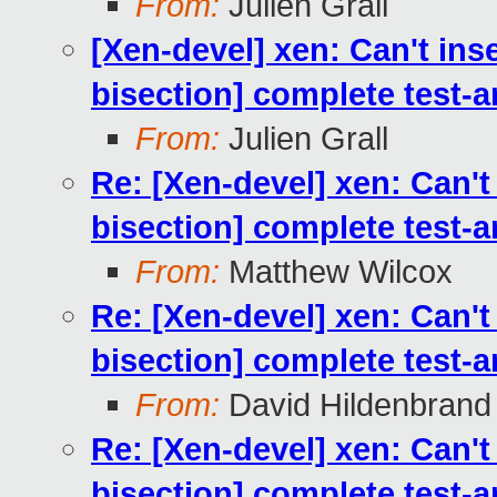
From:
Julien Grall
[Xen-devel] xen: Can't ins
bisection] complete test-
From:
Julien Grall
Re: [Xen-devel] xen: Can't
bisection] complete test-
From:
Matthew Wilcox
Re: [Xen-devel] xen: Can't
bisection] complete test-
From:
David Hildenbrand
Re: [Xen-devel] xen: Can't
bisection] complete test-