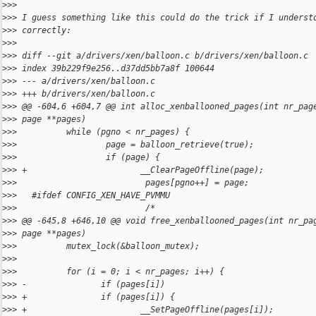
>
>>
>
>> I guess something like this could do the trick if I underst
>
>> correctly:
>
>>
>
>> diff --git a/drivers/xen/balloon.c b/drivers/xen/balloon.c
>
>> index 39b229f9e256..d37dd5bb7a8f 100644
>
>> --- a/drivers/xen/balloon.c
>
>> +++ b/drivers/xen/balloon.c
>
>> @@ -604,6 +604,7 @@ int alloc_xenballooned_pages(int nr_pag
>
>> page **pages)
>
>>          while (pgno < nr_pages) {
>
>>                  page = balloon_retrieve(true);
>
>>                  if (page) {
>
>> +                       __ClearPageOffline(page);
>
>>                          pages[pgno++] = page;
>
>>   #ifdef CONFIG_XEN_HAVE_PVMMU
>
>>                          /*
>
>> @@ -645,8 +646,10 @@ void free_xenballooned_pages(int nr_pa
>
>> page **pages)
>
>>          mutex_lock(&balloon_mutex);
>
>>
>
>>          for (i = 0; i < nr_pages; i++) {
>
>> -               if (pages[i])
>
>> +               if (pages[i]) {
>
>> +                       __SetPageOffline(pages[i]);