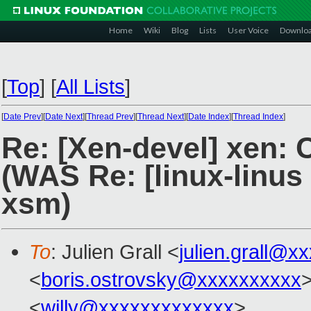
Home
Wiki
Blog
Lists
User Voice
Downlo
[
Top
]
[
All Lists
]
[
Date Prev
][
Date Next
][
Thread Prev
][
Thread Next
][
Date Index
][
Thread Index
]
Re: [Xen-devel] xen: 
(WAS Re: [linux-linus
xsm)
To
: Julien Grall <
julien.grall@x
<
boris.ostrovsky@xxxxxxxxxx
<
willy@xxxxxxxxxxxxx
>