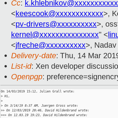
Cc
:
k.khlebnikov@xxxxxxxxxxx
<
keescook@xxxxxxxxxxxx
>, K
<
pv-drivers@xxxxxxxxxx
>, oss
kernel@xxxxxxxxxxxxxxx
" <
li
<
jfreche@xxxxxxxxxx
>, Nadav 
Delivery-date
: Thu, 14 Mar 201
List-id
: Xen developer discussio
Openpgp
: preference=signencr
On 14/03/2019 15:12, Julien Grall wrote:

>
 Hi,
>
>
 On 3/14/19 8:37 AM, Juergen Gross wrote:
>
> On 12/03/2019 20:46, David Hildenbrand wrote:
>
>> On 12.03.19 19:23, David Hildenbrand wrote: