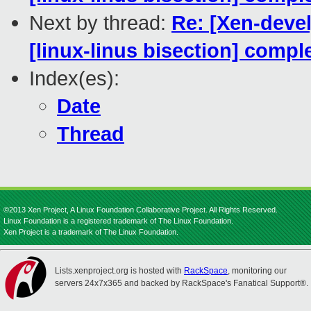
Next by thread:
Re: [Xen-devel
[linux-linus bisection] comp
Index(es):
Date
Thread
©2013 Xen Project, A Linux Foundation Collaborative Project. All Rights Reserved.
Linux Foundation is a registered trademark of The Linux Foundation.
Xen Project is a trademark of The Linux Foundation.
Lists.xenproject.org is hosted with
RackSpace
, monitoring our
servers 24x7x365 and backed by RackSpace's Fanatical Support®.