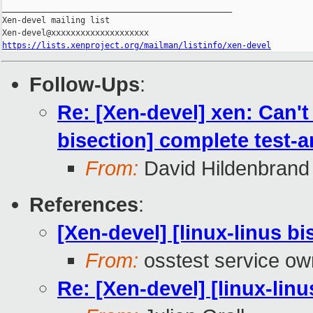
_______________________________________________

Xen-devel mailing list

https://lists.xenproject.org/mailman/listinfo/xen-devel
Follow-Ups
:
Re: [Xen-devel] xen: Can't
bisection] complete test-
From:
David Hildenbrand
References
:
[Xen-devel] [linux-linus b
From:
osstest service ow
Re: [Xen-devel] [linux-lin