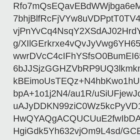
Rfo7mQsEQavEBdWWjbga6eMn
7bhjBlfRcFjVYw8uVDPptT0TV
vjPnYvCq4NsqY2XSdAJ02HrdY
g/XIlGErkrxe4vQvJyVwg6YH
wwrDVcC4cIFhYSfsO0BumEI6
6bJJSjzGGHZVbRP9UQ3lkmkm
kBEimoUsTEQz+N4hbKwo1hUL
bpA+1o1j2N4/au1R/uSiUFjew
uAJyDDKN99ziC0Wz5kcPyVD
HwQYAQgACQUCUuE2fwIbDA
HgiGdk5Yh632vjOm9L4sd/GC