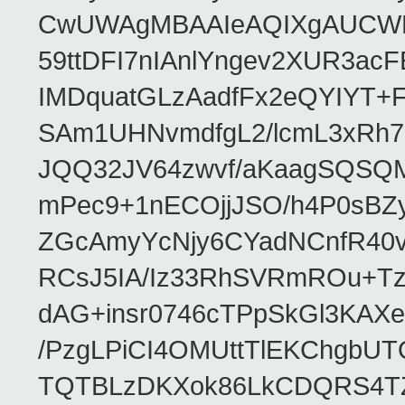
CwUWAgMBAAIeAQIXgAUCWKD
59ttDFI7nIAnlYngev2XUR3ac
IMDquatGLzAadfFx2eQYIYT+F
SAm1UHNvmdfgL2/lcmL3xRh7
JQQ32JV64zwvf/aKaagSQSQ
mPec9+1nECOjjJSO/h4P0sBZ
ZGcAmyYcNjy6CYadNCnfR40
RCsJ5IA/Iz33RhSVRmROu+Tz
dAG+insr0746cTPpSkGl3KAX
/PzgLPiCI4OMUttTlEKChgbUT
TQTBLzDKXok86LkCDQRS4TZ/