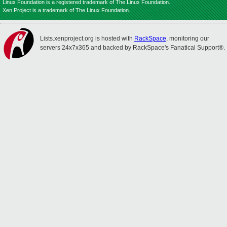
Linux Foundation is a registered trademark of The Linux Foundation.
Xen Project is a trademark of The Linux Foundation.
Lists.xenproject.org is hosted with
RackSpace
, monitoring our
servers 24x7x365 and backed by RackSpace's Fanatical Support®.