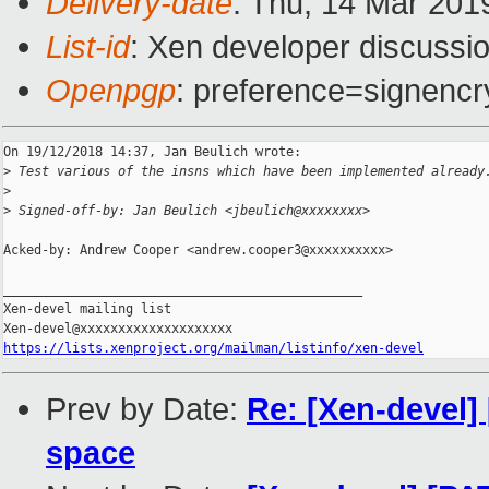
Delivery-date
: Thu, 14 Mar 201
List-id
: Xen developer discussio
Openpgp
: preference=signencr
On 19/12/2018 14:37, Jan Beulich wrote:

>
 Test various of the insns which have been implemented already
>
>
 Signed-off-by: Jan Beulich <jbeulich@xxxxxxxx>
Acked-by: Andrew Cooper <andrew.cooper3@xxxxxxxxxx>

_______________________________________________

Xen-devel mailing list

https://lists.xenproject.org/mailman/listinfo/xen-devel
Prev by Date:
Re: [Xen-devel]
space