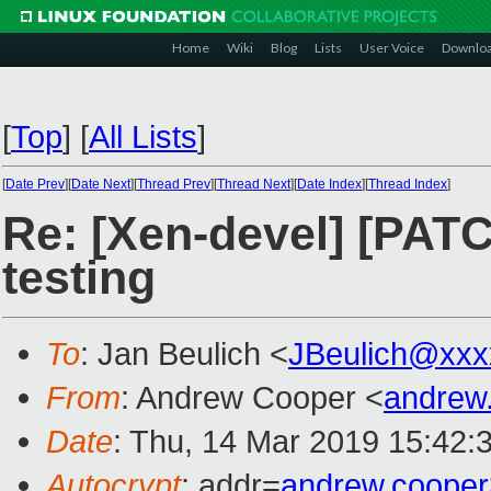
Home
Wiki
Blog
Lists
User Voice
Downlo
[
Top
]
[
All Lists
]
[
Date Prev
][
Date Next
][
Thread Prev
][
Thread Next
][
Date Index
][
Thread Index
]
Re: [Xen-devel] [PAT
testing
To
: Jan Beulich <
JBeulich@xxx
From
: Andrew Cooper <
andrew
Date
: Thu, 14 Mar 2019 15:42:
Autocrypt
: addr=
andrew.coope