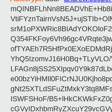
mQINBFLhNn8BEADVhE+Hb8i0
VtiFYznTairnVsN5J+ujSTIb
srM1oPXWRic8BIAdYOKOloF23
Q354FKFoy6Vh96gc4VRqte3j
ofTYAEh7R5HfPx0EXoEDMdRj
YhQ5IzomvJ16H0Bq+TLyVLO
LFAGn8jSS25XIpqv0Y9k87dLb
e00bzYiHMIl0FICrNJU0Kjho
gNt25XTLdSFuZtMxkY3tq8MF
ISWFSHoF/B5+lHkCKWkFxZ0
cGVyIDxhbmRyZXcuY29vcGV