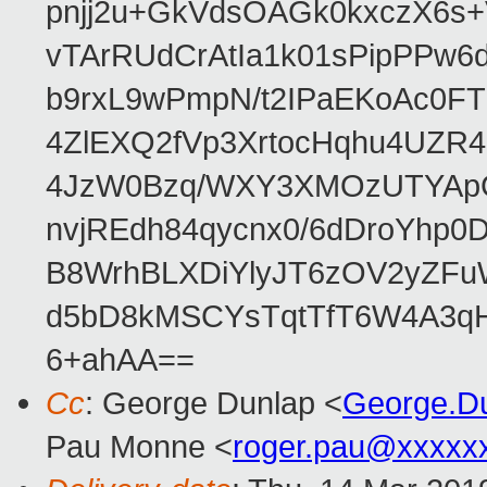
pnjj2u+GkVdsOAGk0kxczX6
vTArRUdCrAtIa1k01sPipPPw
b9rxL9wPmpN/t2IPaEKoAc0
4ZlEXQ2fVp3XrtocHqhu4UZR
4JzW0Bzq/WXY3XMOzUTYApG
nvjREdh84qycnx0/6dDroYhp0
B8WrhBLXDiYlyJT6zOV2yZFu
d5bD8kMSCYsTqtTfT6W4A3qH
6+ahAA==
Cc
: George Dunlap <
George.D
Pau Monne <
roger.pau@xxxxx