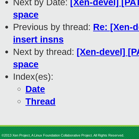
Next by Date:
[Xen-devel] [PA
space
Previous by thread:
Re: [Xen-d
insert insns
Next by thread:
[Xen-devel] [P
space
Index(es):
Date
Thread
©2013 Xen Project, A Linux Foundation Collaborative Project. All Rights Reserved.