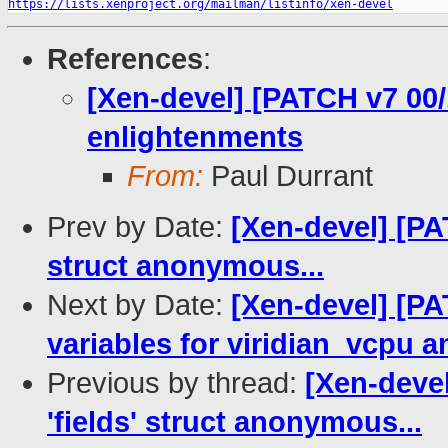
https://lists.xenproject.org/mailman/listinfo/xen-devel
References
:
[Xen-devel] [PATCH v7 00/
enlightenments
From:
Paul Durrant
Prev by Date:
[Xen-devel] [PAT
struct anonymous...
Next by Date:
[Xen-devel] [PA
variables for viridian_vcpu a
Previous by thread:
[Xen-devel
'fields' struct anonymous...