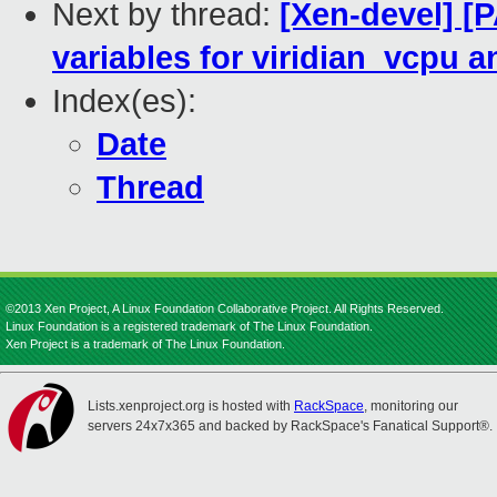
Next by thread:
[Xen-devel] [P
variables for viridian_vcpu a
Index(es):
Date
Thread
©2013 Xen Project, A Linux Foundation Collaborative Project. All Rights Reserved.
Linux Foundation is a registered trademark of The Linux Foundation.
Xen Project is a trademark of The Linux Foundation.
Lists.xenproject.org is hosted with
RackSpace
, monitoring our
servers 24x7x365 and backed by RackSpace's Fanatical Support®.