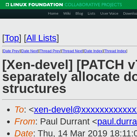
Home
Wiki
Blog
Lists
User Voice
Downlo
[
Top
]
[
All Lists
]
[
Date Prev
][
Date Next
][
Thread Prev
][
Thread Next
][
Date Index
][
Thread Index
]
[Xen-devel] [PATCH v7
separately allocate 
structures
To
: <
xen-devel@xxxxxxxxxxxx
From
: Paul Durrant <
paul.dur
Date
: Thu, 14 Mar 2019 18:11