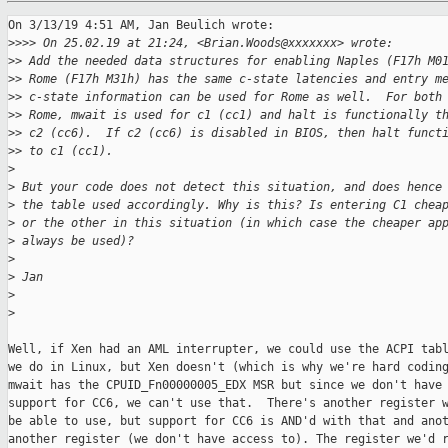
On 3/13/19 4:51 AM, Jan Beulich wrote:

>
>>> On 25.02.19 at 21:24, <Brian.Woods@xxxxxxx> wrote:
>
> Add the needed data structures for enabling Naples (F17h M0
>
> Rome (F17h M31h) has the same c-state latencies and entry m
>
> c-state information can be used for Rome as well.  For both
>
> Rome, mwait is used for c1 (cc1) and halt is functionally t
>
> c2 (cc6).  If c2 (cc6) is disabled in BIOS, then halt funct
>
> to c1 (cc1).
>
>
 But your code does not detect this situation, and does hence
>
 the table used accordingly. Why is this? Is entering C1 chea
>
 or the other in this situation (in which case the cheaper ap
>
 always be used)?
>
>
 Jan
>
>
Well, if Xen had an AML interrupter, we could use the ACPI tabl
we do in Linux, but Xen doesn't (which is why we're hard coding
mwait has the CPUID_Fn00000005_EDX MSR but since we don't have 
support for CC6, we can't use that.  There's another register w
be able to use, but support for CC6 is AND'd with that and anot
another register (we don't have access to). The register we'd r