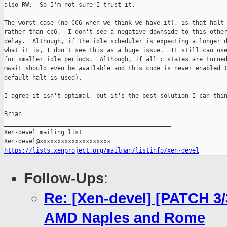
also RW.  So I'm not sure I trust it.

The worst case (no CC6 when we think we have it), is that halt 
rather than cc6.  I don't see a negative downside to this other
delay.  Although, if the idle scheduler is expecting a longer d
what it is, I don't see this as a huge issue.  It still can use
for smaller idle periods.  Although, if all c states are turned
mwait should even be available and this code is never enabled (
default halt is used).

I agree it isn't optimal, but it's the best solution I can thin
Brian

_______________________________________________

Xen-devel mailing list

https://lists.xenproject.org/mailman/listinfo/xen-devel
Follow-Ups
:
Re: [Xen-devel] [PATCH 3/
AMD Naples and Rome