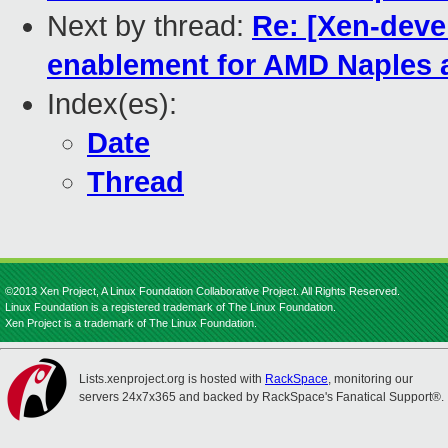
Next by thread:
Re: [Xen-deve
enablement for AMD Naples
Index(es):
Date
Thread
©2013 Xen Project, A Linux Foundation Collaborative Project. All Rights Reserved.
Linux Foundation is a registered trademark of The Linux Foundation.
Xen Project is a trademark of The Linux Foundation.
Lists.xenproject.org is hosted with
RackSpace
, monitoring our
servers 24x7x365 and backed by RackSpace's Fanatical Support®.