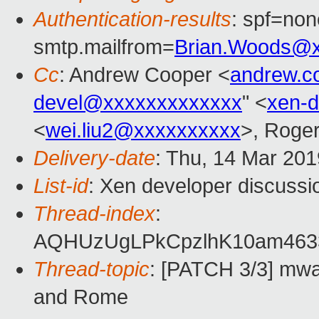
Authentication-results
: spf=non
smtp.mailfrom=
Brian.Woods@
Cc
: Andrew Cooper <
andrew.c
devel@xxxxxxxxxxxxx
" <
xen-
<
wei.liu2@xxxxxxxxxx
>, Roge
Delivery-date
: Thu, 14 Mar 20
List-id
: Xen developer discussio
Thread-index
:
AQHUzUgLPkCpzlhK10am463
Thread-topic
: [PATCH 3/3] mwa
and Rome