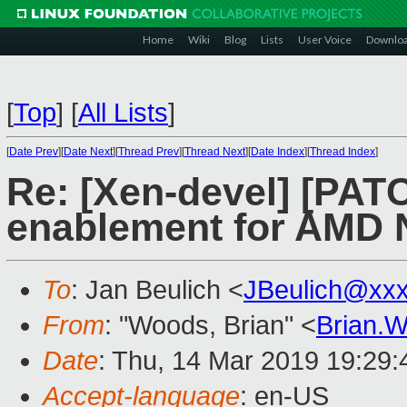
Home
Wiki
Blog
Lists
User Voice
Downlo
[
Top
]
[
All Lists
]
[
Date Prev
][
Date Next
][
Thread Prev
][
Thread Next
][
Date Index
][
Thread Index
]
Re: [Xen-devel] [PATC
enablement for AMD 
To
: Jan Beulich <
JBeulich@xx
From
: "Woods, Brian" <
Brian.
Date
: Thu, 14 Mar 2019 19:29
Accept-language
: en-US