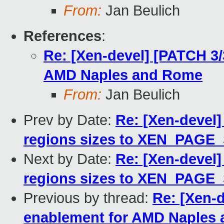
From:
Jan Beulich
References
:
Re: [Xen-devel] [PATCH 3/
AMD Naples and Rome
From:
Jan Beulich
Prev by Date:
Re: [Xen-devel]
regions sizes to XEN_PAGE
Next by Date:
Re: [Xen-devel]
regions sizes to XEN_PAGE
Previous by thread:
Re: [Xen-d
enablement for AMD Naples