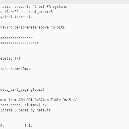
ration prevents 42 bit PA systems

s t0sz=22 and root_order=3

ysical Address).

having peripherals above 40 bits.

xxxxxxxxxxxxxxx>

xxxxxxxxxxxxxxxxxx>

eletion(-)

/arch/arm/p2m.c

etup_virt_paging(void)

mum from ARM DDI 0487A.b Table D4-5 */

root-order, sl0(max) */

locate 8 pages by default

0,          1 },
