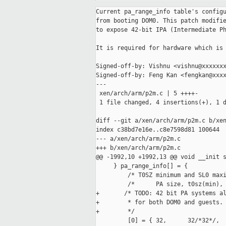
Current pa_range_info table's configu
from booting DOM0. This patch modifie
to expose 42-bit IPA (Intermediate Ph
It is required for hardware which is 
Signed-off-by: Vishnu <vishnu@xxxxxxx
Signed-off-by: Feng Kan <fengkan@xxxx
---

 xen/arch/arm/p2m.c | 5 ++++-

 1 file changed, 4 insertions(+), 1 d
diff --git a/xen/arch/arm/p2m.c b/xen
index c38bd7e16e..c8e7598d81 100644

--- a/xen/arch/arm/p2m.c

+++ b/xen/arch/arm/p2m.c

@@ -1992,10 +1992,13 @@ void __init s
     } pa_range_info[] = {

         /* T0SZ minimum and SL0 maxi
         /*      PA size, t0sz(min), 
+       /* TODO: 42 bit PA systems al
+        * for both DOM0 and guests.

+        */

         [0] = { 32,      32/*32*/,  