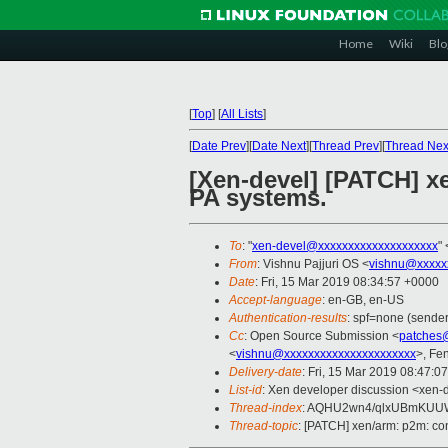
Home
Wiki
Blo
[
Top
]
[
All Lists
]
[
Date Prev
][
Date Next
][
Thread Prev
][
Thread Nex
[Xen-devel] [PATCH] xe
PA systems.
To
: "
xen-devel@xxxxxxxxxxxxxxxxxxxx
" 
From
: Vishnu Pajjuri OS <
vishnu@xxxxx
Date
: Fri, 15 Mar 2019 08:34:57 +0000
Accept-language
: en-GB, en-US
Authentication-results
: spf=none (sender
Cc
: Open Source Submission <
patches
<
vishnu@xxxxxxxxxxxxxxxxxxxxxx
>, Fe
Delivery-date
: Fri, 15 Mar 2019 08:47:0
List-id
: Xen developer discussion <xen-d
Thread-index
: AQHU2wn4/qlxUBmKUU
Thread-topic
: [PATCH] xen/arm: p2m: con