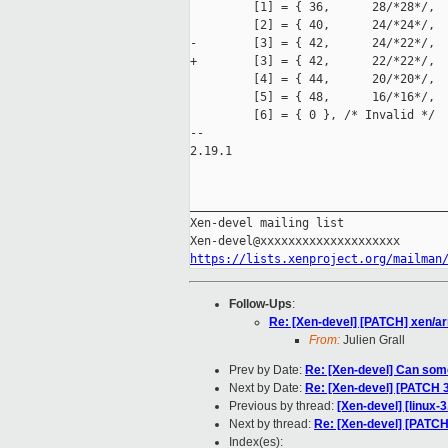
         [1] = { 36,      28/*28*/,  
         [2] = { 40,      24/*24*/,  
-        [3] = { 42,      24/*22*/,  
+        [3] = { 42,      22/*22*/,  
         [4] = { 44,      20/*20*/,  
         [5] = { 48,      16/*16*/,  
         [6] = { 0 }, /* Invalid */

--

2.19.1

_____________________________________
Xen-devel mailing list

https://lists.xenproject.org/mailman
Follow-Ups
:
Re: [Xen-devel] [PATCH] xen/ar
From:
Julien Grall
Prev by Date:
Re: [Xen-devel] Can som
Next by Date:
Re: [Xen-devel] [PATCH 
Previous by thread:
[Xen-devel] [linux-
Next by thread:
Re: [Xen-devel] [PATCH
Index(es):