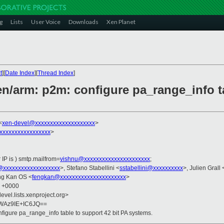
g
Lists
User Voice
Downloads
Xen Planet
t
][
Date Index
][
Thread Index
]
n/arm: p2m: configure pa_range_info ta
<
xen-devel@xxxxxxxxxxxxxxxxxxxx
>
xxxxxxxxxxxxxxxxx
>
 IP is ) smtp.mailfrom=
vishnu@xxxxxxxxxxxxxxxxxxxxxx
;
@xxxxxxxxxxxxxxxxxxx
>, Stefano Stabellini <
sstabellini@xxxxxxxxxx
>, Julien Grall 
ng Kan OS <
fengkan@xxxxxxxxxxxxxxxxxxxxxx
>
7 +0000
evel.lists.xenproject.org>
WAz9IE+IC6JQ==
figure pa_range_info table to support 42 bit PA systems.