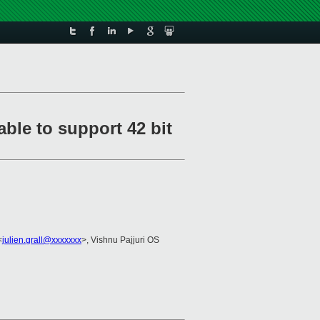
ble to support 42 bit
<
julien.grall@xxxxxxx
>, Vishnu Pajjuri OS