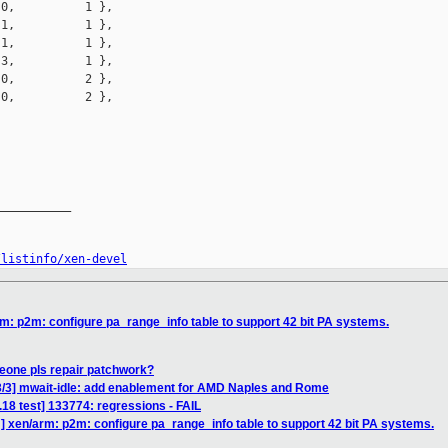
0,          1 },

1,          1 },

1,          1 },

3,          1 },

0,          2 },

0,          2 },

__________

/listinfo/xen-devel
m: p2m: configure pa_range_info table to support 42 bit PA systems.
eone pls repair patchwork?
3/3] mwait-idle: add enablement for AMD Naples and Rome
3.18 test] 133774: regressions - FAIL
] xen/arm: p2m: configure pa_range_info table to support 42 bit PA systems.