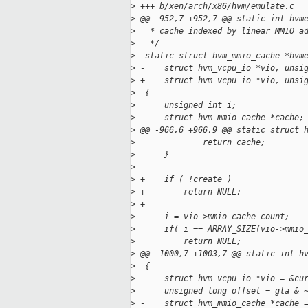
>
 +++ b/xen/arch/x86/hvm/emulate.c
>
 @@ -952,7 +952,7 @@ static int hvm
>
   * cache indexed by linear MMIO a
>
   */
>
  static struct hvm_mmio_cache *hvm
>
 -    struct hvm_vcpu_io *vio, unsi
>
 +    struct hvm_vcpu_io *vio, unsi
>
  {
>
      unsigned int i;
>
      struct hvm_mmio_cache *cache;
>
 @@ -966,6 +966,9 @@ static struct 
>
              return cache;
>
      }
>
>
 +    if ( !create )
>
 +        return NULL;
>
 +
>
      i = vio->mmio_cache_count;
>
      if( i == ARRAY_SIZE(vio->mmio
>
          return NULL;
>
 @@ -1000,7 +1003,7 @@ static int h
>
  {
>
      struct hvm_vcpu_io *vio = &cu
>
      unsigned long offset = gla & 
>
 -    struct hvm_mmio_cache *cache 