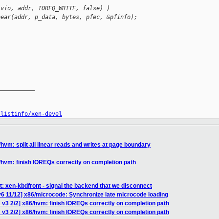
(vio, addr, IOREQ_WRITE, false) )
near(addr, p_data, bytes, pfec, &pfinfo);
__________

/listinfo/xen-devel
hvm: split all linear reads and writes at page boundary
/hvm: finish IOREQs correctly on completion path
t: xen-kbdfront - signal the backend that we disconnect
6 11/12] x86/microcode: Synchronize late microcode loading
 v3 2/2] x86/hvm: finish IOREQs correctly on completion path
 v3 2/2] x86/hvm: finish IOREQs correctly on completion path