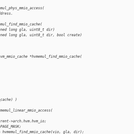
emul_phys_mmio_access(
ddress.
emul_find_mmio_cache(
gned long gla, uint8_t dir)
gned long gla, uint8_t dir, bool create)
hvm_mmio_cache *hvmemul_find_mmio_cache(
_cache) )
vmemul_linear_mmio_access(
rrent->arch.hvm.hvm_io;
~PAGE_MASK;
= hvmemul_find_mmio_cache(vio, gla, dir);