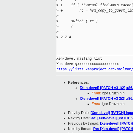
>
 +    if ( !hvmemul_find_mmio_cache
>
 +        rc = hvm_copy_to_guest_li
>
>
      switch ( rc )
>
      {
>
 --
>
 2.7.4
_____________________________________
Xen-devel mailing list

https://lists.xenproject.org/mailman
References
:
[Xen-devel] [PATCH v3 1/2] x86/
From:
Igor Druzhinin
[Xen-devel] [PATCH v3 2/2] x86
From:
Igor Druzhinin
Prev by Date:
[Xen-devel] [PATCH] Inpu
Next by Date:
Re: [Xen-devel] [PATCH v
Previous by thread:
[Xen-devel] [PATCH
Next by thread:
Re: [Xen-devel] [PATCH