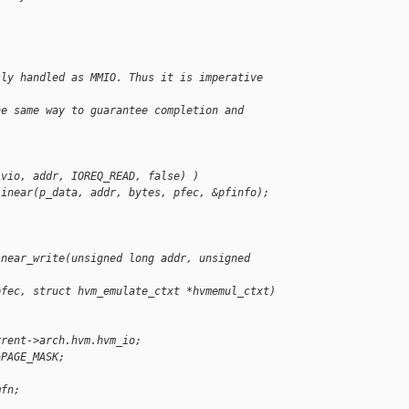
sly handled as MMIO. Thus it is imperative 
he same way to guarantee completion and 
.
(vio, addr, IOREQ_READ, false) )
linear(p_data, addr, bytes, pfec, &pfinfo);
inear_write(unsigned long addr, unsigned 
pfec, struct hvm_emulate_ctxt *hvmemul_ctxt)
rrent->arch.hvm.hvm_io;
~PAGE_MASK;
mfn;