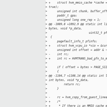
>
 +    struct hvm_mmio_cache *cache 
>
 true);
>
      unsigned int chunk, buffer_of
>
      paddr_t gpa;
>
      unsigned long one_rep = 1;
>
 @@ -1089,8 +1092,9 @@ static int l
>
 bytes, void *p_data,
>
                         uint32_t p
>
  {
>
      pagefault_info_t pfinfo;
>
 +    struct hvm_vcpu_io *vio = &cu
>
      unsigned int offset = addr & 
>
 -    int rc;
>
 +    int rc = HVMTRANS_bad_gfn_to_
>
>
      if ( offset + bytes > PAGE_SI
>
      {
>
 @@ -1104,7 +1108,14 @@ static int 
>
 int bytes, void *p_data,
>
          return rc;
>
      }
>
>
 -    rc = hvm_copy_from_guest_line
>
 +    /*
>
 +     * If there is an MMIO cache 