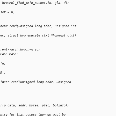
= hvmemul_find_mmio_cache(vio, gla, dir, 
fset = 0;
inear_read(unsigned long addr, unsigned int 
fec, struct hvm_emulate_ctxt *hvmemul_ctxt)
rrent->arch.hvm.hvm_io;
~PAGE_MASK;
mfn;
ZE )
linear_read(unsigned long addr, unsigned 
ar(p_data, addr, bytes, pfec, &pfinfo);
entry for that access then we must be 