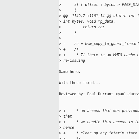
>
      if ( offset + bytes > PAGE_SI
>
      {
>
 @@ -1149,7 +1161,14 @@ static int 
>
 int bytes, void *p_data,
>
          return rc;
>
      }
>
>
 -    rc = hvm_copy_to_guest_linear
>
 +    /*
>
 +     * If there is an MMIO cache 
>
 re-issuing
Same here.

With these fixed...

Reviewed-by: Paul Durrant <paul.durra
>
 +     * an access that was previou
>
 that
>
 +     * we handle this access in t
>
 hence
>
 +     * clean up any interim state
>
 +     */