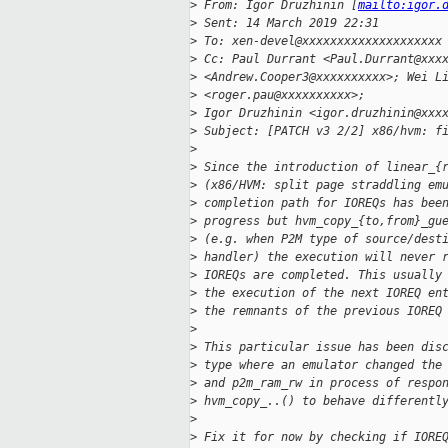
>
 From: Igor Druzhinin [
mailto:igor.
>
 Sent: 14 March 2019 22:31
>
 To: xen-devel@xxxxxxxxxxxxxxxxxxxx
>
 Cc: Paul Durrant <Paul.Durrant@xxx
>
 <Andrew.Cooper3@xxxxxxxxxx>; Wei L
>
 <roger.pau@xxxxxxxxxx>;
>
 Igor Druzhinin <igor.druzhinin@xxx
>
 Subject: [PATCH v3 2/2] x86/hvm: f
>
>
 Since the introduction of linear_{
>
 (x86/HVM: split page straddling em
>
 completion path for IOREQs has bee
>
 progress but hvm_copy_{to,from}_gu
>
 (e.g. when P2M type of source/dest
>
 handler) the execution will never 
>
 IOREQs are completed. This usually
>
 the execution of the next IOREQ en
>
 the remnants of the previous IOREQ
>
>
 This particular issue has been dis
>
 type where an emulator changed the
>
 and p2m_ram_rw in process of respo
>
 hvm_copy_..() to behave differentl
>
>
 Fix it for now by checking if IORE