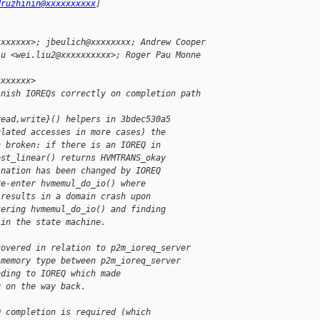
druzhinin@xxxxxxxxxx
]
xxxxxxx>; jbeulich@xxxxxxxx; Andrew Cooper
iu <wei.liu2@xxxxxxxxxx>; Roger Pau Monne 
xxxxxxx>
inish IOREQs correctly on completion path
read,write}() helpers in 3bdec530a5
ulated accesses in more cases) the
n broken: if there is an IOREQ in
est_linear() returns HVMTRANS_okay
ination has been changed by IOREQ
re-enter hvmemul_do_io() where
 results in a domain crash upon
tering hvmemul_do_io() and finding
 in the state machine.
covered in relation to p2m_ioreq_server
 memory type between p2m_ioreq_server
nding to IOREQ which made
y on the way back.
Q completion is required (which