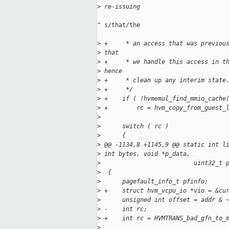
>
 re-issuing
^ s/that/the

>
 +     * an access that was previou
>
 that
>
 +     * we handle this access in t
>
 hence
>
 +     * clean up any interim state
>
 +     */
>
 +    if ( !hvmemul_find_mmio_cache
>
 +        rc = hvm_copy_from_guest_
>
>
      switch ( rc )
>
      {
>
 @@ -1134,8 +1145,9 @@ static int l
>
 int bytes, void *p_data,
>
                          uint32_t 
>
  {
>
      pagefault_info_t pfinfo;
>
 +    struct hvm_vcpu_io *vio = &cu
>
      unsigned int offset = addr & 
>
 -    int rc;
>
 +    int rc = HVMTRANS_bad_gfn_to_
>