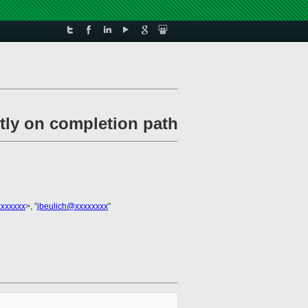
tly on completion path
xxxxxxx
>, "
jbeulich@xxxxxxxx
"