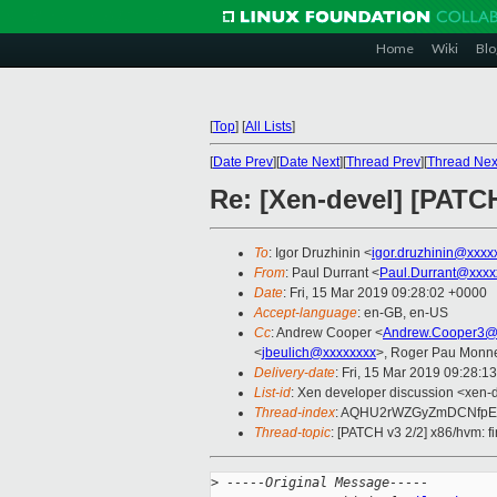
Home
Wiki
Blo
[
Top
]
[
All Lists
]
[
Date Prev
][
Date Next
][
Thread Prev
][
Thread Nex
Re: [Xen-devel] [PATC
To
: Igor Druzhinin <
igor.druzhinin@xxxx
From
: Paul Durrant <
Paul.Durrant@xxxx
Date
: Fri, 15 Mar 2019 09:28:02 +0000
Accept-language
: en-GB, en-US
Cc
: Andrew Cooper <
Andrew.Cooper3@
<
jbeulich@xxxxxxxx
>, Roger Pau Monn
Delivery-date
: Fri, 15 Mar 2019 09:28:1
List-id
: Xen developer discussion <xen-d
Thread-index
: AQHU2rWZGyZmDCNfp
Thread-topic
: [PATCH v3 2/2] x86/hvm: f
>
 -----Original Message-----