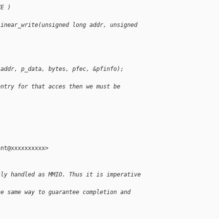
ZE )
linear_write(unsigned long addr, unsigned 
(addr, p_data, bytes, pfec, &pfinfo);
entry for that acces then we must be 
nt@xxxxxxxxxx>

sly handled as MMIO. Thus it is imperative 
he same way to guarantee completion and 
.