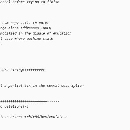
cache) before trying to finish
h hvm_copy_..(), re-enter
ange alone addresses IOREQ
 modified in the middle of emulation
al case where machine state
k.
r.druzhinin@xxxxxxxxxx>
ll a partial fix in the commit description
++++++++++++++++++++++++------
 6 deletions(-)
ate.c b/xen/arch/x86/hvm/emulate.c