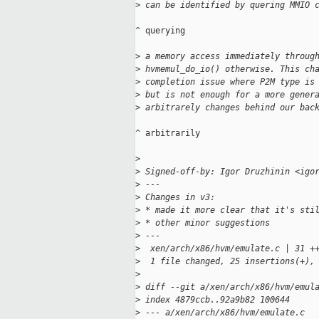
>
 can be identified by quering MMIO 
^ querying

>
 a memory access immediately throug
>
 hvmemul_do_io() otherwise. This ch
>
 completion issue where P2M type is
>
 but is not enough for a more gener
>
 arbitrarely changes behind our bac
^ arbitrarily

>
>
 Signed-off-by: Igor Druzhinin <igo
>
 ---
>
 Changes in v3:
>
 * made it more clear that it's sti
>
 * other minor suggestions
>
 ---
>
  xen/arch/x86/hvm/emulate.c | 31 +
>
  1 file changed, 25 insertions(+),
>
>
 diff --git a/xen/arch/x86/hvm/emul
>
 index 4879ccb..92a9b82 100644
>
 --- a/xen/arch/x86/hvm/emulate.c