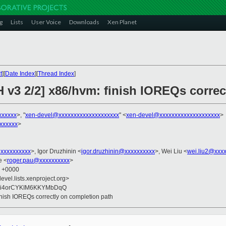
g
Lists
User Voice
Downloads
Xen Planet
t
][
Date Index
][
Thread Index
]
H v3 2/2] x86/hvm: finish IOREQs correc
xxxxxx
>, "
xen-devel@xxxxxxxxxxxxxxxxxxxx
" <
xen-devel@xxxxxxxxxxxxxxxxxxxx
>
xxxxxx
>
xxxxxxxxxx
>, Igor Druzhinin <
igor.druzhinin@xxxxxxxxxx
>, Wei Liu <
wei.liu2@xxx
e <
roger.pau@xxxxxxxxxx
>
3 +0000
evel.lists.xenproject.org>
Ei4orCYKIM6KKYMbDqQ
inish IOREQs correctly on completion path