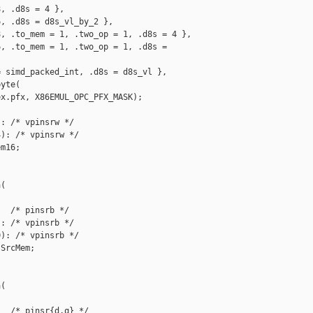
, .d8s = 4 },

, .d8s = d8s_vl_by_2 },

, .to_mem = 1, .two_op = 1, .d8s = 4 },

, .to_mem = 1, .two_op = 1, .d8s = 

 simd_packed_int, .d8s = d8s_vl },

yte(

x.pfx, X86EMUL_OPC_PFX_MASK);

: /* vpinsrw */

): /* vpinsrw */

m16;

(

  /* pinsrb */

: /* vpinsrb */

): /* vpinsrb */

SrcMem;

(

  /* pinsr{d,q} */
