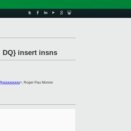
 DQ} insert insns
2@xxxxxxxxxx
>, Roger Pau Monne