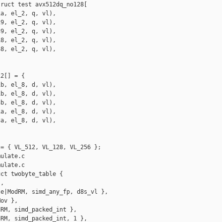
ruct test avx512dq_no128[

a, el_2, q, vl),

9, el_2, q, vl),

9, el_2, q, vl),

8, el_2, q, vl),

8, el_2, q, vl),

2[] = {

b, el_8, d, vl),

b, el_8, d, vl),

b, el_8, d, vl),

a, el_8, d, vl),

a, el_8, d, vl),

= { VL_512, VL_128, VL_256 };

ulate.c

ulate.c

ct twobyte_table {

,

e|ModRM, simd_any_fp, d8s_vl },

ov },

RM, simd_packed_int },

RM, simd_packed_int, 1 },
