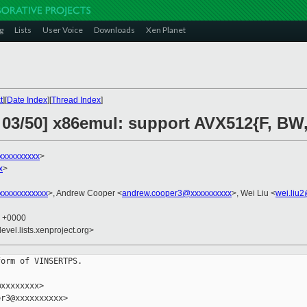
g
Lists
User Voice
Downloads
Xen Planet
t
][
Date Index
][
Thread Index
]
 03/50] x86emul: support AVX512{F, BW,
xxxxxxxxxx
>
x
>
xxxxxxxxxxx
>, Andrew Cooper <
andrew.cooper3@xxxxxxxxxx
>, Wei Liu <
wei.liu
4 +0000
evel.lists.xenproject.org>
orm of VINSERTPS.

xxxxxxxx>

r3@xxxxxxxxxx>
