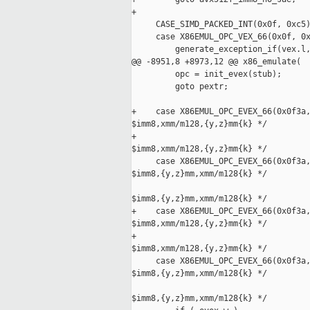
+

     CASE_SIMD_PACKED_INT(0x0f, 0xc5)
     case X86EMUL_OPC_VEX_66(0x0f, 0x
         generate_exception_if(vex.l,
@@ -8951,8 +8973,12 @@ x86_emulate(

         opc = init_evex(stub);

         goto pextr;

+    case X86EMUL_OPC_EVEX_66(0x0f3a,
$imm8,xmm/m128,{y,z}mm{k} */

+                                    
$imm8,xmm/m128,{y,z}mm{k} */

     case X86EMUL_OPC_EVEX_66(0x0f3a,
$imm8,{y,z}mm,xmm/m128{k} */

                                     
$imm8,{y,z}mm,xmm/m128{k} */

+    case X86EMUL_OPC_EVEX_66(0x0f3a,
$imm8,xmm/m128,{y,z}mm{k} */

+                                    
$imm8,xmm/m128,{y,z}mm{k} */

     case X86EMUL_OPC_EVEX_66(0x0f3a,
$imm8,{y,z}mm,xmm/m128{k} */

                                     
$imm8,{y,z}mm,xmm/m128{k} */
