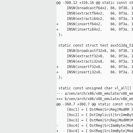
@@ -308,12 +316,16 @@ static const st
     INSN(broadcastf64x2, 66, 0f38, 1
     INSN(extractf64x2,   66, 0f3a, 1
     INSN(extracti64x2,   66, 0f3a, 3
+    INSN(insertf64x2,    66, 0f3a, 1
+    INSN(inserti64x2,    66, 0f3a, 3
 };

 static const struct test avx512dq_51
     INSN(broadcastf32x8, 66, 0f38, 1
     INSN(extractf32x8,   66, 0f3a, 1
     INSN(extracti32x8,   66, 0f3a, 3
+    INSN(insertf32x8,    66, 0f3a, 1
+    INSN(inserti32x8,    66, 0f3a, 3
 };

 static const unsigned char vl_all[] 
--- a/xen/arch/x86/x86_emulate/x86_em
+++ b/xen/arch/x86/x86_emulate/x86_em
@@ -360,7 +360,7 @@ static const stru
     [0xc1] = { DstMem|SrcReg|ModRM }
     [0xc2] = { DstImplicit|SrcImmByt
     [0xc3] = { DstMem|SrcReg|ModRM|M
-    [0xc4] = { DstReg|SrcImmByte|Mod
+    [0xc4] = { DstReg|SrcImmByte|Mod