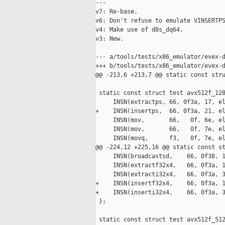
---

v7: Re-base.

v6: Don't refuse to emulate VINSERTPS
v4: Make use of d8s_dq64.

v3: New.

--- a/tools/tests/x86_emulator/evex-d
+++ b/tools/tests/x86_emulator/evex-d
@@ -213,6 +213,7 @@ static const stru
 static const struct test avx512f_128
     INSN(extractps, 66, 0f3a, 17, el
+    INSN(insertps,  66, 0f3a, 21, el
     INSN(mov,       66,   0f, 6e, el
     INSN(mov,       66,   0f, 7e, el
     INSN(movq,      f3,   0f, 7e, el
@@ -224,12 +225,16 @@ static const st
     INSN(broadcastsd,    66, 0f38, 1
     INSN(extractf32x4,   66, 0f3a, 1
     INSN(extracti32x4,   66, 0f3a, 3
+    INSN(insertf32x4,    66, 0f3a, 1
+    INSN(inserti32x4,    66, 0f3a, 3
 };

 static const struct test avx512f_512