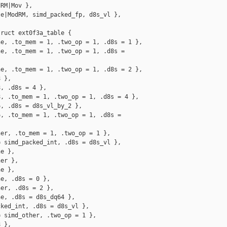
RM|Mov },

e|ModRM, simd_packed_fp, d8s_vl },

ruct ext0f3a_table {

e, .to_mem = 1, .two_op = 1, .d8s = 1 },

e, .to_mem = 1, .two_op = 1, .d8s = 

e, .to_mem = 1, .two_op = 1, .d8s = 2 },

 },

, .d8s = 4 },

, .to_mem = 1, .two_op = 1, .d8s = 4 },

, .d8s = d8s_vl_by_2 },

, .to_mem = 1, .two_op = 1, .d8s = 

er, .to_mem = 1, .two_op = 1 },

 simd_packed_int, .d8s = d8s_vl },

e },

er },

e },

e, .d8s = 0 },

er, .d8s = 2 },

e, .d8s = d8s_dq64 },

ked_int, .d8s = d8s_vl },

 simd_other, .two_op = 1 },

 },
