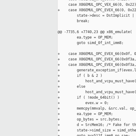
     case X86EMUL_OPC_VEX_66(0, 0x22)
+    case X86EMUL_OPC_EVEX_66(0, 0x22
         state->desc = DstImplicit | 
         break;

@@ -7735,6 +7740,23 @@ x86_emulate(

         ea.type = OP_MEM;

         goto simd_0f_int_imm8;

+    case X86EMUL_OPC_EVEX_66(0x0f, 0
+    case X86EMUL_OPC_EVEX_66(0x0f3a,
+    case X86EMUL_OPC_EVEX_66(0x0f3a,
+        generate_exception_if(evex.l
+        if ( b & 2 )

+            host_and_vcpu_must_have(
+        else

+            host_and_vcpu_must_have(
+        if ( !mode_64bit() )

+            evex.w = 0;

+        memcpy(mmvalp, &src.val, op_
+        ea.type = OP_MEM;

+        op_bytes = src.bytes;

+        d = SrcMem16; /* Fake for th
+        state->simd_size = simd_othe
+        goto avx512f_imm8_no_sae;
