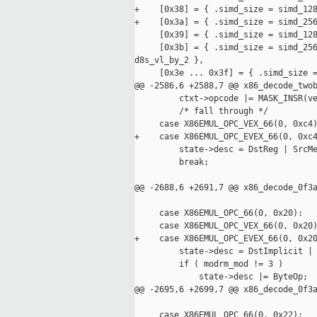
+    [0x38] = { .simd_size = simd_128
+    [0x3a] = { .simd_size = simd_256
     [0x39] = { .simd_size = simd_128
     [0x3b] = { .simd_size = simd_256
d8s_vl_by_2 },

     [0x3e ... 0x3f] = { .simd_size =
@@ -2586,6 +2588,7 @@ x86_decode_twob
         ctxt->opcode |= MASK_INSR(ve
         /* fall through */

     case X86EMUL_OPC_VEX_66(0, 0xc4)
+    case X86EMUL_OPC_EVEX_66(0, 0xc4
         state->desc = DstReg | SrcMe
         break;

@@ -2688,6 +2691,7 @@ x86_decode_0f3a
     case X86EMUL_OPC_66(0, 0x20):   
     case X86EMUL_OPC_VEX_66(0, 0x20)
+    case X86EMUL_OPC_EVEX_66(0, 0x20
         state->desc = DstImplicit | 
         if ( modrm_mod != 3 )

             state->desc |= ByteOp;

@@ -2695,6 +2699,7 @@ x86_decode_0f3a
     case X86EMUL_OPC_66(0, 0x22):   