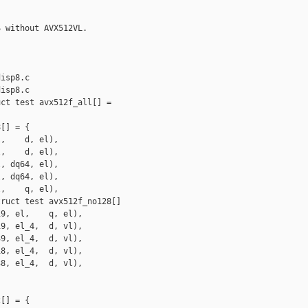
 without AVX512VL.

isp8.c

isp8.c

ct test avx512f_all[] =

[] = {

,    d, el),

,    d, el),

, dq64, el),

, dq64, el),

,    q, el),

ruct test avx512f_no128[]

9, el,    q, el),

9, el_4,  d, vl),

9, el_4,  d, vl),

8, el_4,  d, vl),

8, el_4,  d, vl),

[] = {
