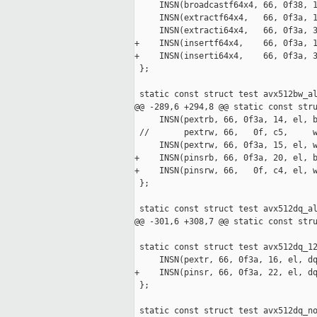
     INSN(broadcastf64x4, 66, 0f38, 1
     INSN(extractf64x4,   66, 0f3a, 1
     INSN(extracti64x4,   66, 0f3a, 3
+    INSN(insertf64x4,    66, 0f3a, 1
+    INSN(inserti64x4,    66, 0f3a, 3
 };

 static const struct test avx512bw_al
@@ -289,6 +294,8 @@ static const stru
     INSN(pextrb, 66, 0f3a, 14, el, b
 //       pextrw, 66,   0f, c5,     w
     INSN(pextrw, 66, 0f3a, 15, el, w
+    INSN(pinsrb, 66, 0f3a, 20, el, b
+    INSN(pinsrw, 66,   0f, c4, el, w
 };

 static const struct test avx512dq_al
@@ -301,6 +308,7 @@ static const stru
 static const struct test avx512dq_12
     INSN(pextr, 66, 0f3a, 16, el, dq
+    INSN(pinsr, 66, 0f3a, 22, el, dq
 };

 static const struct test avx512dq_no