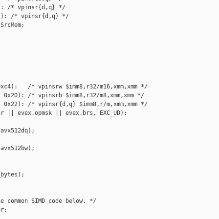
: /* vpinsr{d,q} */

): /* vpinsr{d,q} */

SrcMem;

xc4):   /* vpinsrw $imm8,r32/m16,xmm,xmm */

 0x20): /* vpinsrb $imm8,r32/m8,xmm,xmm */

 0x22): /* vpinsr{d,q} $imm8,r/m,xmm,xmm */

r || evex.opmsk || evex.brs, EXC_UD);

avx512dq);

avx512bw);

bytes);

e common SIMD code below. */

r;
