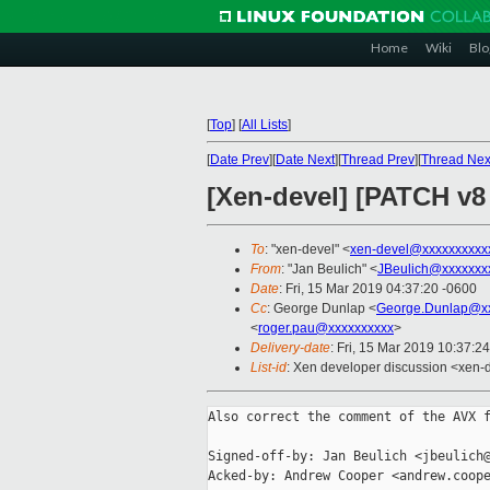
Home
Wiki
Blo
[
Top
]
[
All Lists
]
[
Date Prev
][
Date Next
][
Thread Prev
][
Thread Nex
[Xen-devel] [PATCH v8
To
: "xen-devel" <
xen-devel@xxxxxxxxxx
From
: "Jan Beulich" <
JBeulich@xxxxxxx
Date
: Fri, 15 Mar 2019 04:37:20 -0600
Cc
: George Dunlap <
George.Dunlap@xx
<
roger.pau@xxxxxxxxxx
>
Delivery-date
: Fri, 15 Mar 2019 10:37:2
List-id
: Xen developer discussion <xen-d
Also correct the comment of the AVX f
Signed-off-by: Jan Beulich <jbeulich@
Acked-by: Andrew Cooper <andrew.coope