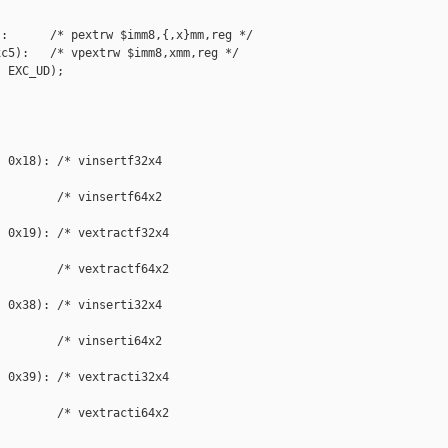
:      /* pextrw $imm8,{,x}mm,reg */

c5):   /* vpextrw $imm8,xmm,reg */

 EXC_UD);

 0x18): /* vinsertf32x4 

        /* vinsertf64x2 

 0x19): /* vextractf32x4 

        /* vextractf64x2 

 0x38): /* vinserti32x4 

        /* vinserti64x2 

 0x39): /* vextracti32x4 

        /* vextracti64x2 
