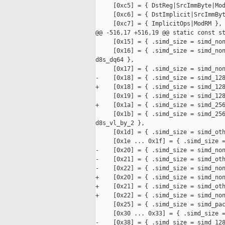
     [0xc5] = { DstReg|SrcImmByte|Mod
     [0xc6] = { DstImplicit|SrcImmByt
     [0xc7] = { ImplicitOps|ModRM },

@@ -516,17 +516,19 @@ static const st
     [0x15] = { .simd_size = simd_non
     [0x16] = { .simd_size = simd_non
d8s_dq64 },

     [0x17] = { .simd_size = simd_non
-    [0x18] = { .simd_size = simd_128
+    [0x18] = { .simd_size = simd_128
     [0x19] = { .simd_size = simd_128
+    [0x1a] = { .simd_size = simd_256
     [0x1b] = { .simd_size = simd_256
d8s_vl_by_2 },

     [0x1d] = { .simd_size = simd_oth
     [0x1e ... 0x1f] = { .simd_size =
-    [0x20] = { .simd_size = simd_non
-    [0x21] = { .simd_size = simd_oth
-    [0x22] = { .simd_size = simd_non
+    [0x20] = { .simd_size = simd_non
+    [0x21] = { .simd_size = simd_oth
+    [0x22] = { .simd_size = simd_non
     [0x25] = { .simd_size = simd_pac
     [0x30 ... 0x33] = { .simd_size =
-    [0x38] = { .simd_size = simd_128