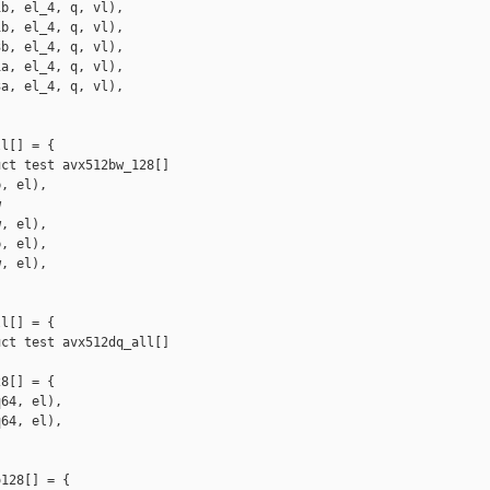
b, el_4, q, vl),

b, el_4, q, vl),

b, el_4, q, vl),

a, el_4, q, vl),

a, el_4, q, vl),

l[] = {

ct test avx512bw_128[]

, el),



, el),

, el),

, el),

l[] = {

ct test avx512dq_all[]

8[] = {

64, el),

64, el),

128[] = {
