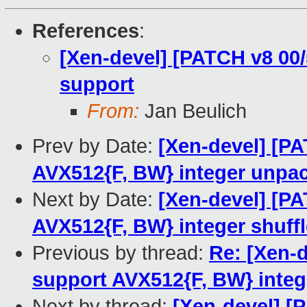
References
:
[Xen-devel] [PATCH v8 00
support
From:
Jan Beulich
Prev by Date:
[Xen-devel] [P
AVX512{F, BW} integer unpa
Next by Date:
[Xen-devel] [PA
AVX512{F, BW} integer shuffl
Previous by thread:
Re: [Xen-
support AVX512{F, BW} integ
Next by thread:
[Xen-devel] [