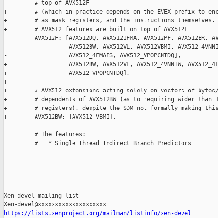
https://lists.xenproject.org/mailman/listinfo/xen-devel