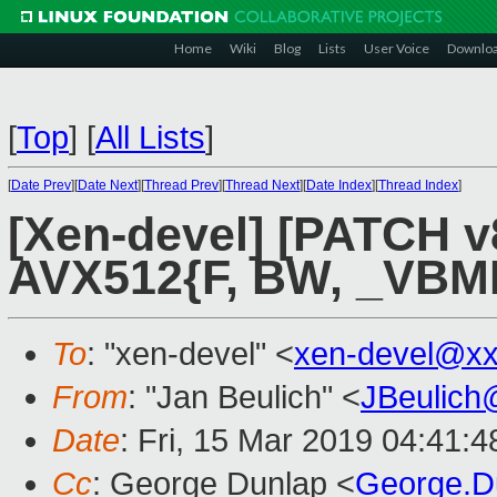
Home
Wiki
Blog
Lists
User Voice
Downlo
[
Top
]
[
All Lists
]
[
Date Prev
][
Date Next
][
Thread Prev
][
Thread Next
][
Date Index
][
Thread Index
]
[Xen-devel] [PATCH v
AVX512{F, BW, _VBMI}
To
: "xen-devel" <
xen-devel@xx
From
: "Jan Beulich" <
JBeulich
Date
: Fri, 15 Mar 2019 04:41:4
Cc
: George Dunlap <
George.D