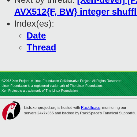
AVX512{F, BW} integer shuffl
Index(es):
Date
Thread
©2013 Xen Project, A Linux Foundation Collaborative Project. All Rights Reserved.
Linux Foundation is a registered trademark of The Linux Foundation.
Xen Project is a trademark of The Linux Foundation.
Lists.xenproject.org is hosted with
RackSpace
, monitoring our
servers 24x7x365 and backed by RackSpace's Fanatical Support®.