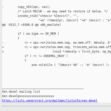
https://lists.xenproject.org/mailman/listinfo/xen-devel