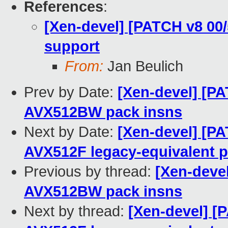
References
:
[Xen-devel] [PATCH v8 00
support
From:
Jan Beulich
Prev by Date:
[Xen-devel] [P
AVX512BW pack insns
Next by Date:
[Xen-devel] [P
AVX512F legacy-equivalent p
Previous by thread:
[Xen-deve
AVX512BW pack insns
Next by thread:
[Xen-devel] [