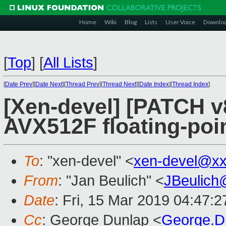
Home
Wiki
Blog
Lists
User Voice
Downlo
[
Top
]
[
All Lists
]
[
Date Prev
][
Date Next
][
Thread Prev
][
Thread Next
][
Date Index
][
Thread Index
]
[Xen-devel] [PATCH v
AVX512F floating-poi
To
: "xen-devel" <
xen-devel@xx
From
: "Jan Beulich" <
JBeulich
Date
: Fri, 15 Mar 2019 04:47:2
Cc
: George Dunlap <
George.D