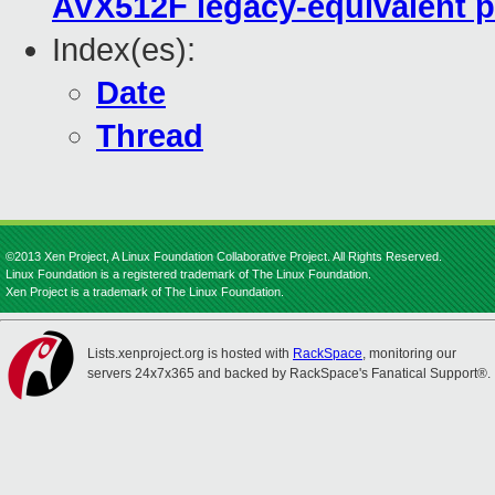
AVX512F legacy-equivalent p
Index(es):
Date
Thread
©2013 Xen Project, A Linux Foundation Collaborative Project. All Rights Reserved.
Linux Foundation is a registered trademark of The Linux Foundation.
Xen Project is a trademark of The Linux Foundation.
Lists.xenproject.org is hosted with
RackSpace
, monitoring our
servers 24x7x365 and backed by RackSpace's Fanatical Support®.