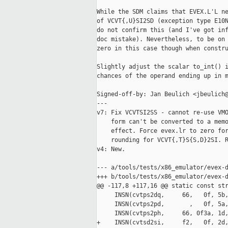
While the SDM claims that EVEX.L'L ne
of VCVT{,U}SI2SD (exception type E10N
do not confirm this (and I've got inf
doc mistake). Nevertheless, to be on 
zero in this case though when constru
Slightly adjust the scalar to_int() i
chances of the operand ending up in m
Signed-off-by: Jan Beulich <jbeulich@
---

v7: Fix VCVTSI2SS - cannot re-use VMO
    form can't be converted to a memo
    effect. Force evex.lr to zero for
    rounding for VCVT{,T}S{S,D}2SI. R
v4: New.

--- a/tools/tests/x86_emulator/evex-d
+++ b/tools/tests/x86_emulator/evex-d
@@ -117,8 +117,16 @@ static const str
     INSN(cvtps2dq,     66,   0f, 5b,
     INSN(cvtps2pd,       ,   0f, 5a,
     INSN(cvtps2ph,     66, 0f3a, 1d,
+    INSN(cvtsd2si,     f2,   0f, 2d,