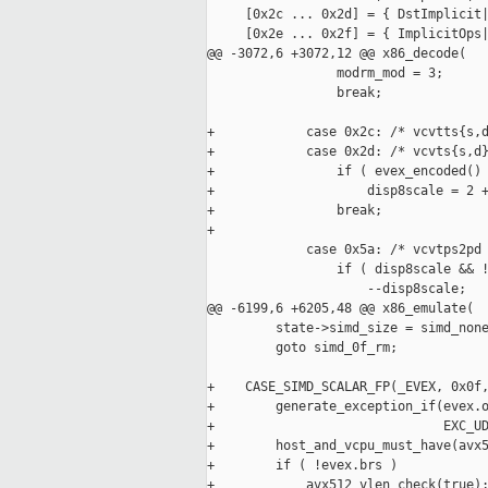
     [0x2c ... 0x2d] = { DstImplicit|
     [0x2e ... 0x2f] = { ImplicitOps|
@@ -3072,6 +3072,12 @@ x86_decode(

                 modrm_mod = 3;

                 break;

+            case 0x2c: /* vcvtts{s,d
+            case 0x2d: /* vcvts{s,d}
+                if ( evex_encoded() 
+                    disp8scale = 2 +
+                break;

+

             case 0x5a: /* vcvtps2pd 
                 if ( disp8scale && !
                     --disp8scale;

@@ -6199,6 +6205,48 @@ x86_emulate(

         state->simd_size = simd_none
         goto simd_0f_rm;

+    CASE_SIMD_SCALAR_FP(_EVEX, 0x0f,
+        generate_exception_if(evex.o
+                              EXC_UD
+        host_and_vcpu_must_have(avx5
+        if ( !evex.brs )

+            avx512_vlen_check(true);