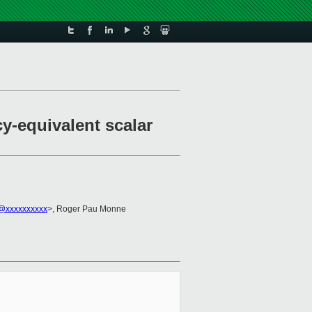
y-equivalent scalar
2@xxxxxxxxxx
>, Roger Pau Monne