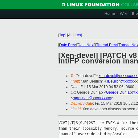
Home
Wiki
Blo
[
Top
]
[
All Lists
]
[
Date Prev
][
Date Next
][
Thread Prev
][
Thread Nex
[Xen-devel] [PATCH v8
int/FP conversion ins
To
: "xen-devel" <
xen-devel@xxxxxxxxxx
From
: "Jan Beulich" <
JBeulich@xxxxxxx
Date
: Fri, 15 Mar 2019 04:52:06 -0600
Cc
: George Dunlap <
George.Dunlap@xx
<
roger.pau@xxxxxxxxxx
>
Delivery-date
: Fri, 15 Mar 2019 10:52:1
List-id
: Xen developer discussion <xen-d
VCVT{,T}S{S,D}2SI use EVEX.W for thei
than their (possibly memory) source o
"manual" override of disp8scale.
