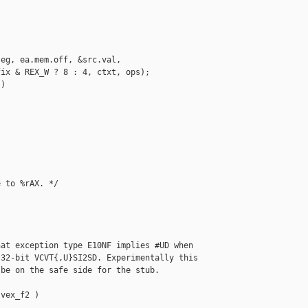
eg, ea.mem.off, &src.val,

ix & REX_W ? 8 : 4, ctxt, ops);

)

 to %rAX. */

at exception type E10NF implies #UD when

32-bit VCVT{,U}SI2SD. Experimentally this

be on the safe side for the stub.

vex_f2 )
