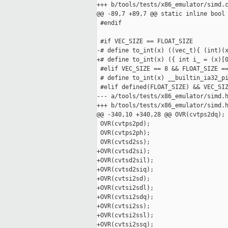
+++ b/tools/tests/x86_emulator/simd.c
@@ -89,7 +89,7 @@ static inline bool 
 #endif

 #if VEC_SIZE == FLOAT_SIZE

-# define to_int(x) ((vec_t){ (int)(x
+# define to_int(x) ({ int i_ = (x)[0
 #elif VEC_SIZE == 8 && FLOAT_SIZE ==
 # define to_int(x) __builtin_ia32_pi
 #elif defined(FLOAT_SIZE) && VEC_SIZ
--- a/tools/tests/x86_emulator/simd.h
+++ b/tools/tests/x86_emulator/simd.h
@@ -340,10 +340,28 @@ OVR(cvtps2dq);

 OVR(cvtps2pd);

 OVR(cvtps2ph);

 OVR(cvtsd2ss);

+OVR(cvtsd2si);

+OVR(cvtsd2sil);

+OVR(cvtsd2siq);

+OVR(cvtsi2sd);

+OVR(cvtsi2sdl);

+OVR(cvtsi2sdq);

+OVR(cvtsi2ss);

+OVR(cvtsi2ssl);

+OVR(cvtsi2ssq);
