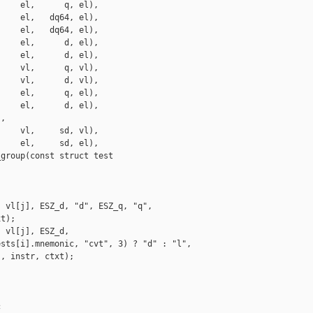
    el,      q, el),

    el,   dq64, el),

    el,   dq64, el),

    el,      d, el),

    el,      d, el),

    vl,      q, vl),

    vl,      d, vl),

    el,      q, el),

    el,      d, el),

,

    vl,     sd, vl),

    el,     sd, el),

group(const struct test

 vl[j], ESZ_d, "d", ESZ_q, "q",

t);

 vl[j], ESZ_d,

sts[i].mnemonic, "cvt", 3) ? "d" : "l",

, instr, ctxt);


