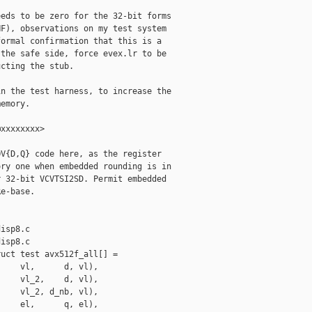
eds to be zero for the 32-bit forms

F), observations on my test system

ormal confirmation that this is a

the safe side, force evex.lr to be

cting the stub.

n the test harness, to increase the

emory.

xxxxxxxx>

V{D,Q} code here, as the register

ry one when embedded rounding is in

 32-bit VCVTSI2SD. Permit embedded

e-base.

isp8.c

isp8.c

uct test avx512f_all[] =

    vl,      d, vl),

    vl_2,    d, vl),

    vl_2, d_nb, vl),

    el,      q, el),
