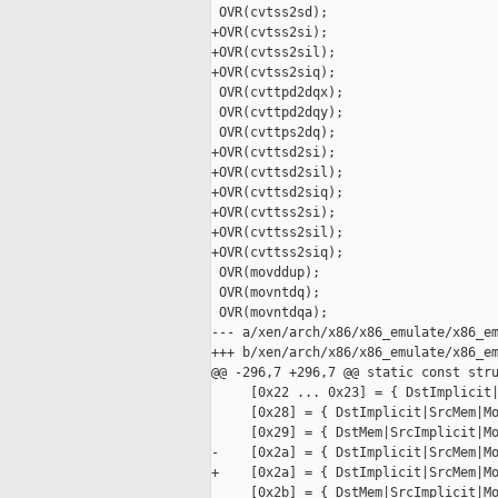
 OVR(cvtss2sd);

+OVR(cvtss2si);

+OVR(cvtss2sil);

+OVR(cvtss2siq);

 OVR(cvttpd2dqx);

 OVR(cvttpd2dqy);

 OVR(cvttps2dq);

+OVR(cvttsd2si);

+OVR(cvttsd2sil);

+OVR(cvttsd2siq);

+OVR(cvttss2si);

+OVR(cvttss2sil);

+OVR(cvttss2siq);

 OVR(movddup);

 OVR(movntdq);

 OVR(movntdqa);

--- a/xen/arch/x86/x86_emulate/x86_em
+++ b/xen/arch/x86/x86_emulate/x86_em
@@ -296,7 +296,7 @@ static const stru
     [0x22 ... 0x23] = { DstImplicit|
     [0x28] = { DstImplicit|SrcMem|Mo
     [0x29] = { DstMem|SrcImplicit|Mo
-    [0x2a] = { DstImplicit|SrcMem|Mo
+    [0x2a] = { DstImplicit|SrcMem|Mo
     [0x2b] = { DstMem|SrcImplicit|Mo