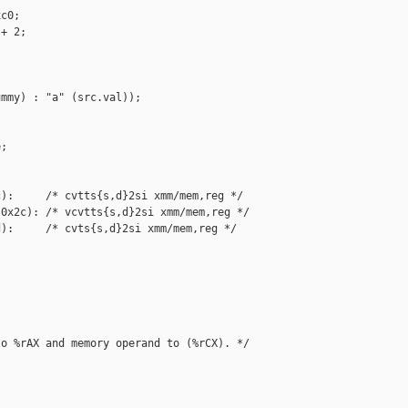
c0;

+ 2;

mmy) : "a" (src.val));

;

):     /* cvtts{s,d}2si xmm/mem,reg */

0x2c): /* vcvtts{s,d}2si xmm/mem,reg */

):     /* cvts{s,d}2si xmm/mem,reg */

o %rAX and memory operand to (%rCX). */
