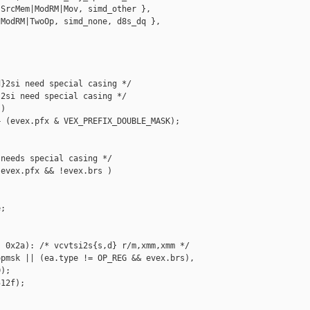
SrcMem|ModRM|Mov, simd_other },

ModRM|TwoOp, simd_none, d8s_dq },

}2si need special casing */

2si need special casing */

)

 (evex.pfx & VEX_PREFIX_DOUBLE_MASK);

needs special casing */

evex.pfx && !evex.brs )

;

 0x2a): /* vcvtsi2s{s,d} r/m,xmm,xmm */

pmsk || (ea.type != OP_REG && evex.brs),

);

12f);


