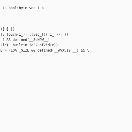


_to_bool(byte_vec_t b

)[0] })

]; touch(i_); ((vec_t){ i_ }); })

 4 && defined(__3dNOW__)

2fd(__builtin_ia32_pf2id(x))

E > FLOAT_SIZE && defined(__AVX512F__) && \




