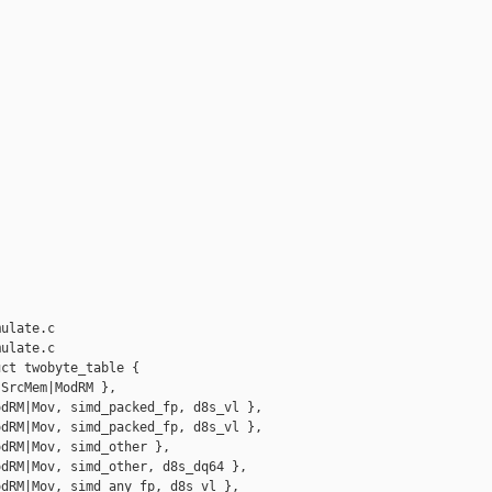
ulate.c

ulate.c

ct twobyte_table {

SrcMem|ModRM },

dRM|Mov, simd_packed_fp, d8s_vl },

dRM|Mov, simd_packed_fp, d8s_vl },

dRM|Mov, simd_other },

dRM|Mov, simd_other, d8s_dq64 },

dRM|Mov, simd_any_fp, d8s_vl },
