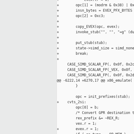
+        opc[1] = (modrm & 0x38) | 0x
+        insn_bytes = EVEX_PFX_BYTES 
+        opc[2] = 0xc3;

+

+        copy_EVEX(opc, evex);

+        invoke_stub("", "", "=g" (du
+

+        put_stub(stub);

+        state->simd_size = simd_none
+        break;

+

     CASE_SIMD_SCALAR_FP(, 0x0f, 0x2c
     CASE_SIMD_SCALAR_FP(_VEX, 0x0f, 
     CASE_SIMD_SCALAR_FP(, 0x0f, 0x2d
@@ -6222,14 +6270,17 @@ x86_emulate(

         }

         opc = init_prefixes(stub);

+    cvts_2si:

         opc[0] = b;

         /* Convert GPR destination t
         rex_prefix &= ~REX_R;

         vex.r = 1;

+        evex.r = 1;
