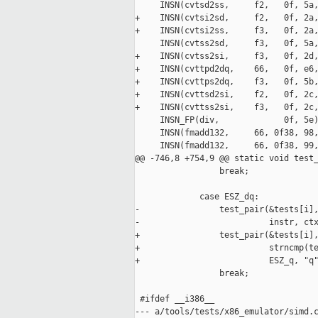
     INSN(cvtsd2ss,     f2,   0f, 5a,
+    INSN(cvtsi2sd,     f2,   0f, 2a,
+    INSN(cvtsi2ss,     f3,   0f, 2a,
     INSN(cvtss2sd,     f3,   0f, 5a,
+    INSN(cvtss2si,     f3,   0f, 2d,
+    INSN(cvttpd2dq,    66,   0f, e6,
+    INSN(cvttps2dq,    f3,   0f, 5b,
+    INSN(cvttsd2si,    f2,   0f, 2c,
+    INSN(cvttss2si,    f3,   0f, 2c,
     INSN_FP(div,             0f, 5e)
     INSN(fmadd132,     66, 0f38, 98,
     INSN(fmadd132,     66, 0f38, 99,
@@ -746,8 +754,9 @@ static void test_
                 break;

             case ESZ_dq:

-                test_pair(&tests[i],
-                          instr, ctx
+                test_pair(&tests[i],
+                          strncmp(te
+                          ESZ_q, "q"
                 break;

 #ifdef __i386__

--- a/tools/tests/x86_emulator/simd.c