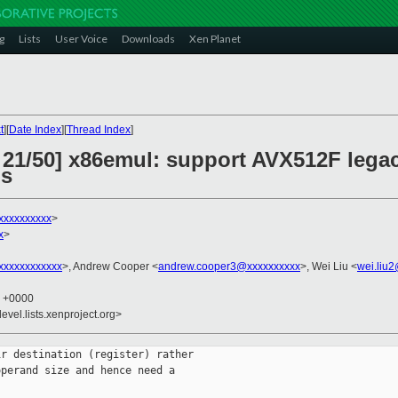
g
Lists
User Voice
Downloads
Xen Planet
t
][
Date Index
][
Thread Index
]
 21/50] x86emul: support AVX512F legac
ns
xxxxxxxxxx
>
x
>
xxxxxxxxxxx
>, Andrew Cooper <
andrew.cooper3@xxxxxxxxxx
>, Wei Liu <
wei.liu
2 +0000
evel.lists.xenproject.org>
r destination (register) rather

perand size and hence need a
