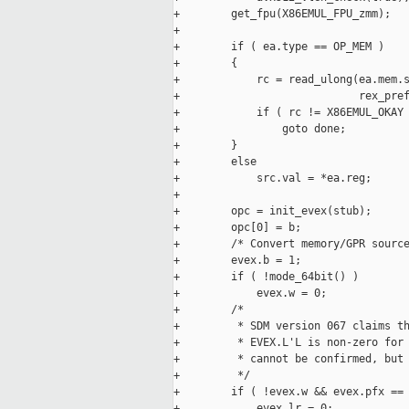
+        get_fpu(X86EMUL_FPU_zmm);

+

+        if ( ea.type == OP_MEM )

+        {

+            rc = read_ulong(ea.mem.s
+                            rex_pref
+            if ( rc != X86EMUL_OKAY 
+                goto done;

+        }

+        else

+            src.val = *ea.reg;

+

+        opc = init_evex(stub);

+        opc[0] = b;

+        /* Convert memory/GPR source
+        evex.b = 1;

+        if ( !mode_64bit() )

+            evex.w = 0;

+        /*

+         * SDM version 067 claims th
+         * EVEX.L'L is non-zero for 
+         * cannot be confirmed, but 
+         */

+        if ( !evex.w && evex.pfx == 
+            evex.lr = 0;
