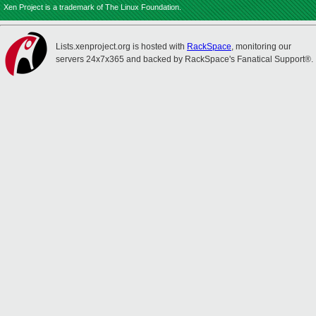
Xen Project is a trademark of The Linux Foundation.
Lists.xenproject.org is hosted with
RackSpace
, monitoring our
servers 24x7x365 and backed by RackSpace's Fanatical Support®.