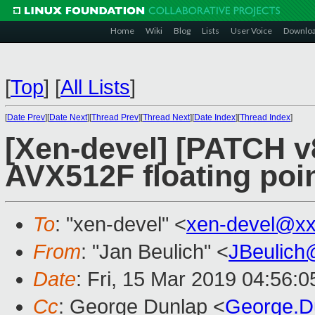
Home
Wiki
Blog
Lists
User Voice
Downlo
[
Top
]
[
All Lists
]
[
Date Prev
][
Date Next
][
Thread Prev
][
Thread Next
][
Date Index
][
Thread Index
]
[Xen-devel] [PATCH v
AVX512F floating poi
To
: "xen-devel" <
xen-devel@xx
From
: "Jan Beulich" <
JBeulich
Date
: Fri, 15 Mar 2019 04:56:0
Cc
: George Dunlap <
George.D