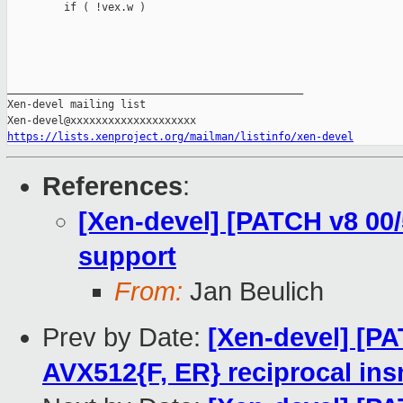
https://lists.xenproject.org/mailman/listinfo/xen-devel
References
:
[Xen-devel] [PATCH v8 00
support
From:
Jan Beulich
Prev by Date:
[Xen-devel] [P
AVX512{F, ER} reciprocal ins