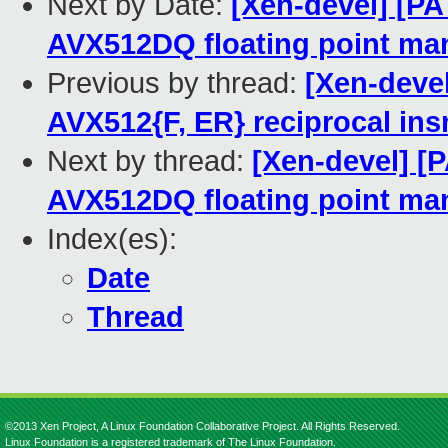
Next by Date:
[Xen-devel] [P
AVX512DQ floating point man
Previous by thread:
[Xen-deve
AVX512{F, ER} reciprocal ins
Next by thread:
[Xen-devel] [
AVX512DQ floating point man
Index(es):
Date
Thread
©2013 Xen Project, A Linux Foundation Collaborative Project. All Rights Reserved.
Linux Foundation is a registered trademark of The Linux Foundation.