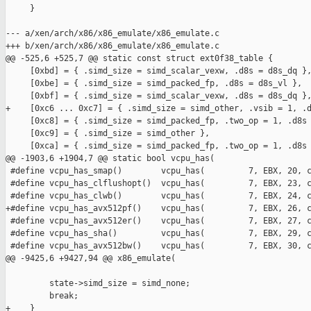
     }

--- a/xen/arch/x86/x86_emulate/x86_emulate.c

+++ b/xen/arch/x86/x86_emulate/x86_emulate.c

@@ -525,6 +525,7 @@ static const struct ext0f38_table {

     [0xbd] = { .simd_size = simd_scalar_vexw, .d8s = d8s_dq },
     [0xbe] = { .simd_size = simd_packed_fp, .d8s = d8s_vl },

     [0xbf] = { .simd_size = simd_scalar_vexw, .d8s = d8s_dq },
+    [0xc6 ... 0xc7] = { .simd_size = simd_other, .vsib = 1, .d
     [0xc8] = { .simd_size = simd_packed_fp, .two_op = 1, .d8s 
     [0xc9] = { .simd_size = simd_other },

     [0xca] = { .simd_size = simd_packed_fp, .two_op = 1, .d8s 
@@ -1903,6 +1904,7 @@ static bool vcpu_has(

 #define vcpu_has_smap()        vcpu_has(         7, EBX, 20, c
 #define vcpu_has_clflushopt()  vcpu_has(         7, EBX, 23, c
 #define vcpu_has_clwb()        vcpu_has(         7, EBX, 24, c
+#define vcpu_has_avx512pf()    vcpu_has(         7, EBX, 26, c
 #define vcpu_has_avx512er()    vcpu_has(         7, EBX, 27, c
 #define vcpu_has_sha()         vcpu_has(         7, EBX, 29, c
 #define vcpu_has_avx512bw()    vcpu_has(         7, EBX, 30, c
@@ -9425,6 +9427,94 @@ x86_emulate(

         state->simd_size = simd_none;

         break;

+    }
