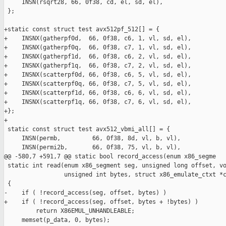
     INSN(rsqrt28, 66, 0f38, cd, el, sd, el),

 };

+static const struct test avx512pf_512[] = {

+    INSNX(gatherpf0d,  66, 0f38, c6, 1, vl, sd, el),

+    INSNX(gatherpf0q,  66, 0f38, c7, 1, vl, sd, el),

+    INSNX(gatherpf1d,  66, 0f38, c6, 2, vl, sd, el),

+    INSNX(gatherpf1q,  66, 0f38, c7, 2, vl, sd, el),

+    INSNX(scatterpf0d, 66, 0f38, c6, 5, vl, sd, el),

+    INSNX(scatterpf0q, 66, 0f38, c7, 5, vl, sd, el),

+    INSNX(scatterpf1d, 66, 0f38, c6, 6, vl, sd, el),

+    INSNX(scatterpf1q, 66, 0f38, c7, 6, vl, sd, el),

+};

+

 static const struct test avx512_vbmi_all[] = {

     INSN(permb,         66, 0f38, 8d, vl, b, vl),

     INSN(permi2b,       66, 0f38, 75, vl, b, vl),

@@ -580,7 +591,7 @@ static bool record_access(enum x86_segme

 static int read(enum x86_segment seg, unsigned long offset, vo
                 unsigned int bytes, struct x86_emulate_ctxt *c
 {

-    if ( !record_access(seg, offset, bytes) )

+    if ( !record_access(seg, offset, bytes + !bytes) )

         return X86EMUL_UNHANDLEABLE;

     memset(p_data, 0, bytes);
