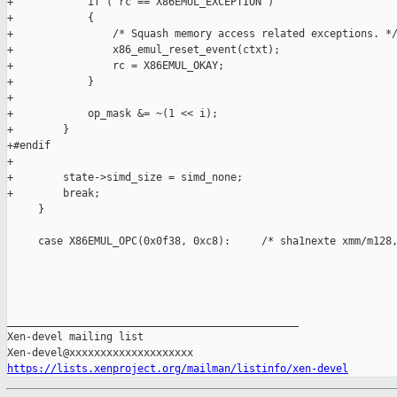
+            if ( rc == X86EMUL_EXCEPTION )

+            {

+                /* Squash memory access related exceptions. */
+                x86_emul_reset_event(ctxt);

+                rc = X86EMUL_OKAY;

+            }

+

+            op_mask &= ~(1 << i);

+        }

+#endif

+

+        state->simd_size = simd_none;

+        break;

     }

     case X86EMUL_OPC(0x0f38, 0xc8):     /* sha1nexte xmm/m128,
_______________________________________________

Xen-devel mailing list

https://lists.xenproject.org/mailman/listinfo/xen-devel