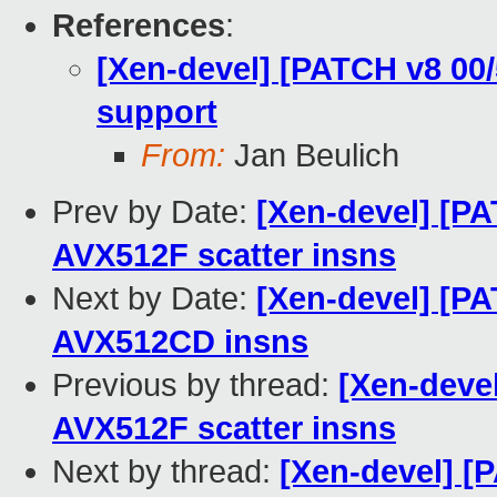
References
:
[Xen-devel] [PATCH v8 00
support
From:
Jan Beulich
Prev by Date:
[Xen-devel] [P
AVX512F scatter insns
Next by Date:
[Xen-devel] [P
AVX512CD insns
Previous by thread:
[Xen-deve
AVX512F scatter insns
Next by thread:
[Xen-devel] [