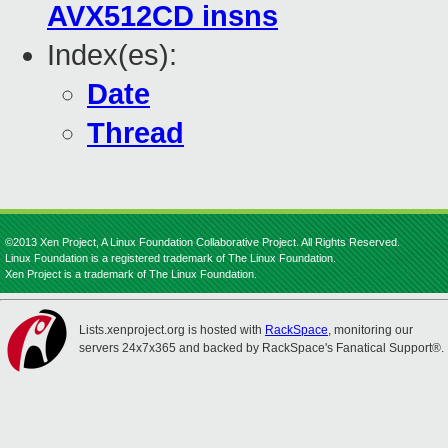
AVX512CD insns
Index(es):
Date
Thread
©2013 Xen Project, A Linux Foundation Collaborative Project. All Rights Reserved.
Linux Foundation is a registered trademark of The Linux Foundation.
Xen Project is a trademark of The Linux Foundation.
Lists.xenproject.org is hosted with
RackSpace
, monitoring our
servers 24x7x365 and backed by RackSpace's Fanatical Support®.