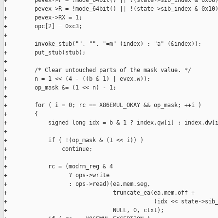
+        pevex->r = !mode_64bit() || !(state->sib_index & 0x08)
+        pevex->R = !mode_64bit() || !(state->sib_index & 0x10)
+        pevex->RX = 1;

+        opc[2] = 0xc3;

+

+        invoke_stub("", "", "=m" (index) : "a" (&index));

+        put_stub(stub);

+

+        /* Clear untouched parts of the mask value. */

+        n = 1 << (4 - ((b & 1) | evex.w));

+        op_mask &= (1 << n) - 1;

+

+        for ( i = 0; rc == X86EMUL_OKAY && op_mask; ++i )

+        {

+            signed long idx = b & 1 ? index.qw[i] : index.dw[i
+

+            if ( !(op_mask & (1 << i)) )

+                continue;

+

+            rc = (modrm_reg & 4

+                  ? ops->write

+                  : ops->read)(ea.mem.seg,

+                               truncate_ea(ea.mem.off +

+                                           (idx << state->sib_
+                               NULL, 0, ctxt);
