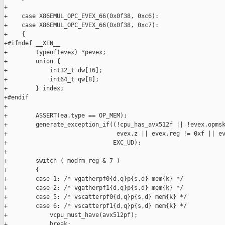
+

+    case X86EMUL_OPC_EVEX_66(0x0f38, 0xc6):

+    case X86EMUL_OPC_EVEX_66(0x0f38, 0xc7):

+    {

+#ifndef __XEN__

+        typeof(evex) *pevex;

+        union {

+            int32_t dw[16];

+            int64_t qw[8];

+        } index;

+#endif

+

+        ASSERT(ea.type == OP_MEM);

+        generate_exception_if((!cpu_has_avx512f || !evex.opmsk
+                               evex.z || evex.reg != 0xf || ev
+                              EXC_UD);

+

+        switch ( modrm_reg & 7 )

+        {

+        case 1: /* vgatherpf0{d,q}p{s,d} mem{k} */

+        case 2: /* vgatherpf1{d,q}p{s,d} mem{k} */

+        case 5: /* vscatterpf0{d,q}p{s,d} mem{k} */

+        case 6: /* vscatterpf1{d,q}p{s,d} mem{k} */

+            vcpu_must_have(avx512pf);

+            break;
