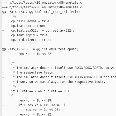
--- a/tools/tests/x86_emulator/x86-emulate.c

+++ b/tools/tests/x86_emulator/x86-emulate.c

@@ -73,6 +73,7 @@ bool emul_test_init(void)

      */

     cp.basic.movbe = true;

     cp.feat.adx = true;

+    cp.feat.avx512pf = cp.feat.avx512f;

     cp.feat.rdpid = true;

     cp.extd.clzero = true;

@@ -135,12 +136,14 @@ int emul_test_cpuid(

         res->c |= 1U << 22;

     /*

-     * The emulator doesn't itself use ADCX/ADOX/RDPID, so we 
-     * the respective tests.

+     * The emulator doesn't itself use ADCX/ADOX/RDPID nor the
+     * insns, so we can always run the respective tests.

      */

     if ( leaf == 7 && subleaf == 0 )

     {

         res->b |= 1U << 19;

+        if ( res->b & (1U << 16) )

+            res->b |= 1U << 26;

         res->c |= 1U << 22;
