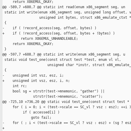
     return X86EMUL_OKAY;

@@ -589,7 +600,7 @@ static int read(enum x86_segment seg, un

 static int write(enum x86_segment seg, unsigned long offset, v
                  unsigned int bytes, struct x86_emulate_ctxt *
 {

-    if ( !record_access(seg, offset, bytes) )

+    if ( !record_access(seg, offset, bytes + !bytes) )

         return X86EMUL_UNHANDLEABLE;

     return X86EMUL_OKAY;

 }

@@ -597,7 +608,7 @@ static int write(enum x86_segment seg, u

 static void test_one(const struct test *test, enum vl vl,

                      unsigned char *instr, struct x86_emulate_
 {

-    unsigned int vsz, esz, i;

+    unsigned int vsz, esz, i, n;

     int rc;

     bool sg = strstr(test->mnemonic, "gather") ||

               strstr(test->mnemonic, "scatter");

@@ -725,10 +736,20 @@ static void test_one(const struct test *

     for ( i = 0; i < (test->scale == SC_vl ? vsz : esz); ++i )
          if ( accessed[i] )

              goto fail;

-    for ( ; i < (test->scale == SC_vl ? vsz : esz) + (sg ? esz
+
