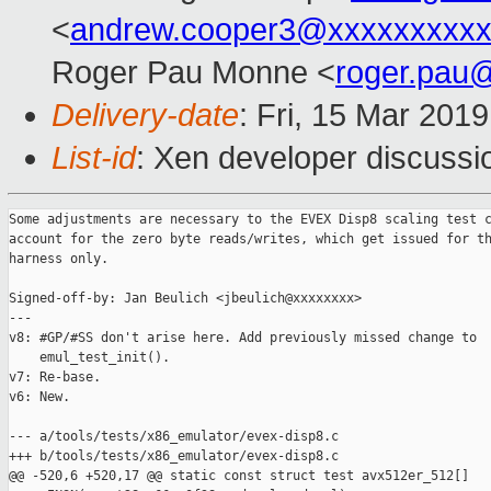
<
andrew.cooper3@xxxxxxxxx
Roger Pau Monne <
roger.pau
Delivery-date
: Fri, 15 Mar 201
List-id
: Xen developer discussio
Some adjustments are necessary to the EVEX Disp8 scaling test c
account for the zero byte reads/writes, which get issued for th
harness only.

Signed-off-by: Jan Beulich <jbeulich@xxxxxxxx>

---

v8: #GP/#SS don't arise here. Add previously missed change to

    emul_test_init().

v7: Re-base.

v6: New.

--- a/tools/tests/x86_emulator/evex-disp8.c

+++ b/tools/tests/x86_emulator/evex-disp8.c

@@ -520,6 +520,17 @@ static const struct test avx512er_512[]
