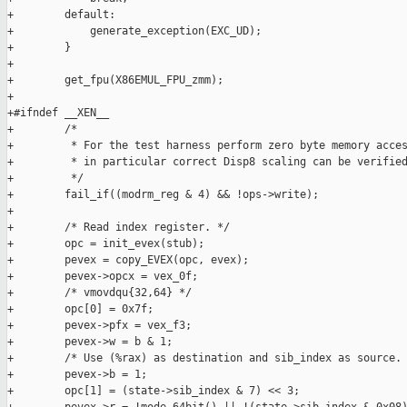
+        default:

+            generate_exception(EXC_UD);

+        }

+

+        get_fpu(X86EMUL_FPU_zmm);

+

+#ifndef __XEN__

+        /*

+         * For the test harness perform zero byte memory acces
+         * in particular correct Disp8 scaling can be verified
+         */

+        fail_if((modrm_reg & 4) && !ops->write);

+

+        /* Read index register. */

+        opc = init_evex(stub);

+        pevex = copy_EVEX(opc, evex);

+        pevex->opcx = vex_0f;

+        /* vmovdqu{32,64} */

+        opc[0] = 0x7f;

+        pevex->pfx = vex_f3;

+        pevex->w = b & 1;

+        /* Use (%rax) as destination and sib_index as source. 
+        pevex->b = 1;

+        opc[1] = (state->sib_index & 7) << 3;
