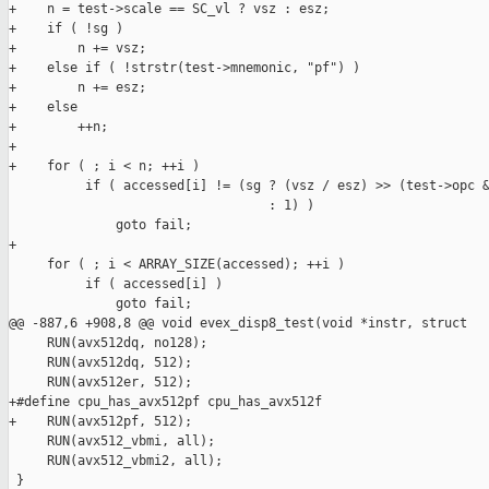
+    n = test->scale == SC_vl ? vsz : esz;

+    if ( !sg )

+        n += vsz;

+    else if ( !strstr(test->mnemonic, "pf") )

+        n += esz;

+    else

+        ++n;

+

+    for ( ; i < n; ++i )

          if ( accessed[i] != (sg ? (vsz / esz) >> (test->opc &
                                  : 1) )

              goto fail;

+

     for ( ; i < ARRAY_SIZE(accessed); ++i )

          if ( accessed[i] )

              goto fail;

@@ -887,6 +908,8 @@ void evex_disp8_test(void *instr, struct

     RUN(avx512dq, no128);

     RUN(avx512dq, 512);

     RUN(avx512er, 512);

+#define cpu_has_avx512pf cpu_has_avx512f

+    RUN(avx512pf, 512);

     RUN(avx512_vbmi, all);

     RUN(avx512_vbmi2, all);

 }
