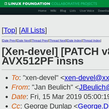
Home
Wiki
Blog
Lists
User Voice
Downlo
[
Top
]
[
All Lists
]
[
Date Prev
][
Date Next
][
Thread Prev
][
Thread Next
][
Date Index
][
Thread Index
]
[Xen-devel] [PATCH v
AVX512PF insns
To
: "xen-devel" <
xen-devel@xx
From
: "Jan Beulich" <
JBeulich
Date
: Fri, 15 Mar 2019 05:00:1
Cc
: George Dunlap <
George.D