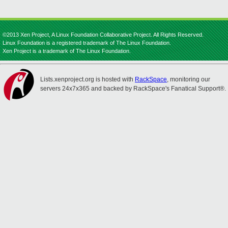
©2013 Xen Project, A Linux Foundation Collaborative Project. All Rights Reserved.
Linux Foundation is a registered trademark of The Linux Foundation.
Xen Project is a trademark of The Linux Foundation.
Lists.xenproject.org is hosted with
RackSpace
, monitoring our
servers 24x7x365 and backed by RackSpace's Fanatical Support®.