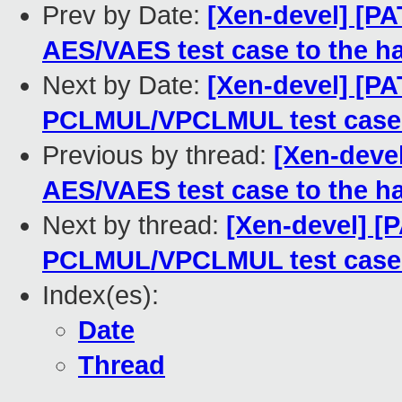
Prev by Date:
[Xen-devel] [P
AES/VAES test case to the h
Next by Date:
[Xen-devel] [PA
PCLMUL/VPCLMUL test case 
Previous by thread:
[Xen-deve
AES/VAES test case to the h
Next by thread:
[Xen-devel] [
PCLMUL/VPCLMUL test case 
Index(es):
Date
Thread