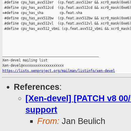
https://lists.xenproject.org/mailman/listinfo/xen-devel
References
:
[Xen-devel] [PATCH v8 00
support
From:
Jan Beulich