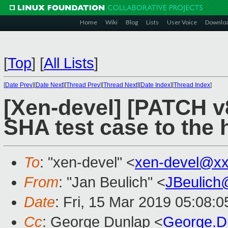
Home
Wiki
Blog
Lists
User Voice
Downlo
[
Top
]
[
All Lists
]
[
Date Prev
][
Date Next
][
Thread Prev
][
Thread Next
][
Date Index
][
Thread Index
]
[Xen-devel] [PATCH v
SHA test case to the
To
: "xen-devel" <
xen-devel@xx
From
: "Jan Beulich" <
JBeulich
Date
: Fri, 15 Mar 2019 05:08:0
Cc
: George Dunlap <
George.D