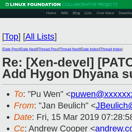
Home
Wiki
Blog
Lists
User Voice
Downlo
[
Top
]
[
All Lists
]
[
Date Prev
][
Date Next
][
Thread Prev
][
Thread Next
][
Date Index
][
Thread Index
]
Re: [Xen-devel] [PATC
Add Hygon Dhyana s
To
: "Pu Wen" <
puwen@xxxxxx
From
: "Jan Beulich" <
JBeulich
Date
: Fri, 15 Mar 2019 07:28:5
Cc
: Andrew Cooper <
andrew.c