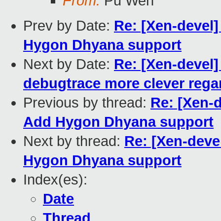
From:
Pu Wen
Prev by Date:
Re: [Xen-devel
Hygon Dhyana support
Next by Date:
Re: [Xen-devel
debugtrace more clever regar
Previous by thread:
Re: [Xen-
Add Hygon Dhyana support
Next by thread:
Re: [Xen-deve
Hygon Dhyana support
Index(es):
Date
Thread