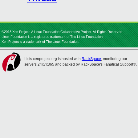
©2013 Xen Project, A Linux Foundation Collaborative Project. All Rights Reserved.
Linux Foundation is a registered trademark of The Linux Foundation.
Xen Project is a trademark of The Linux Foundation.
Lists.xenproject.org is hosted with
RackSpace
, monitoring our
servers 24x7x365 and backed by RackSpace's Fanatical Support®.