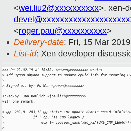
<
wei.liu2@xxxxxxxxxx
>, xen-d
devel@xxxxxxxxxxxxxxxxxxxx
<
roger.pau@xxxxxxxxxx
>
Delivery-date
: Fri, 15 Mar 201
List-id
: Xen developer discussio
>
>> On 21.02.19 at 10:53, <puwen@xxxxxxxx> wrote:
>
 Add Hygon Dhyana support to update cpuid info for creating P
>
>
 Signed-off-by: Pu Wen <puwen@xxxxxxxx>
Acked-by: Jan Beulich <jbeulich@xxxxxxxx>

with one remark:

>
 @@ -281,8 +283,12 @@ static int update_domain_cpuid_info(str
>
              if ( cpu_has_cmp_legacy )
>
                  ecx |= cpufeat_mask(X86_FEATURE_CMP_LEGACY)
>