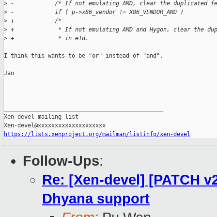
>
 -            /* If not emulating AMD, clear the duplicated f
>
 -            if ( p->x86_vendor != X86_VENDOR_AMD )
>
 +            /*
>
 +             * If not emulating AMD and Hygon, clear the du
>
 +             * in e1d.
I think this wants to be "or" instead of "and".

Jan

_______________________________________________

Xen-devel mailing list

https://lists.xenproject.org/mailman/listinfo/xen-devel
Follow-Ups
:
Re: [Xen-devel] [PATCH v
Dhyana support