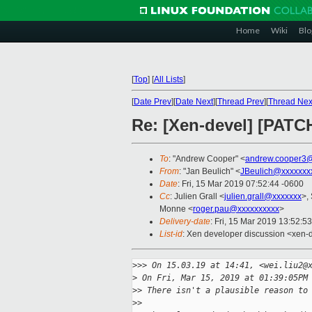
Home
Wiki
Blo
[
Top
]
[
All Lists
]
[
Date Prev
][
Date Next
][
Thread Prev
][
Thread Nex
Re: [Xen-devel] [PATC
To
: "Andrew Cooper" <
andrew.cooper3@
From
: "Jan Beulich" <
JBeulich@xxxxxxx
Date
: Fri, 15 Mar 2019 07:52:44 -0600
Cc
: Julien Grall <
julien.grall@xxxxxxx
>,
Monne <
roger.pau@xxxxxxxxxx
>
Delivery-date
: Fri, 15 Mar 2019 13:52:5
List-id
: Xen developer discussion <xen-d
>
>> On 15.03.19 at 14:41, <wei.liu2@
>
 On Fri, Mar 15, 2019 at 01:39:05PM
>
> There isn't a plausible reason to
>
> 