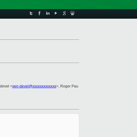
-devel <
xen-devel@xxxxxxxxxxxxx
>, Roger Pau