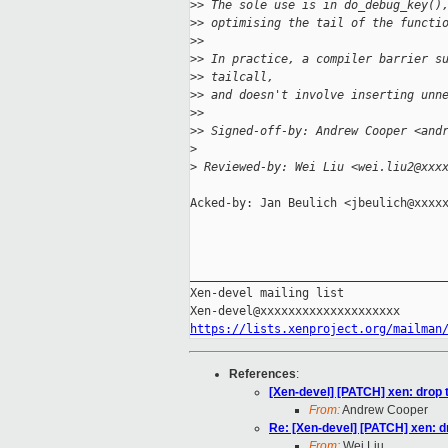
>
> The sole use is in do_debug_key()
>
> optimising the tail of the functi
>
> 
>
> In practice, a compiler barrier s
>
> tailcall,
>
> and doesn't involve inserting unn
>
> 
>
> Signed-off-by: Andrew Cooper <and
>
>
 Reviewed-by: Wei Liu <wei.liu2@xxx
Acked-by: Jan Beulich <jbeulich@xxxxx
_____________________________________
Xen-devel mailing list

https://lists.xenproject.org/mailman
References
:
[Xen-devel] [PATCH] xen: drop 
From:
Andrew Cooper
Re: [Xen-devel] [PATCH] xen: d
From:
Wei Liu