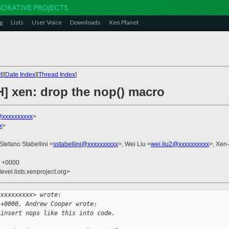
g
Lists
User Voice
Downloads
Xen Planet
t
][
Date Index
][
Thread Index
]
H] xen: drop the nop() macro
xxxxxxxxxx
>
x
>
 Stefano Stabellini <
sstabellini@xxxxxxxxxx
>, Wei Liu <
wei.liu2@xxxxxxxxxx
>, Xen
3 +0000
evel.lists.xenproject.org>
xxxxxxxxxx> wrote:
 +0000, Andrew Cooper wrote:
 insert nops like this into code.