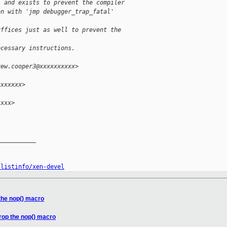
, and exists to prevent the compiler
on with 'jmp debugger_trap_fatal'
uffices just as well to prevent the 
ecessary instructions.
rew.cooper3@xxxxxxxxxx>
xxxxxxx>
xxx>

__________

/listinfo/xen-devel
the nop() macro
rop the nop() macro