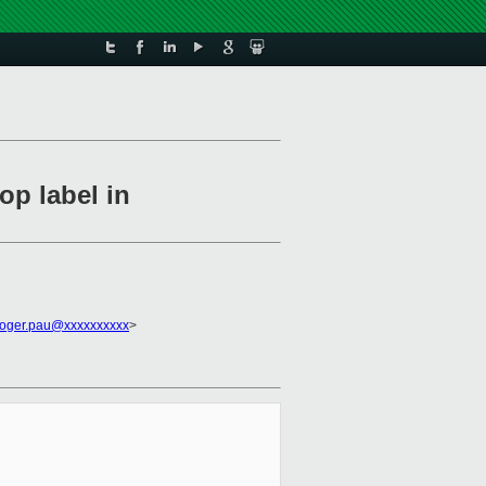
op label in
roger.pau@xxxxxxxxxx
>