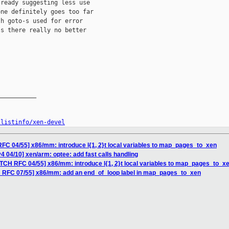
ready suggesting less use

ne definitely goes too far

h goto-s used for error

s there really no better

__________

/listinfo/xen-devel
FC 04/55] x86/mm: introduce l{1, 2}t local variables to map_pages_to_xen
4 04/10] xen/arm: optee: add fast calls handling
ATCH RFC 04/55] x86/mm: introduce l{1, 2}t local variables to map_pages_to_x
H RFC 07/55] x86/mm: add an end_of_loop label in map_pages_to_xen