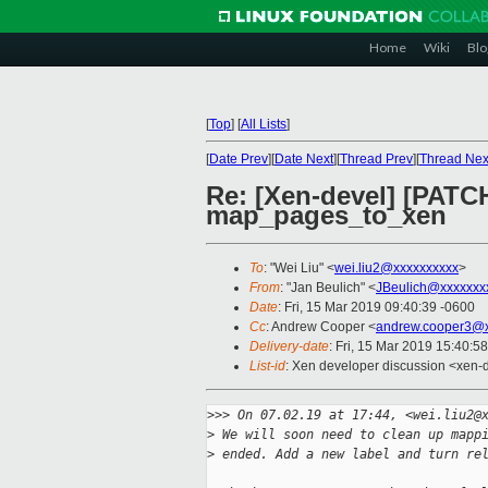
Home
Wiki
Blo
[
Top
]
[
All Lists
]
[
Date Prev
][
Date Next
][
Thread Prev
][
Thread Nex
Re: [Xen-devel] [PATC
map_pages_to_xen
To
: "Wei Liu" <
wei.liu2@xxxxxxxxxx
>
From
: "Jan Beulich" <
JBeulich@xxxxxxx
Date
: Fri, 15 Mar 2019 09:40:39 -0600
Cc
: Andrew Cooper <
andrew.cooper3@x
Delivery-date
: Fri, 15 Mar 2019 15:40:5
List-id
: Xen developer discussion <xen-d
>
>> On 07.02.19 at 17:44, <wei.liu2@
>
 We will soon need to clean up mapp
>
 ended. Add a new label and turn re