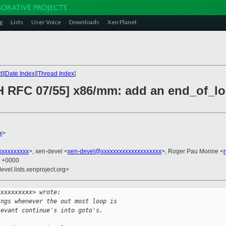
g
Lists
User Voice
Downloads
Xen Planet
t
][
Date Index
][
Thread Index
]
H RFC 07/55] x86/mm: add an end_of_lo
x
>
xxxxxxxxx
>, xen-devel <
xen-devel@xxxxxxxxxxxxxxxxxxxx
>, Roger Pau Monne <
8 +0000
evel.lists.xenproject.org>
xxxxxxxxxx> wrote:
ings whenever the out most loop is
levant continue's into goto's.