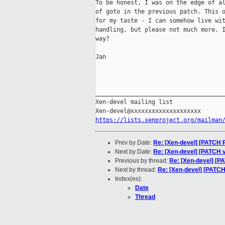
To be honest, I was on the edge of al
of goto in the previous patch. This o
for my taste - I can somehow live wit
handling, but please not much more. I
way?

Jan

_____________________________________
Xen-devel mailing list

https://lists.xenproject.org/mailman
Prev by Date:
Re: [Xen-devel] [PATCH R
Next by Date:
Re: [Xen-devel] [PATCH v
Previous by thread:
Re: [Xen-devel] [P
Next by thread:
Re: [Xen-devel] [PATC
Index(es):
Date
Thread