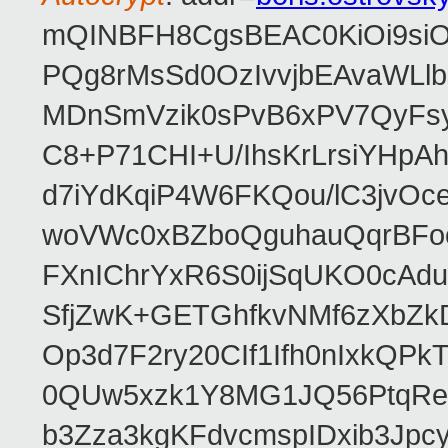
mQINBFH8CgsBEAC0KiOi9siO
PQg8rMsSd0OzIvvjbEAvaWLl
MDnSmVzik0sPvB6xPV7QyFsy
C8+P71CHI+U/IhsKrLrsiYHp
d7iYdKqiP4W6FKQou/lC3jvOc
woVWc0xBZboQguhauQqrBFoo
FXnIChrYxR6S0ijSqUKO0cA
SfjZwK+GETGhfkvNMf6zXbZk
Op3d7F2ry20CIf1Ifh0nIxkQP
0QUw5xzk1Y8MG1JQ56PtqRe
b3Zza3kgKFdvcmspIDxib3Jpc