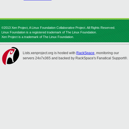
©2013 Xen Project, A Linux Foundation Collaborative Project. All Rights Reserved.
Linux Foundation is a registered trademark of The Linux Foundation.
Xen Project is a trademark of The Linux Foundation.
Lists.xenproject.org is hosted with
RackSpace
, monitoring our
servers 24x7x365 and backed by RackSpace's Fanatical Support®.