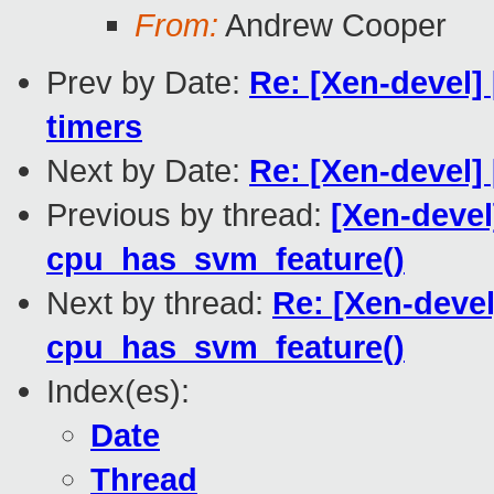
From:
Andrew Cooper
Prev by Date:
Re: [Xen-devel]
timers
Next by Date:
Re: [Xen-devel]
Previous by thread:
[Xen-devel
cpu_has_svm_feature()
Next by thread:
Re: [Xen-deve
cpu_has_svm_feature()
Index(es):
Date
Thread