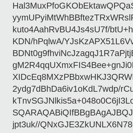
Hal3MuxPfoGKObEktawQPQaS
yymUPyiMtWhBBftezTRxWRslPa
kuto4AahRvBU4Js4sU7f/btU+
KDN/hPqlwA/YJsKzAPX51L6V
BDNt0g9fhviNcJzagqJ1R7aPj
gM2R4qqUXmxFIS4Bee+gnJi0
XIDcEq8MXzPBbxwHKJ3QRWRe
2ydg7dBhDa6iv1oKdL7wdp/r
kTnvSGJNlkis5a+048o0C6jI
SQARAQABiQIfBBgBAgAJBQJR
jpt3uk//QNxGJE3ZkUNLX6N7