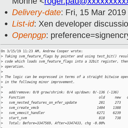
Monné <
roger.pau@xxxxxxxxx
Delivery-date
: Fri, 15 Mar 201
List-id
: Xen developer discussio
Openpgp
: preference=signencr
On 3/15/19 11:23 AM, Andrew Cooper wrote:

>
 Taking svm_feature_flags by pointer and using test_bit() resu
>
 code which loads svm_feature_flags into a 32bit register, the
>
 operation.
>
>
 The logic can be expressed in terms of a straight bitwise ope
>
 in the following minor improvement.
>
>
   add/remove: 0/0 grow/shrink: 0/4 up/down: 0/-136 (-136)
>
   Function                                     old     new   
>
   svm_nested_features_on_efer_update           281     273   
>
   svm_create_vmcb                             1404    1388   
>
   svm_vmexit_handler                          6271    6239   
>
   start_svm                                    818     738   
>
   Total: Before=3347569, After=3347433, chg -0.00%