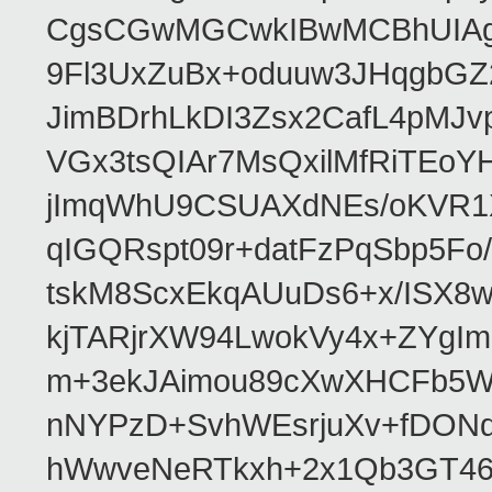
CgsCGwMGCwkIBwMCBhUIAgk
9Fl3UxZuBx+oduuw3JHqgbGZ
JimBDrhLkDI3Zsx2CafL4pMJ
VGx3tsQIAr7MsQxilMfRiTEo
jImqWhU9CSUAXdNEs/oKVR1X
qIGQRspt09r+datFzPqSbp5F
tskM8ScxEkqAUuDs6+x/ISX8
kjTARjrXW94LwokVy4x+ZYgI
m+3ekJAimou89cXwXHCFb5Wq
nNYPzD+SvhWEsrjuXv+fDON
hWwveNeRTkxh+2x1Qb3GT46