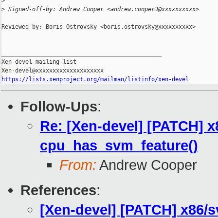
>
>
 Signed-off-by: Andrew Cooper <andrew.cooper3@xxxxxxxxxx>
Reviewed-by: Boris Ostrovsky <boris.ostrovsky@xxxxxxxxxx>

_______________________________________________

Xen-devel mailing list

https://lists.xenproject.org/mailman/listinfo/xen-devel
Follow-Ups
:
Re: [Xen-devel] [PATCH] 
cpu_has_svm_feature()
From:
Andrew Cooper
References
:
[Xen-devel] [PATCH] x86/