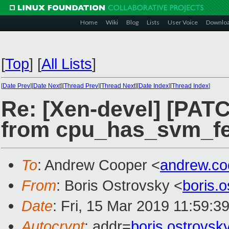
Home
Wiki
Blog
Lists
User Voice
Downlo
[
Top
]
[
All Lists
]
[
Date Prev
][
Date Next
][
Thread Prev
][
Thread Next
][
Date Index
][
Thread Index
]
Re: [Xen-devel] [PAT
from cpu_has_svm_fe
To
: Andrew Cooper <
andrew.c
From
: Boris Ostrovsky <
boris.
Date
: Fri, 15 Mar 2019 11:59:3
Autocrypt
: addr=
boris.ostrovs