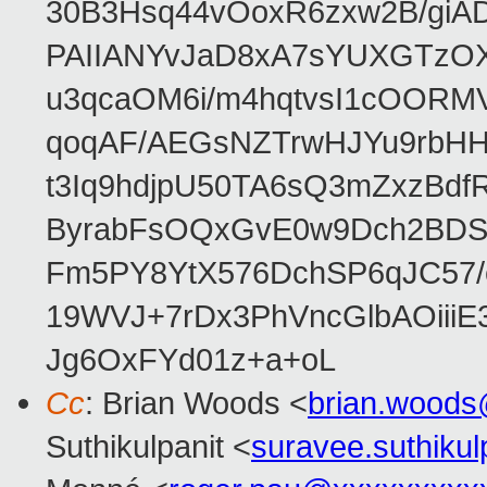
30B3Hsq44vOoxR6zxw2B/gi
PAIIANYvJaD8xA7sYUXGTzOX
u3qcaOM6i/m4hqtvsI1cOORM
qoqAF/AEGsNZTrwHJYu9rbH
t3Iq9hdjpU50TA6sQ3mZxzBd
ByrabFsOQxGvE0w9Dch2BDSI
Fm5PY8YtX576DchSP6qJC57/
19WVJ+7rDx3PhVncGlbAOii
Jg6OxFYd01z+a+oL
Cc
: Brian Woods <
brian.wood
Suthikulpanit <
suravee.suthiku