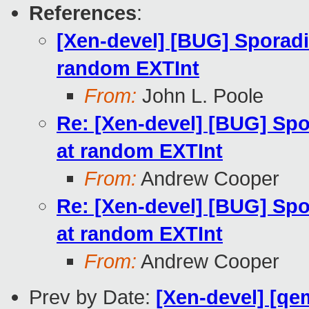
References
:
[Xen-devel] [BUG] Sporadi
random EXTInt
From:
John L. Poole
Re: [Xen-devel] [BUG] Spo
at random EXTInt
From:
Andrew Cooper
Re: [Xen-devel] [BUG] Spo
at random EXTInt
From:
Andrew Cooper
Prev by Date:
[Xen-devel] [qe