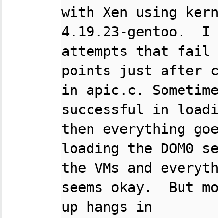
with Xen using kern
4.19.23-gentoo.  I 
attempts that fail 
points just after c
in apic.c. Sometime
successful in loadi
then everything goe
loading the DOM0 se
the VMs and everyth
seems okay.  But mo
up hangs in
