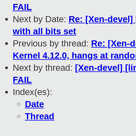
FAIL
Next by Date:
Re: [Xen-devel]
with all bits set
Previous by thread:
Re: [Xen-d
Kernel 4.12.0, hangs at rand
Next by thread:
[Xen-devel] [li
FAIL
Index(es):
Date
Thread