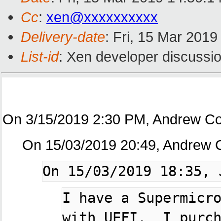
Cc
:
xen@xxxxxxxxxx
Delivery-date
: Fri, 15 Mar 201
List-id
: Xen developer discussio
On 3/15/2019 2:30 PM, Andrew Co
On 15/03/2019 20:49, Andrew 
I have a Supermicro
with UEFI.  I purch