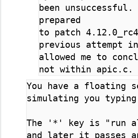
been unsuccessful. 
prepared

to patch 4.12.0_rc4
previous attempt in
allowed me to concl
You have a floating s
simulating you typing
The '*' key is "run a
and later it passes an