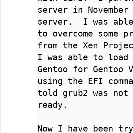
server in November 
server.  I was able
to overcome some pr
from the Xen Projec
I was able to load 
Gentoo for Gentoo V
using the EFI comma
told grub2 was not 
ready.

Now I have been try