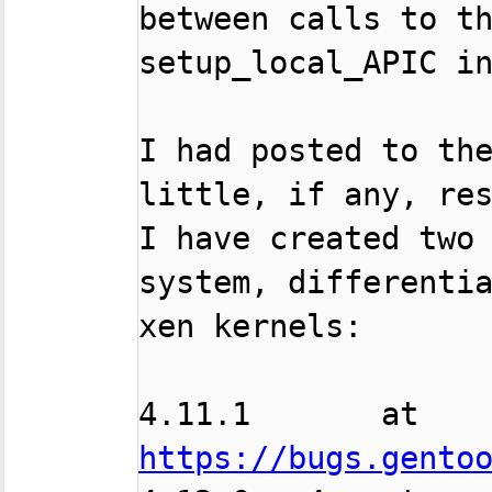
between calls to th
setup_local_APIC in
I had posted to the
little, if any, res
I have created two 
system, differentia
xen kernels:

4.11.1       at  
https://bugs.gento