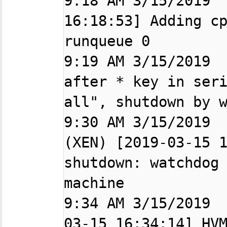
9:18 AM 3/15/2019  
16:18:53] Adding cp
runqueue 0

9:19 AM 3/15/2019  
after * key in seri
all", shutdown by w
9:30 AM 3/15/2019  
(XEN) [2019-03-15 1
shutdown: watchdog 
machine

9:34 AM 3/15/2019 
03-15 16:34:14] HVM