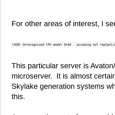
For other areas of interest, I se
(XEN) Unrecognised CPU model 0x4d - assuming not reptpoli
This particular server is Avat
microserver. It is almost certai
Skylake generation systems which
this.