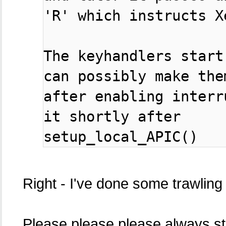
'R' which instructs X
The keyhandlers start
can possibly make them
after enabling interr
it shortly after

setup_local_APIC()
Right - I've done some trawling
Please please please always star