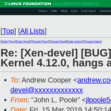
Home
Wiki
Blog
Lists
User Voice
Downlo
[
Top
]
[
All Lists
]
[
Date Prev
][
Date Next
][
Thread Prev
][
Thread Next
][
Date Index
][
Thread Index
]
Re: [Xen-devel] [BUG]
Kernel 4.12.0, hangs 
To
: Andrew Cooper <
andrew.c
devel@xxxxxxxxxxxxx
From
: "John L. Poole" <
jlpool
Date
: Fri, 15 Mar 2019 14:50:1