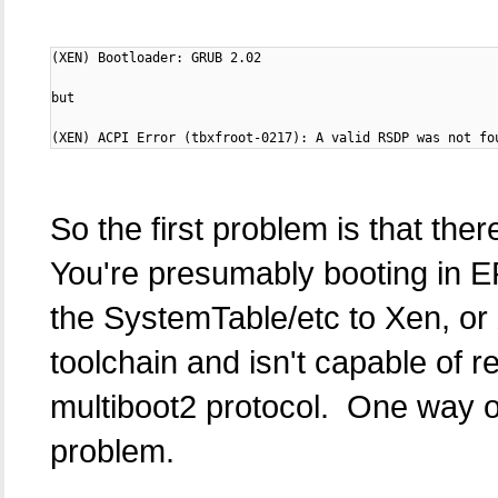
(XEN) Bootloader: GRUB 2.02

but

(XEN) ACPI Error (tbxfroot-0217): A valid RSDP was not fo
So the first problem is that the
You're presumably booting in E
the SystemTable/etc to Xen, or 
toolchain and isn't capable of 
multiboot2 protocol. One way or 
problem.