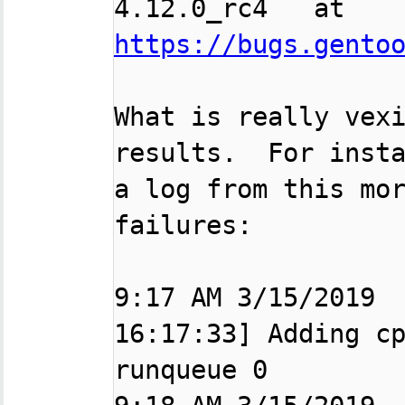

4.12.0_rc4   at  
https://bugs.gento
What is really vexi
results.  For insta
a log from this mor
failures:

9:17 AM 3/15/2019  
16:17:33] Adding cp
runqueue 0
