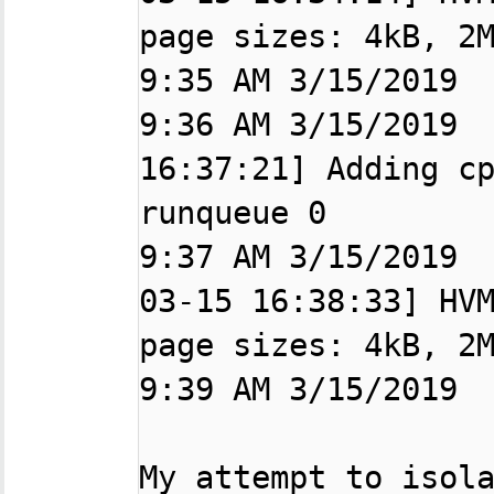
page sizes: 4kB, 2M
9:35 AM 3/15/2019  
9:36 AM 3/15/2019  
16:37:21] Adding cp
runqueue 0

9:37 AM 3/15/2019 
03-15 16:38:33] HVM
page sizes: 4kB, 2M
9:39 AM 3/15/2019  
My attempt to isola