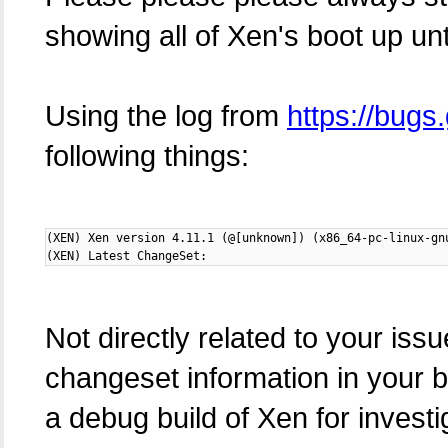
showing all of Xen's boot up unt
Using the log from
https://bug
following things:
(XEN) Xen version 4.11.1 (@[unknown]) (x86_64-pc-linux-gn
(XEN) Latest ChangeSet:
Not directly related to your iss
changeset information in your b
a debug build of Xen for investig