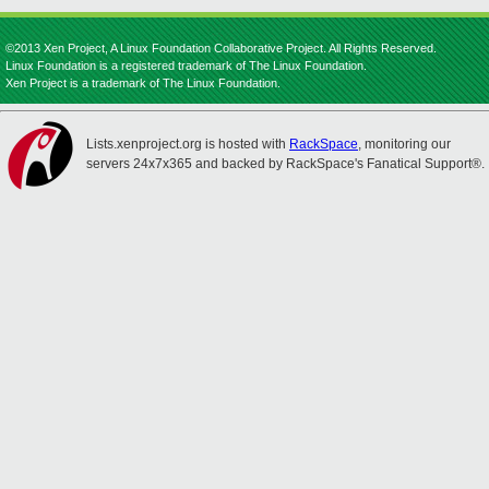
©2013 Xen Project, A Linux Foundation Collaborative Project. All Rights Reserved.
Linux Foundation is a registered trademark of The Linux Foundation.
Xen Project is a trademark of The Linux Foundation.
Lists.xenproject.org is hosted with
RackSpace
, monitoring our
servers 24x7x365 and backed by RackSpace's Fanatical Support®.