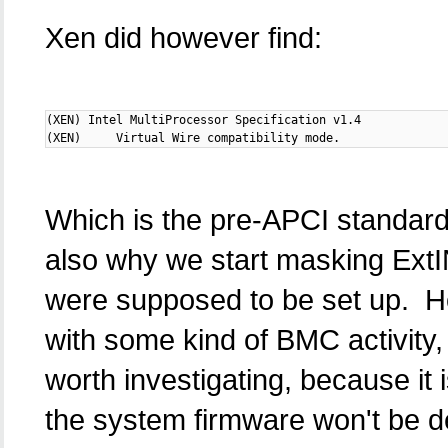
Xen did however find:
(XEN) Intel MultiProcessor Specification v1.4

(XEN)     Virtual Wire compatibility mode.
Which is the pre-APCI standard
also why we start masking Ext
were supposed to be set up. How
with some kind of BMC activity, 
worth investigating, because it
the system firmware won't be d