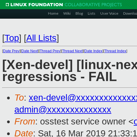
Home
Wiki
Blog
Lists
User Voice
Downlo
[
Top
]
[
All Lists
]
[
Date Prev
][
Date Next
][
Thread Prev
][
Thread Next
][
Date Index
][
Thread Index
]
[Xen-devel] [linux-nex
regressions - FAIL
To
:
xen-devel@xxxxxxxxxxxxx
admin@xxxxxxxxxxxxxx
From
: osstest service owner <
Date
: Sat, 16 Mar 2019 21:33: