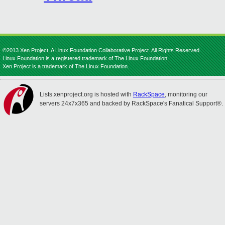
©2013 Xen Project, A Linux Foundation Collaborative Project. All Rights Reserved.
Linux Foundation is a registered trademark of The Linux Foundation.
Xen Project is a trademark of The Linux Foundation.
Lists.xenproject.org is hosted with
RackSpace
, monitoring our
servers 24x7x365 and backed by RackSpace's Fanatical Support®.