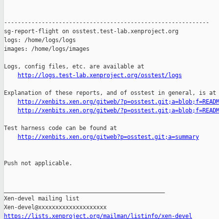
http://logs.test-lab.xenproject.org/osstest/logs
Explanation of these reports, and of osstest in general, is at

http://xenbits.xen.org/gitweb/?p=osstest.git;a=blob;f=READ
http://xenbits.xen.org/gitweb/?p=osstest.git;a=blob;f=READ
Test harness code can be found at

http://xenbits.xen.org/gitweb?p=osstest.git;a=summary
Push not applicable.

_______________________________________________

Xen-devel mailing list

https://lists.xenproject.org/mailman/listinfo/xen-devel