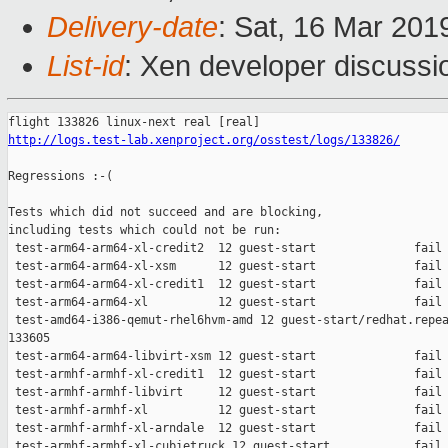
Delivery-date
: Sat, 16 Mar 201
List-id
: Xen developer discussio
http://logs.test-lab.xenproject.org/osstest/logs/133826/