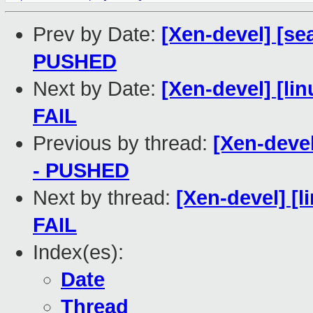
Prev by Date:
[Xen-devel] [sea
PUSHED
Next by Date:
[Xen-devel] [lin
FAIL
Previous by thread:
[Xen-devel
- PUSHED
Next by thread:
[Xen-devel] [l
FAIL
Index(es):
Date
Thread