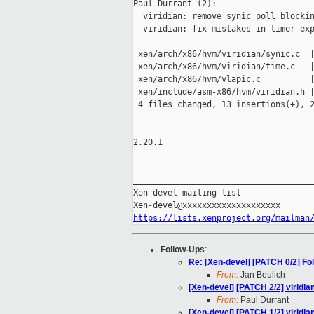
Paul Durrant (2):

  viridian: remove synic poll blockin
  viridian: fix mistakes in timer exp
 xen/arch/x86/hvm/viridian/synic.c  |
 xen/arch/x86/hvm/viridian/time.c   |
 xen/arch/x86/hvm/vlapic.c          |
 xen/include/asm-x86/hvm/viridian.h |
 4 files changed, 13 insertions(+), 2
-- 

2.20.1

_____________________________________
Xen-devel mailing list

https://lists.xenproject.org/mailman
Follow-Ups
:
Re: [Xen-devel] [PATCH 0/2] Fol
From:
Jan Beulich
[Xen-devel] [PATCH 2/2] viridian
From:
Paul Durrant
[Xen-devel] [PATCH 1/2] viridia