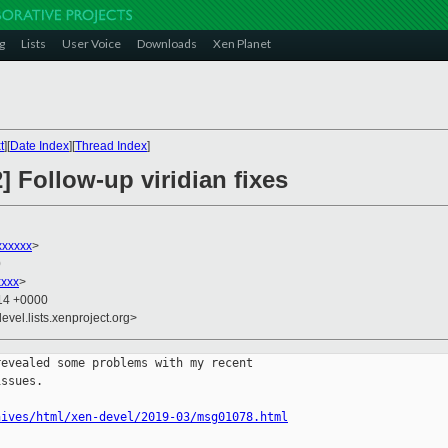
g
Lists
User Voice
Downloads
Xen Planet
t
][
Date Index
][
Thread Index
]
] Follow-up viridian fixes
xxxxxx
>
0
xxxx
>
:14 +0000
evel.lists.xenproject.org>
evealed some problems with my recent

ssues.

hives/html/xen-devel/2019-03/msg01078.html