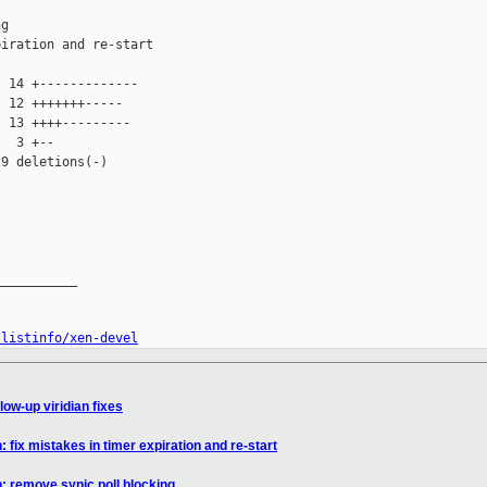
g

iration and re-start

 14 +-------------

 12 +++++++-----

 13 ++++---------

  3 +--

9 deletions(-)

__________

/listinfo/xen-devel
low-up viridian fixes
: fix mistakes in timer expiration and re-start
n: remove synic poll blocking