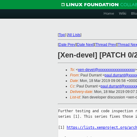
Home
Wiki
Blo
[
Top
]
[
All Lists
]
[
Date Prev
][
Date Next
][
Thread Prev
][
Thread Nex
[Xen-devel] [PATCH 0/2
To
: <
xen-devel@xxxxxxxxxxxxxxxxxxxx
>
From
: Paul Durrant <
paul.durrant@xxxx
Date
: Mon, 18 Mar 2019 09:06:58 +000
Cc
: Paul Durrant <
paul.durrant@xxxxxx
Delivery-date
: Mon, 18 Mar 2019 09:07
List-id
: Xen developer discussion <xen-d
Further testing and code inspection r
series [1]. This series fixes those i
[1] 
https://lists.xenproject.org/arc