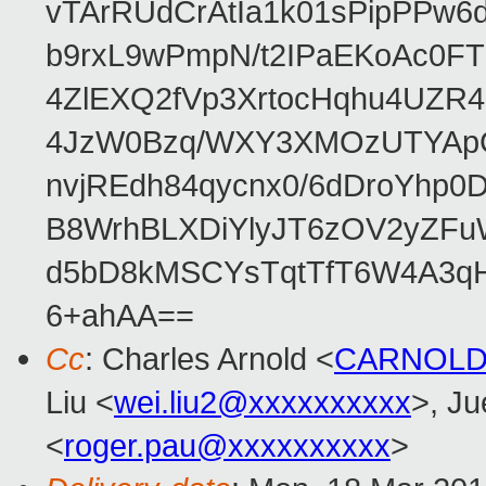
vTArRUdCrAtIa1k01sPipPPw
b9rxL9wPmpN/t2IPaEKoAc0
4ZlEXQ2fVp3XrtocHqhu4UZR
4JzW0Bzq/WXY3XMOzUTYApG
nvjREdh84qycnx0/6dDroYhp0
B8WrhBLXDiYlyJT6zOV2yZFu
d5bD8kMSCYsTqtTfT6W4A3qH
6+ahAA==
Cc
: Charles Arnold <
CARNOLD
Liu <
wei.liu2@xxxxxxxxxx
>, J
<
roger.pau@xxxxxxxxxx
>