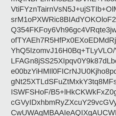
VtiFYznTairnVsN5J+ujSTIb
srM1oPXWRic8BIAdYOKOloF23
Q354FKFoy6Vh96gc4VRqte3j
ofTYAEh7R5HfPx0EXoEDMdRj
YhQ5IzomvJ16H0Bq+TLyVLO
LFAGn8jSS25XIpqv0Y9k87dLb
e00bzYiHMIl0FICrNJU0Kjho
gNt25XTLdSFuZtMxkY3tq8MF
ISWFSHoF/B5+lHkCKWkFxZ0
cGVyIDxhbmRyZXcuY29vcGV
CwUWAgMBAAIeAQIXgAUCWKD