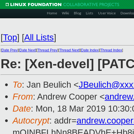
Home
Wiki
Blog
Lists
User Voice
Downlo
[
Top
]
[
All Lists
]
[
Date Prev
][
Date Next
][
Thread Prev
][
Thread Next
][
Date Index
][
Thread Index
]
Re: [Xen-devel] [PATCH
To
: Jan Beulich <
JBeulich@xxx
From
: Andrew Cooper <
andrew
Date
: Mon, 18 Mar 2019 10:30
Autocrypt
: addr=
andrew.coope
mQINBFLhNn8BEADVhE+Hb8i0