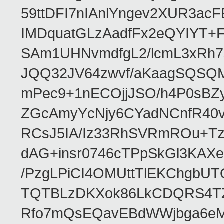
59ttDFI7nIAnlYngev2XUR3ac
IMDquatGLzAadfFx2eQYIYT+F
SAm1UHNvmdfgL2/lcmL3xRh7
JQQ32JV64zwvf/aKaagSQSQ
mPec9+1nECOjjJSO/h4P0sBZ
ZGcAmyYcNjy6CYadNCnfR40
RCsJ5IA/Iz33RhSVRmROu+Tz
dAG+insr0746cTPpSkGl3KAX
/PzgLPiCI4OMUttTlEKChgbUT
TQTBLzDKXok86LkCDQRS4TZ/
Rfo7mQsEQavEBdWWjbga6eMn