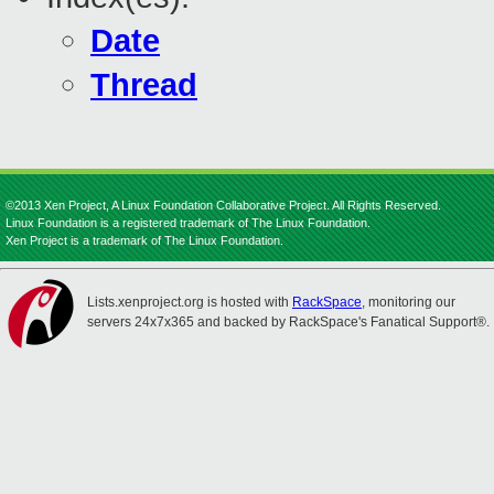
Date
Thread
©2013 Xen Project, A Linux Foundation Collaborative Project. All Rights Reserved.
Linux Foundation is a registered trademark of The Linux Foundation.
Xen Project is a trademark of The Linux Foundation.
Lists.xenproject.org is hosted with
RackSpace
, monitoring our
servers 24x7x365 and backed by RackSpace's Fanatical Support®.