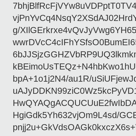
7bhjBlfRcFjVYw8uVDPptT0TV
vjPnYvCq4NsqY2XSdAJ02HrdY
g/XIlGErkrxe4vQvJyVwg6YH
wwrDVcC4cIFhYSfsO0BumEI6
6bJJSjzGGHZVbRP9UQ3lkmkm
kBEimoUsTEQz+N4hbKwo1hUL
bpA+1o1j2N4/au1R/uSiUFjew
uAJyDDKN99ziC0Wz5kcPyVD
HwQYAQgACQUCUuE2fwIbDA
HgiGdk5Yh632vjOm9L4sd/GC
pnjj2u+GkVdsOAGk0kxczX6