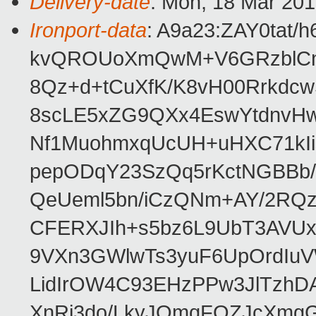
Delivery-date
: Mon, 18 Mar 20
Ironport-data
: A9a23:ZAY0tat
kvQROUoXmQwM+V6GRzblCn
8Qz+d+tCuXfK/K8vH00Rrkdc
8scLE5xZG9QXx4EswYtdnvHw
Nf1MuohmxqUcUH+uHXC71kIi
pepODqY23SzQq5rKctNGBBb/
QeUeml5bn/iCzQNm+AY/2RQ
CFERXJIh+s5bz6L9UbT3AVU
9VXn3GWlwTs3yuF6UpOrdIu
LidIrOW4C93EHzPPw3JlTzhD
XnRi3do/LkyJQmqFOZJcXmgG