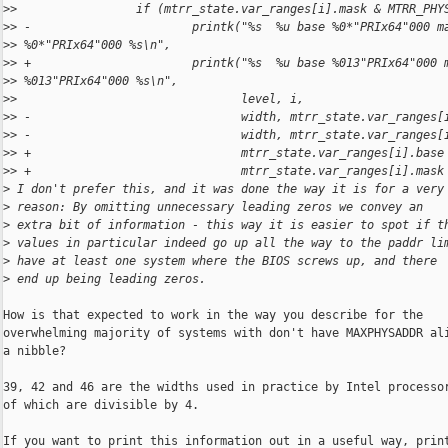
>
>                 if (mtrr_state.var_ranges[i].mask & MTRR_PHY
>
> -                       printk("%s  %u base %0*"PRIx64"000 m
>
> %0*"PRIx64"000 %s\n",
>
> +                       printk("%s  %u base %013"PRIx64"000 
>
> %013"PRIx64"000 %s\n",
>
>                                level, i,
>
> -                              width, mtrr_state.var_ranges[
>
> -                              width, mtrr_state.var_ranges[
>
> +                              mtrr_state.var_ranges[i].base
>
> +                              mtrr_state.var_ranges[i].mask
>
 I don't prefer this, and it was done the way it is for a very
>
 reason: By omitting unnecessary leading zeros we convey an
>
 extra bit of information - this way it is easier to spot if t
>
 values in particular indeed go up all the way to the paddr li
>
 have at least one system where the BIOS screws up, and there
>
 end up being leading zeros.
How is that expected to work in the way you describe for the

overwhelming majority of systems with don't have MAXPHYSADDR ali
a nibble?

39, 42 and 46 are the widths used in practice by Intel processor
of which are divisible by 4.

If you want to print this information out in a useful way, print