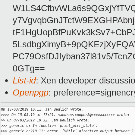
W1LS4CfbvWLa6s9QGxjYfTV
y7VgvqbGnJTctW9EXGHPAbnj
tF1HgUopBfPuKvk3kSv7+Cb
5LsdbgXimyB+9pQKEzjXyFQ
PC79OsfDJIyban37l81v5/Tc
0GTg==
List-id
: Xen developer discussio
Openpgp
: preference=signencr
On 18/03/2019 10:11, Jan Beulich wrote:

>
>>> On 15.03.19 at 17:21, <andrew.cooper3@xxxxxxxxxx> wrote:
>
> On 07/03/2019 10:32, Jan Beulich wrote:
>
>> generic.c: In function ‘print_mtrr_state’:
>
>> generic.c:210:11: error: ‘%0*lx’ directive output between 1