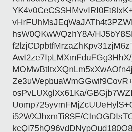
YK4v0CeCSSHMvvIRI0Et8IxK
vHrFUhMsJEqWaJATh4t3PZWN
hsW0QKwWQzhY8A/HJ5bY8SR
f2lzjCDpbtfMrzaZhKpv31zjM
AwI2ze7IpLMXmFduFGg3HhX
MOMwBtItxXQnLm5xXwAOfn4jj
Ze3uWepbuaWmGGwif9CovR+Ui
osPvLUXglXx61Ka/GBGjb7WZI
Uomp725yvmFMjZcUUeHylS+
i52WXJhxmTi8SE/CInOGDIsT
kcQi75hQ96vdDNypOud180O83