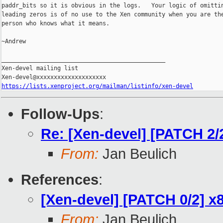
paddr_bits so it is obvious in the logs.   Your logic of omittin
leading zeros is of no use to the Xen community when you are the
person who knows what it means.

~Andrew

_______________________________________________

Xen-devel mailing list

https://lists.xenproject.org/mailman/listinfo/xen-devel
Follow-Ups
:
Re: [Xen-devel] [PATCH 2/2
From:
Jan Beulich
References
:
[Xen-devel] [PATCH 0/2] x8
From:
Jan Beulich