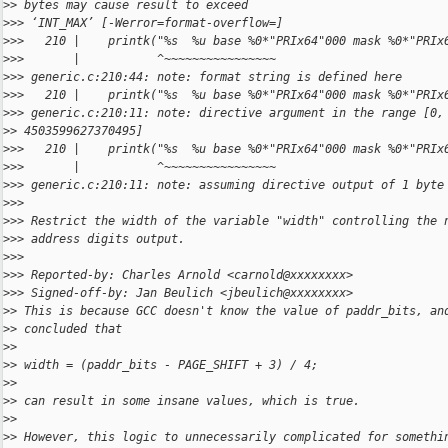
>
> bytes may cause result to exceed
>
>> ‘INT_MAX’ [-Werror=format-overflow=]
>
>>   210 |    printk("%s  %u base %0*"PRIx64"000 mask %0*"PRIx
>
>>       |           ^~~~~~~~~~~~~~~~~
>
>> generic.c:210:44: note: format string is defined here
>
>>   210 |    printk("%s  %u base %0*"PRIx64"000 mask %0*"PRIx
>
>> generic.c:210:11: note: directive argument in the range [0,
>
> 4503599627370495]
>
>>   210 |    printk("%s  %u base %0*"PRIx64"000 mask %0*"PRIx
>
>>       |           ^~~~~~~~~~~~~~~~~
>
>> generic.c:210:11: note: assuming directive output of 1 byte
>
>>
>
>> Restrict the width of the variable "width" controlling the 
>
>> address digits output.
>
>>
>
>> Reported-by: Charles Arnold <carnold@xxxxxxxx>
>
>> Signed-off-by: Jan Beulich <jbeulich@xxxxxxxx>
>
> This is because GCC doesn't know the value of paddr_bits, an
>
> concluded that
>
>
>
> width = (paddr_bits - PAGE_SHIFT + 3) / 4;
>
>
>
> can result in some insane values, which is true.
>
>
>
> However, this logic to unnecessarily complicated for somethi