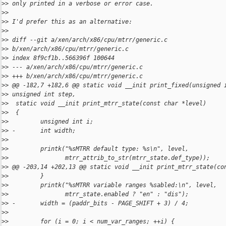
>
> only printed in a verbose or error case.
>
>
>
> I'd prefer this as an alternative:
>
>
>
> diff --git a/xen/arch/x86/cpu/mtrr/generic.c 
>
> b/xen/arch/x86/cpu/mtrr/generic.c
>
> index 8f9cf1b..566396f 100644
>
> --- a/xen/arch/x86/cpu/mtrr/generic.c
>
> +++ b/xen/arch/x86/cpu/mtrr/generic.c
>
> @@ -182,7 +182,6 @@ static void __init print_fixed(unsigned 
>
> unsigned int step,
>
>  static void __init print_mtrr_state(const char *level)
>
>  {
>
>         unsigned int i;
>
> -       int width;
>
>  
>
>         printk("%sMTRR default type: %s\n", level,
>
>                mtrr_attrib_to_str(mtrr_state.def_type));
>
> @@ -203,14 +202,13 @@ static void __init print_mtrr_state(co
>
>         }
>
>         printk("%sMTRR variable ranges %sabled:\n", level,
>
>                mtrr_state.enabled ? "en" : "dis");
>
> -       width = (paddr_bits - PAGE_SHIFT + 3) / 4;
>
>  
>
>         for (i = 0; i < num_var_ranges; ++i) {