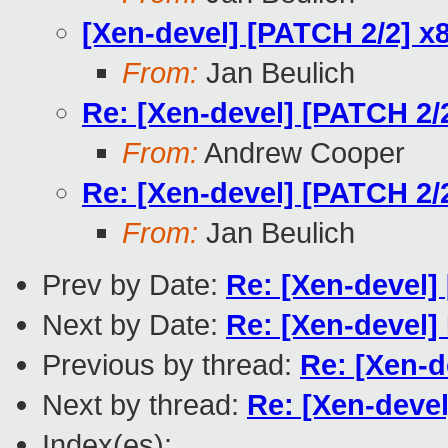
[Xen-devel] [PATCH 2/2] x8
From:
Jan Beulich
Re: [Xen-devel] [PATCH 2/2
From:
Andrew Cooper
Re: [Xen-devel] [PATCH 2/2
From:
Jan Beulich
Prev by Date:
Re: [Xen-devel] 
Next by Date:
Re: [Xen-devel
Previous by thread:
Re: [Xen-d
Next by thread:
Re: [Xen-devel
Index(es):