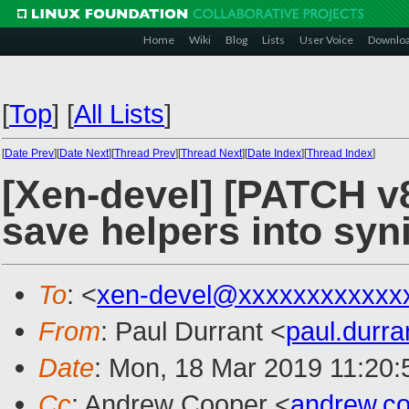
Home
Wiki
Blog
Lists
User Voice
Downlo
[
Top
]
[
All Lists
]
[
Date Prev
][
Date Next
][
Thread Prev
][
Thread Next
][
Date Index
][
Thread Index
]
[Xen-devel] [PATCH v8
save helpers into syn
To
: <
xen-devel@xxxxxxxxxxxx
From
: Paul Durrant <
paul.durr
Date
: Mon, 18 Mar 2019 11:20
Cc
: Andrew Cooper <
andrew.c