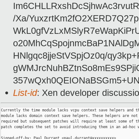
Im6CHLLRxshDcSjhwAc3rvut
/Xa/YuxzrtKm2fO2XERD7Q27
WkL0gfVzLxMSlyR7eWapKiPrU
o20MhCqSpojnmcBaP1NAlDgM
HNlgqc8jjeStVSpjOz0q/qy3kp
gWMJrcNuhBZtnSo8mEs9SPj
357wQxh0QEIONaBSGm5+UN
List-id
: Xen developer discussio
Currently the time module lacks vcpu context save helpers and th
module lacks domain context save helpers. These helpers are not 
required but subsequent patches will require at least some of th
patch completes the set to avoid introducing them in an ad-hoc w
Signed-off-by: Paul Durrant <paul.durrant@xxxxxxxxxx>
