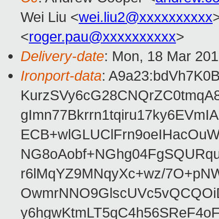
Wei Liu <
wei.liu2@xxxxxxxxxx
>
<
roger.pau@xxxxxxxxxx
>
Delivery-date
: Mon, 18 Mar 20
Ironport-data
: A9a23:bdVh7K
KurzSVy6cG28CNQrZC0tmqA8
gImn77Bkrrn1tqiru17ky6EV
ECB+wlGLUClFrn9oeIHacOuW
NG8oAobf+NGhg04FgSQURqu
r6lMqYZ9MNqyXc+wz/7O+pN
OwmrNNO9GlscUVc5vQCQOiDt
y6hgwKtmLT5qC4h56SReF4oF