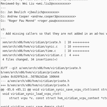
Reviewed-by: Wei Liu <wei.liu2@xxxxxxxxxx>

---

Cc: Jan Beulich <jbeulich@xxxxxxxx>

Cc: Andrew Cooper <andrew.cooper3@xxxxxxxxxx>

Cc: "Roger Pau Monné" <roger.pau@xxxxxxxxxx>

v3:

 - Add missing callers so that they are not added in an ad-hoc w
---

 xen/arch/x86/hvm/viridian/private.h  | 10 ++++++++++

 xen/arch/x86/hvm/viridian/synic.c    | 10 ++++++++++

 xen/arch/x86/hvm/viridian/time.c     | 10 ++++++++++

 xen/arch/x86/hvm/viridian/viridian.c |  4 ++++

 4 files changed, 34 insertions(+)

diff --git a/xen/arch/x86/hvm/viridian/private.h 

b/xen/arch/x86/hvm/viridian/private.h

index 8c029f62c6..5078b2d2ab 100644

--- a/xen/arch/x86/hvm/viridian/private.h

+++ b/xen/arch/x86/hvm/viridian/private.h

@@ -85,6 +85,11 @@ void viridian_synic_save_vcpu_ctxt(const stru
 void viridian_synic_load_vcpu_ctxt(

     struct vcpu *v, const struct hvm_viridian_vcpu_context *ctx
+void viridian_synic_save_domain_ctxt(
