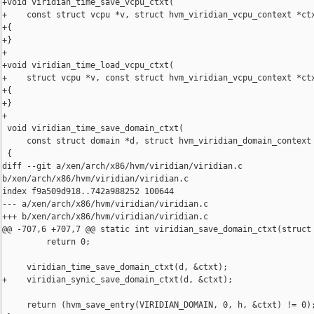
+void viridian_time_save_vcpu_ctxt(

+    const struct vcpu *v, struct hvm_viridian_vcpu_context *ctx
+{

+}

+

+void viridian_time_load_vcpu_ctxt(

+    struct vcpu *v, const struct hvm_viridian_vcpu_context *ctx
+{

+}

+

 void viridian_time_save_domain_ctxt(

     const struct domain *d, struct hvm_viridian_domain_context 
 {

diff --git a/xen/arch/x86/hvm/viridian/viridian.c 

b/xen/arch/x86/hvm/viridian/viridian.c

index f9a509d918..742a988252 100644

--- a/xen/arch/x86/hvm/viridian/viridian.c

+++ b/xen/arch/x86/hvm/viridian/viridian.c

@@ -707,6 +707,7 @@ static int viridian_save_domain_ctxt(struct 
         return 0;

     viridian_time_save_domain_ctxt(d, &ctxt);

+    viridian_synic_save_domain_ctxt(d, &ctxt);

     return (hvm_save_entry(VIRIDIAN_DOMAIN, 0, h, &ctxt) != 0);