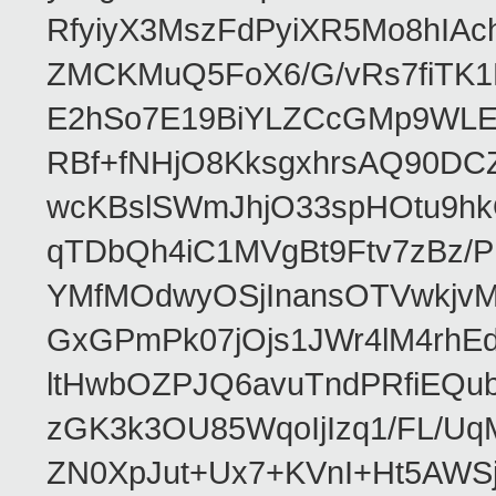
RfyiyX3MszFdPyiXR5Mo8hIAc
ZMCKMuQ5FoX6/G/vRs7fiTK
E2hSo7E19BiYLZCcGMp9WLE
RBf+fNHjO8KksgxhrsAQ90D
wcKBslSWmJhjO33spHOtu9hk
qTDbQh4iC1MVgBt9Ftv7zBz/P
YMfMOdwyOSjInansOTVwkjv
GxGPmPk07jOjs1JWr4lM4rhE
ltHwbOZPJQ6avuTndPRfiEQu
zGK3k3OU85WqoIjIzq1/FL/U
ZN0XpJut+Ux7+KVnI+Ht5AWSj