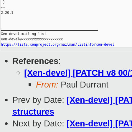
 }

-- 

2.20.1

_______________________________________________

Xen-devel mailing list

https://lists.xenproject.org/mailman/listinfo/xen-devel
References
:
[Xen-devel] [PATCH v8 00/
From:
Paul Durrant
Prev by Date:
[Xen-devel] [PA
structures
Next by Date:
[Xen-devel] [PAT