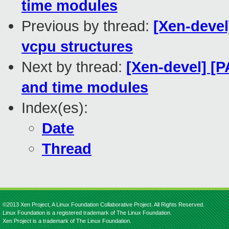
time modules
Previous by thread:
[Xen-devel
vcpu structures
Next by thread:
[Xen-devel] [P
and time modules
Index(es):
Date
Thread
©2013 Xen Project, A Linux Foundation Collaborative Project. All Rights Reserved.
Linux Foundation is a registered trademark of The Linux Foundation.
Xen Project is a trademark of The Linux Foundation.