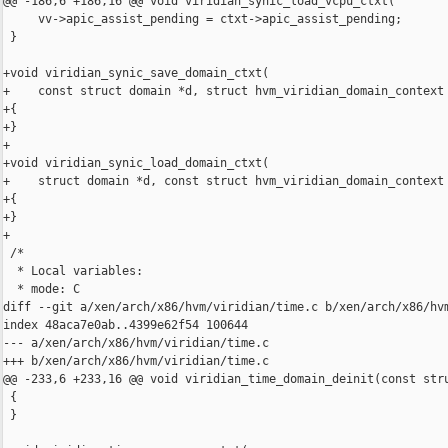
@@ -186,6 +186,16 @@ void viridian_synic_load_vcpu_ctxt(

     vv->apic_assist_pending = ctxt->apic_assist_pending;

 }

+void viridian_synic_save_domain_ctxt(

+    const struct domain *d, struct hvm_viridian_domain_context 
+{

+}

+

+void viridian_synic_load_domain_ctxt(

+    struct domain *d, const struct hvm_viridian_domain_context 
+{

+}

+

 /*

  * Local variables:

  * mode: C

diff --git a/xen/arch/x86/hvm/viridian/time.c b/xen/arch/x86/hvm
index 48aca7e0ab..4399e62f54 100644

--- a/xen/arch/x86/hvm/viridian/time.c

+++ b/xen/arch/x86/hvm/viridian/time.c

@@ -233,6 +233,16 @@ void viridian_time_domain_deinit(const stru
 {

 }
