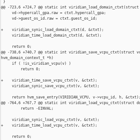
 }

@@ -723,6 +724,7 @@ static int viridian_load_domain_ctxt(struct 
     vd->hypercall_gpa.raw = ctxt.hypercall_gpa;

     vd->guest_os_id.raw = ctxt.guest_os_id;

+    viridian_synic_load_domain_ctxt(d, &ctxt);

     viridian_time_load_domain_ctxt(d, &ctxt);

     return 0;

@@ -738,6 +740,7 @@ static int viridian_save_vcpu_ctxt(struct vc
hvm_domain_context_t *h)

     if ( !is_viridian_vcpu(v) )

         return 0;

+    viridian_time_save_vcpu_ctxt(v, &ctxt);

     viridian_synic_save_vcpu_ctxt(v, &ctxt);

     return hvm_save_entry(VIRIDIAN_VCPU, v->vcpu_id, h, &ctxt);
@@ -764,6 +767,7 @@ static int viridian_load_vcpu_ctxt(struct do
         return -EINVAL;

     viridian_synic_load_vcpu_ctxt(v, &ctxt);

+    viridian_time_load_vcpu_ctxt(v, &ctxt);

     return 0;
