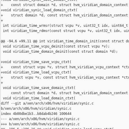
+    const struct domain *d, struct hvm_viridian_domain_context 
+void viridian_synic_load_domain_ctxt(

+    struct domain *d, const struct hvm_viridian_domain_context 
+

 int viridian_time_wrmsr(struct vcpu *v, uint32_t idx, uint64_t 
 int viridian_time_rdmsr(const struct vcpu *v, uint32_t idx, uin
@@ -94,6 +99,11 @@ int viridian_time_domain_init(const struct do
 void viridian_time_vcpu_deinit(const struct vcpu *v);

 void viridian_time_domain_deinit(const struct domain *d);

+void viridian_time_save_vcpu_ctxt(

+    const struct vcpu *v, struct hvm_viridian_vcpu_context *ctx
+void viridian_time_load_vcpu_ctxt(

+    struct vcpu *v, const struct hvm_viridian_vcpu_context *ctx
+

 void viridian_time_save_domain_ctxt(

     const struct domain *d, struct hvm_viridian_domain_context 
 void viridian_time_load_domain_ctxt(

diff --git a/xen/arch/x86/hvm/viridian/synic.c 

b/xen/arch/x86/hvm/viridian/synic.c

index 4b00dbe1b3..b8dab4b246 100644

--- a/xen/arch/x86/hvm/viridian/synic.c

+++ b/xen/arch/x86/hvm/viridian/synic.c
