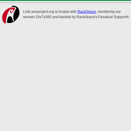
Lists.xenproject.org is hosted with
RackSpace
, monitoring our
servers 24x7x365 and backed by RackSpace's Fanatical Support®.