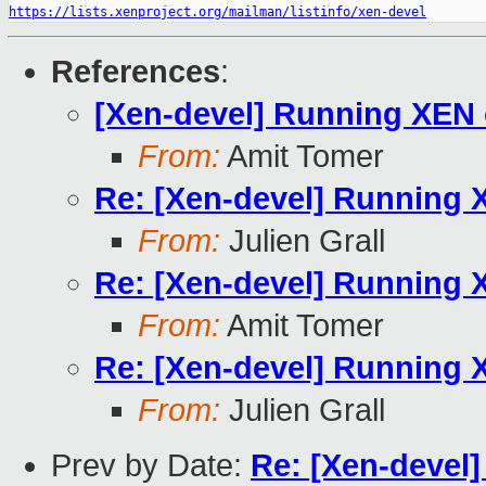
https://lists.xenproject.org/mailman/listinfo/xen-devel
References
:
[Xen-devel] Running XEN
From:
Amit Tomer
Re: [Xen-devel] Running
From:
Julien Grall
Re: [Xen-devel] Running
From:
Amit Tomer
Re: [Xen-devel] Running
From:
Julien Grall
Prev by Date:
Re: [Xen-devel