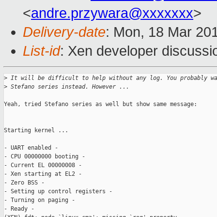
<
andre.przywara@xxxxxxx
>
Delivery-date
: Mon, 18 Mar 20
List-id
: Xen developer discussio
>
 It will be difficult to help without any log. You probably w
>
 Stefano series instead. However ...
Yeah, tried Stefano series as well but show same message:

Starting kernel ...

- UART enabled -

- CPU 00000000 booting -

- Current EL 00000008 -

- Xen starting at EL2 -

- Zero BSS -

- Setting up control registers -

- Turning on paging -

- Ready -
