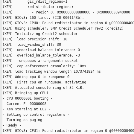
(XEN)       gic_rdist_regions=1

(XEN)       redistributor regions:

(XEN)         - region 0: 0x00000038880000 - 0x00000038940000

(XEN) GICv3: 160 lines, (IID 0001143b).

(XEN) GICv3: CPU0: Found redistributor in region 0 @00000000400
(XEN) Using scheduler: SMP Credit Scheduler rev2 (credit2)

(XEN) Initializing Credit2 scheduler

(XEN)  load_precision_shift: 18

(XEN)  load_window_shift: 30

(XEN)  underload_balance_tolerance: 0

(XEN)  overload_balance_tolerance: -3

(XEN)  runqueues arrangement: socket

(XEN)  cap enforcement granularity: 10ms

(XEN) load tracking window length 1073741824 ns

(XEN) Adding cpu 0 to runqueue 0

(XEN)  First cpu on runqueue, activating

(XEN) Allocated console ring of 32 KiB.

(XEN) Bringing up CPU1

- CPU 00000001 booting -

- Current EL 00000008 -

- Xen starting at EL2 -

- Setting up control registers -

- Turning on paging -

- Ready -

(XEN) GICv3: CPU1: Found redistributor in region 0 @00000000400