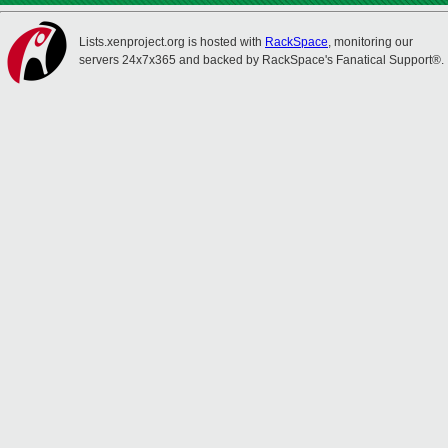
Lists.xenproject.org is hosted with
RackSpace
, monitoring our
servers 24x7x365 and backed by RackSpace's Fanatical Support®.