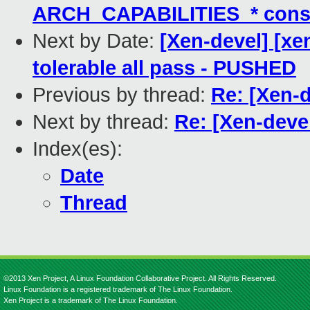
ARCH_CAPABILITIES_* cons
Next by Date:
[Xen-devel] [xe
tolerable all pass - PUSHED
Previous by thread:
Re: [Xen-
Next by thread:
Re: [Xen-dev
Index(es):
Date
Thread
©2013 Xen Project, A Linux Foundation Collaborative Project. All Rights Reserved.
Linux Foundation is a registered trademark of The Linux Foundation.
Xen Project is a trademark of The Linux Foundation.