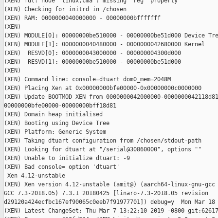
(XEN) fdt: node `linux,cma': missing `reg' property

(XEN) Checking for initrd in /chosen

(XEN) RAM: 0000000040000000 - 00000000bfffffff

(XEN)

(XEN) MODULE[0]: 00000000be510000 - 00000000be51d000 Device Tre
(XEN) MODULE[1]: 0000000040480000 - 0000000042680000 Kernel

(XEN)  RESVD[0]: 0000000043000000 - 000000004300d000

(XEN)  RESVD[1]: 00000000be510000 - 00000000be51d000

(XEN)

(XEN) Command line: console=dtuart dom0_mem=2048M

(XEN) Placing Xen at 0x00000000bfe00000-0x00000000c0000000

(XEN) Update BOOTMOD_XEN from 0000000042000000-0000000042118d81
00000000bfe00000-00000000bff18d81

(XEN) Domain heap initialised

(XEN) Booting using Device Tree

(XEN) Platform: Generic System

(XEN) Taking dtuart configuration from /chosen/stdout-path

(XEN) Looking for dtuart at "/serial@30860000", options ""

(XEN) Unable to initialize dtuart: -9

(XEN) Bad console= option 'dtuart'

 Xen 4.12-unstable

(XEN) Xen version 4.12-unstable (amit@) (aarch64-linux-gnu-gcc 
GCC 7.3-2018.05) 7.3.1 20180425 [linaro-7.3-2018.05 revision

d29120a424ecfbc167ef90065c0eeb7f91977701]) debug=y  Mon Mar 18 
(XEN) Latest ChangeSet: Thu Mar 7 13:22:10 2019 -0800 git:62617