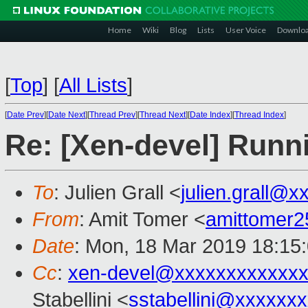
Home
Wiki
Blog
Lists
User Voice
Downlo
[
Top
]
[
All Lists
]
[
Date Prev
][
Date Next
][
Thread Prev
][
Thread Next
][
Date Index
][
Thread Index
]
Re: [Xen-devel] Run
To
: Julien Grall <
julien.grall@x
From
: Amit Tomer <
amittomer
Date
: Mon, 18 Mar 2019 18:15
Cc
:
xen-devel@xxxxxxxxxxxxx
Stabellini <
sstabellini@xxxxxx