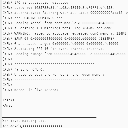
(XEN) I/O virtualisation disabled

(XEN) build-id: 1635738d31cfca03ae48949e8cd29221cdfe458c

(XEN) alternatives: Patching with alt table 00000000002aba18 ->
(XEN) *** LOADING DOMAIN 0 ***

(XEN) Loading kernel from boot module @ 0000000040480000

(XEN) Allocating 1:1 mappings totalling 2048MB for dom0:

(XEN) WARNING: Failed to allocate requested dom0 memory. 224MB 
(XEN) BANK[0] 0x00000044000000-0x000000b6000000 (1824MB)

(XEN) Grant table range: 0x000000bfe00000-0x000000bfe40000

(XEN) Allocating PPI 16 for event channel interrupt

(XEN) Loading zImage from 0000000040480000 to 0000000044080000-
(XEN)

(XEN) ****************************************

(XEN) Panic on CPU 0:

(XEN) Unable to copy the kernel in the hwdom memory

(XEN) ****************************************

(XEN)

(XEN) Reboot in five seconds...

Thanks

-Amit

_______________________________________________

Xen-devel mailing list
