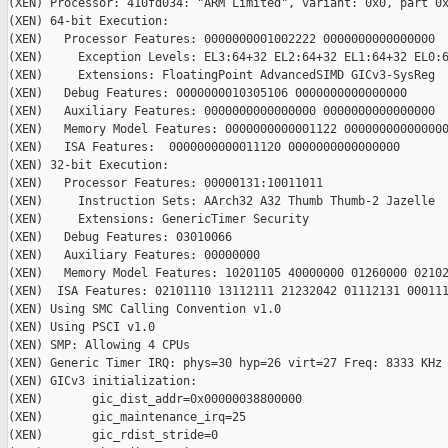
(XEN) Processor: 410fd034: "ARM Limited", variant: 0x0, part 0x
(XEN) 64-bit Execution:

(XEN)   Processor Features: 0000000001002222 0000000000000000

(XEN)     Exception Levels: EL3:64+32 EL2:64+32 EL1:64+32 EL0:6
(XEN)     Extensions: FloatingPoint AdvancedSIMD GICv3-SysReg

(XEN)   Debug Features: 0000000010305106 0000000000000000

(XEN)   Auxiliary Features: 0000000000000000 0000000000000000

(XEN)   Memory Model Features: 0000000000001122 000000000000000
(XEN)   ISA Features:  0000000000011120 0000000000000000

(XEN) 32-bit Execution:

(XEN)   Processor Features: 00000131:10011011

(XEN)     Instruction Sets: AArch32 A32 Thumb Thumb-2 Jazelle

(XEN)     Extensions: GenericTimer Security

(XEN)   Debug Features: 03010066

(XEN)   Auxiliary Features: 00000000

(XEN)   Memory Model Features: 10201105 40000000 01260000 02102
(XEN)  ISA Features: 02101110 13112111 21232042 01112131 000111
(XEN) Using SMC Calling Convention v1.0

(XEN) Using PSCI v1.0

(XEN) SMP: Allowing 4 CPUs

(XEN) Generic Timer IRQ: phys=30 hyp=26 virt=27 Freq: 8333 KHz

(XEN) GICv3 initialization:

(XEN)       gic_dist_addr=0x00000038800000

(XEN)       gic_maintenance_irq=25

(XEN)       gic_rdist_stride=0
