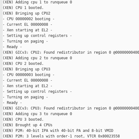
(XEN) Adding cpu 1 to runqueue 0

(XEN) CPU 1 booted.

(XEN) Bringing up CPU2

- CPU 00000002 booting -

- Current EL 00000008 -

- Xen starting at EL2 -

- Setting up control registers -

- Turning on paging -

- Ready -

(XEN) GICv3: CPU2: Found redistributor in region 0 @00000000400
(XEN) Adding cpu 2 to runqueue 0

(XEN) CPU 2 booted.

(XEN) Bringing up CPU3

- CPU 00000003 booting -

- Current EL 00000008 -

- Xen starting at EL2 -

- Setting up control registers -

- Turning on paging -

- Ready -

(XEN) GICv3: CPU3: Found redistributor in region 0 @00000000400
(XEN) Adding cpu 3 to runqueue 0

(XEN) CPU 3 booted.

(XEN) Brought up 4 CPUs

(XEN) P2M: 40-bit IPA with 40-bit PA and 8-bit VMID

(XEN) P2M: 3 levels with order-1 root, VTCR 0x80023558
