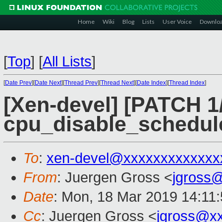
Home
Wiki
Blog
Lists
User Voice
Downlo
[
Top
]
[
All Lists
]
[
Date Prev
][
Date Next
][
Thread Prev
][
Thread Next
][
Date Index
][
Thread Index
]
[Xen-devel] [PATCH 1/
cpu_disable_scheduler
To
:
xen-devel@xxxxxxxxxxxxx
From
: Juergen Gross <
jgross
Date
: Mon, 18 Mar 2019 14:11
Cc
: Juergen Gross <
jgross@x