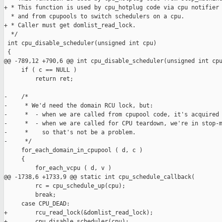
+ * This function is used by cpu_hotplug code via cpu notifier 
  * and from cpupools to switch schedulers on a cpu.

+ * Caller must get domlist_read_lock.

  */

 int cpu_disable_scheduler(unsigned int cpu)

 {

@@ -789,12 +790,6 @@ int cpu_disable_scheduler(unsigned int cpu
     if ( c == NULL )

         return ret;

-    /*

-     * We'd need the domain RCU lock, but:

-     *  - when we are called from cpupool code, it's acquired 
-     *  - when we are called for CPU teardown, we're in stop-m
-     *    so that's not be a problem.

-     */

     for_each_domain_in_cpupool ( d, c )

     {

         for_each_vcpu ( d, v )

@@ -1738,6 +1733,9 @@ static int cpu_schedule_callback(

         rc = cpu_schedule_up(cpu);

         break;

     case CPU_DEAD:

+        rcu_read_lock(&domlist_read_lock);

+        cpu_disable_scheduler(cpu);
