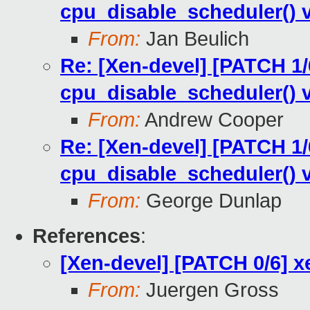
cpu_disable_scheduler() v
From:
Jan Beulich
Re: [Xen-devel] [PATCH 1/
cpu_disable_scheduler() v
From:
Andrew Cooper
Re: [Xen-devel] [PATCH 1/
cpu_disable_scheduler() v
From:
George Dunlap
References
:
[Xen-devel] [PATCH 0/6] 
From:
Juergen Gross