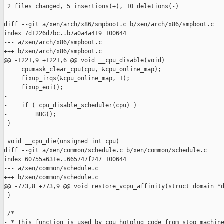
 2 files changed, 5 insertions(+), 10 deletions(-)

diff --git a/xen/arch/x86/smpboot.c b/xen/arch/x86/smpboot.c

index 7d1226d7bc..b7a0a4a419 100644

--- a/xen/arch/x86/smpboot.c

+++ b/xen/arch/x86/smpboot.c

@@ -1221,9 +1221,6 @@ void __cpu_disable(void)

     cpumask_clear_cpu(cpu, &cpu_online_map);

     fixup_irqs(&cpu_online_map, 1);

     fixup_eoi();

-

-    if ( cpu_disable_scheduler(cpu) )

-        BUG();

 }

 void __cpu_die(unsigned int cpu)

diff --git a/xen/common/schedule.c b/xen/common/schedule.c

index 60755a631e..665747f247 100644

--- a/xen/common/schedule.c

+++ b/xen/common/schedule.c

@@ -773,8 +773,9 @@ void restore_vcpu_affinity(struct domain *d
 }

 /*

- * This function is used by cpu_hotplug code from stop_machine