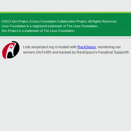
©2013 Xen Project, A Linux Foundation Collaborative Project. All Rights Reserved.
Linux Foundation is a registered trademark of The Linux Foundation.
Xen Project is a trademark of The Linux Foundation.
Lists.xenproject.org is hosted with
RackSpace
, monitoring our
servers 24x7x365 and backed by RackSpace's Fanatical Support®.