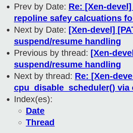
Prev by Date:
Re: [Xen-devel]
repoline safey calcuations f
Next by Date:
[Xen-devel] [PA
suspend/resume handling
Previous by thread:
[Xen-devel
suspend/resume handling
Next by thread:
Re: [Xen-devel
cpu_disable_scheduler() via 
Index(es):
Date
Thread