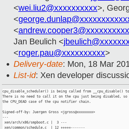
<
wei.liu2@xxxxxxxxxx
>, Geor
<
george.dunlap@xxxxxxxxxxx
<
andrew.cooper3@xxxxxxxxx
Jan Beulich <
jbeulich@xxxxxx
<
roger.pau@xxxxxxxxxx
>
Delivery-date
: Mon, 18 Mar 20
List-id
: Xen developer discussio
cpu_disable_scheduler() is being called from __cpu_disable() to
There is no need to call it on the cpu just being disabled, so 
the CPU_DEAD case of the cpu notifier chain.

Signed-off-by: Juergen Gross <jgross@xxxxxxxx>

---

 xen/arch/x86/smpboot.c |  3 ---

 xen/common/schedule.c  | 12 +++++-------
