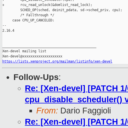
+        rcu_read_unlock(&domlist_read_lock);

         SCHED_OP(sched, deinit_pdata, sd->sched_priv, cpu);

         /* Fallthrough */

     case CPU_UP_CANCELED:

-- 

2.16.4

_______________________________________________

Xen-devel mailing list

https://lists.xenproject.org/mailman/listinfo/xen-devel
Follow-Ups
:
Re: [Xen-devel] [PATCH 1/
cpu_disable_scheduler() v
From:
Dario Faggioli
Re: [Xen-devel] [PATCH 1/