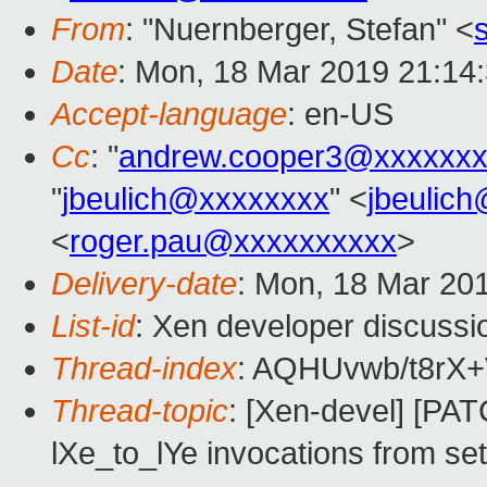
From
: "Nuernberger, Stefan" <
Date
: Mon, 18 Mar 2019 21:14
Accept-language
: en-US
Cc
: "
andrew.cooper3@xxxxxxx
"
jbeulich@xxxxxxxx
" <
jbeulic
<
roger.pau@xxxxxxxxxx
>
Delivery-date
: Mon, 18 Mar 20
List-id
: Xen developer discussio
Thread-index
: AQHUvwb/t8rX
Thread-topic
: [Xen-devel] [P
lXe_to_lYe invocations from s