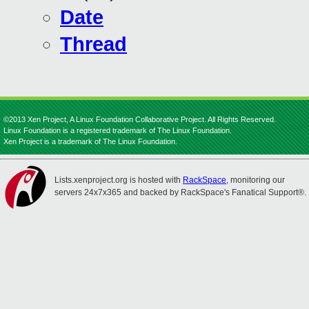
Date
Thread
©2013 Xen Project, A Linux Foundation Collaborative Project. All Rights Reserved.
Linux Foundation is a registered trademark of The Linux Foundation.
Xen Project is a trademark of The Linux Foundation.
Lists.xenproject.org is hosted with
RackSpace
, monitoring our
servers 24x7x365 and backed by RackSpace's Fanatical Support®.