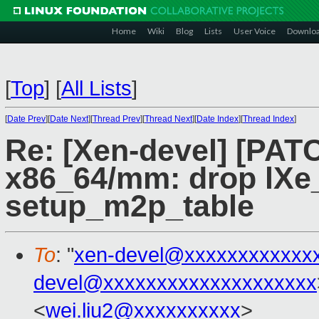
Home
Wiki
Blog
Lists
User Voice
Downlo
[
Top
]
[
All Lists
]
[
Date Prev
][
Date Next
][
Thread Prev
][
Thread Next
][
Date Index
][
Thread Index
]
Re: [Xen-devel] [PAT
x86_64/mm: drop lXe_
setup_m2p_table
To
: "
xen-devel@xxxxxxxxxxxx
devel@xxxxxxxxxxxxxxxxxxxx
<
wei.liu2@xxxxxxxxxx
>