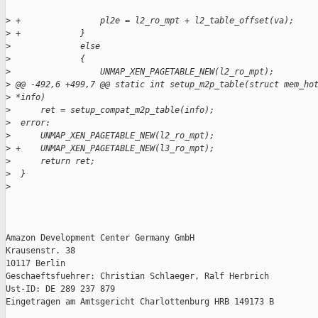
>
 +                pl2e = l2_ro_mpt + l2_table_offset(va);
>
 +            }
>
              else
>
              {
>
                  UNMAP_XEN_PAGETABLE_NEW(l2_ro_mpt);
>
 @@ -492,6 +499,7 @@ static int setup_m2p_table(struct mem_ho
>
 *info)
>
      ret = setup_compat_m2p_table(info);
>
  error:
>
      UNMAP_XEN_PAGETABLE_NEW(l2_ro_mpt);
>
 +    UNMAP_XEN_PAGETABLE_NEW(l3_ro_mpt);
>
      return ret;
>
  }
>
Amazon Development Center Germany GmbH

Krausenstr. 38

10117 Berlin

Geschaeftsfuehrer: Christian Schlaeger, Ralf Herbrich

Ust-ID: DE 289 237 879

Eingetragen am Amtsgericht Charlottenburg HRB 149173 B
