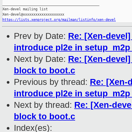
_______________________________________________

Xen-devel mailing list

https://lists.xenproject.org/mailman/listinfo/xen-devel
Prev by Date:
Re: [Xen-devel
introduce pl2e in setup_m2p
Next by Date:
Re: [Xen-devel]
block to boot.c
Previous by thread:
Re: [Xen-
introduce pl2e in setup_m2p
Next by thread:
Re: [Xen-deve
block to boot.c
Index(es):