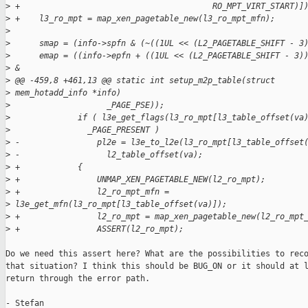
>
 +                                        RO_MPT_VIRT_START)]
>
 +    l3_ro_mpt = map_xen_pagetable_new(l3_ro_mpt_mfn);
>
>
      smap = (info->spfn & (~((1UL << (L2_PAGETABLE_SHIFT - 3
>
      emap = ((info->epfn + ((1UL << (L2_PAGETABLE_SHIFT - 3)
>
 &
>
 @@ -459,8 +461,13 @@ static int setup_m2p_table(struct
>
 mem_hotadd_info *info)
>
                    _PAGE_PSE));
>
              if ( l3e_get_flags(l3_ro_mpt[l3_table_offset(va
>
                _PAGE_PRESENT )
>
 -                pl2e = l3e_to_l2e(l3_ro_mpt[l3_table_offset
>
 -                  l2_table_offset(va);
>
 +            {
>
 +                UNMAP_XEN_PAGETABLE_NEW(l2_ro_mpt);
>
 +                l2_ro_mpt_mfn =
>
 l3e_get_mfn(l3_ro_mpt[l3_table_offset(va)]);
>
 +                l2_ro_mpt = map_xen_pagetable_new(l2_ro_mpt
>
 +                ASSERT(l2_ro_mpt);
Do we need this assert here? What are the possibilities to reco
that situation? I think this should be BUG_ON or it should at l
return through the error path.

- Stefan
