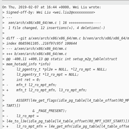
On Thu, 2019-02-07 at 16:44 +0000, Wei Liu wrote:

>
 Signed-off-by: Wei Liu <wei.liu2@xxxxxxxxxx>
>
 ---
>
  xen/arch/x86/x86_64/mm.c | 16 ++++++++++++----
>
  1 file changed, 12 insertions(+), 4 deletions(-)
>
>
 diff --git a/xen/arch/x86/x86_64/mm.c b/xen/arch/x86/x86_64/
>
 index 0b85961105..216f97c95f 100644
>
 --- a/xen/arch/x86/x86_64/mm.c
>
 +++ b/xen/arch/x86/x86_64/mm.c
>
 @@ -400,11 +400,13 @@ static int setup_m2p_table(struct
>
 mem_hotadd_info *info)
>
      l2_pgentry_t *pl2e = NULL, *l2_ro_mpt = NULL;
>
      l3_pgentry_t *l3_ro_mpt = NULL;
>
      int ret = 0;
>
 -    mfn_t l2_ro_mpt_mfn;
>
 +    mfn_t l2_ro_mpt_mfn, l3_ro_mpt_mfn;
>
>
      ASSERT(l4e_get_flags(idle_pg_table[l4_table_offset(RO_M
>
 TART)])
>
              & _PAGE_PRESENT);
>
 -    l3_ro_mpt =
>
 l4e_to_l3e(idle_pg_table[l4_table_offset(RO_MPT_VIRT_START)]
>
 +    l3_ro_mpt_mfn = l4e_get_mfn(idle_pg_table[l4_table_offs