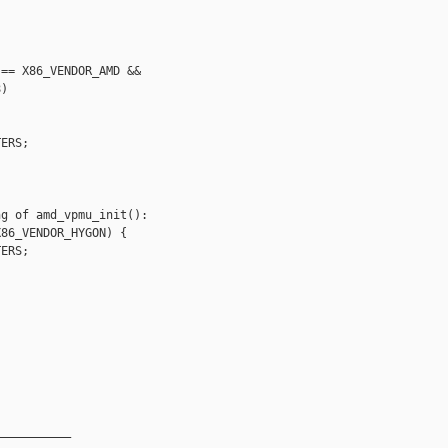
== X86_VENDOR_AMD &&

)

ERS;



g of amd_vpmu_init():

86_VENDOR_HYGON) {

ERS;



__________
