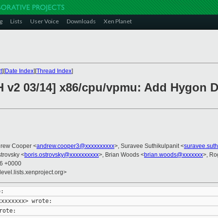
g
Lists
User Voice
Downloads
Xen Planet
t
][
Date Index
][
Thread Index
]
CH v2 03/14] x86/cpu/vpmu: Add Hygon
drew Cooper <
andrew.cooper3@xxxxxxxxxx
>, Suravee Suthikulpanit <
suravee.sut
strovsky <
boris.ostrovsky@xxxxxxxxxx
>, Brian Woods <
brian.woods@xxxxxxx
>, Ro
26 +0000
evel.lists.xenproject.org>