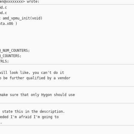
d.c

d.c

 amd_vpmu_init(void)

ta.x86 )

_NUM_COUNTERS;

_COUNTERS;

will look like, you can't do it

o be further qualified by a vendor

make sure that only Hygon should use

 state this in the description.

eded I'm afraid I'm going to


