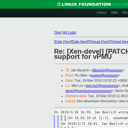
Home
Wiki
Blo
[
Top
]
[
All Lists
]
[
Date Prev
][
Date Next
][
Thread Prev
][
Thread Nex
Re: [Xen-devel] [PAT
support for vPMU
To
: Jan Beulich <
JBeulich@xxxxxxxx
>
From
: Pu Wen <
puwen@xxxxxxxx
>
Date
: Tue, 19 Mar 2019 19:32:22 +0800
Cc
: Wei Liu <
wei.liu2@xxxxxxxxxx
>, An
devel@xxxxxxxxxxxxxxxxxxxx
>, Boris O
Delivery-date
: Tue, 19 Mar 2019 11:38:
List-id
: Xen developer discussion <xen-d