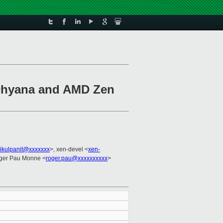
 Dhyana and AMD Zen
hikulpanit@xxxxxxx
>, xen-devel <
xen-
ger Pau Monne <
roger.pau@xxxxxxxxxx
>