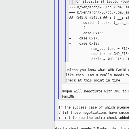
--- a/xen/arch/x86/cpu/vpmu_am
+++ b/xen/arch/x86/cpu/vpmu_am
@@ -545,6 +545,8 @@ int __init
       switch ( current_cpu_da
       {

       case 0x15:

+    case 0x17:

+    case 0x18:

           num_counters = F15H
           counters = AMD_F15H
Unless you know what AMD Fam18 
like this. Fam18 really needs t
Hygon will negotiate with AMD to 
In the success case of which please
Until those negotiations have succe
How to check vendor? Maybe like this: