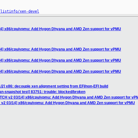
/listinfo/xen-devel
/14] x86/cpu/vpmu: Add Hygon Dhyana and AMD Zen support for vPMU
/14] x86/cpu/vpmu: Add Hygon Dhyana and AMD Zen support for vPMU
/14] x86/cpu/vpmu: Add Hygon Dhyana and AMD Zen support for vPMU
/14] x86/cpu/vpmu: Add Hygon Dhyana and AMD Zen support for vPMU
/2] x86: decouple xen alignment setting from EFI/non-EFI build
ian-snapshot test] 83751: trouble: blocked/broken
PATCH v2 03/14] x86/cpu/vpmu: Add Hygon Dhyana and AMD Zen support for v
H v2 03/14] x86/cpu/vpmu: Add Hygon Dhyana and AMD Zen support for vPMU