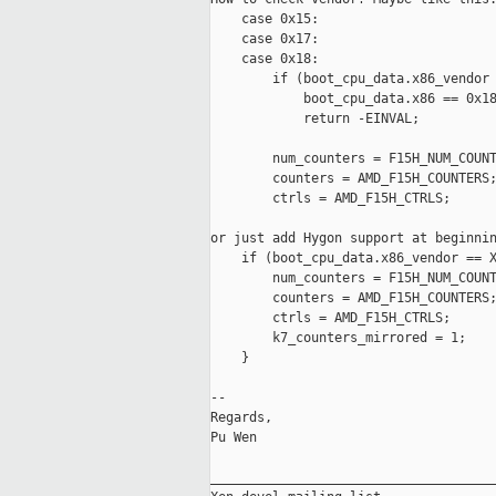
    case 0x15:

    case 0x17:

    case 0x18:

        if (boot_cpu_data.x86_vendor 
            boot_cpu_data.x86 == 0x18
            return -EINVAL;

        num_counters = F15H_NUM_COUNT
        counters = AMD_F15H_COUNTERS;
        ctrls = AMD_F15H_CTRLS;

or just add Hygon support at beginnin
    if (boot_cpu_data.x86_vendor == X
        num_counters = F15H_NUM_COUNT
        counters = AMD_F15H_COUNTERS;
        ctrls = AMD_F15H_CTRLS;

        k7_counters_mirrored = 1;

    }

--

Regards,

Pu Wen

_____________________________________