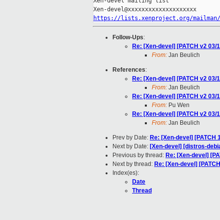
Xen-devel mailing list

https://lists.xenproject.org/mailman
Follow-Ups
:
Re: [Xen-devel] [PATCH v2 03
From:
Jan Beulich
References
:
Re: [Xen-devel] [PATCH v2 03
From:
Jan Beulich
Re: [Xen-devel] [PATCH v2 03
From:
Pu Wen
Re: [Xen-devel] [PATCH v2 03
From:
Jan Beulich
Prev by Date:
Re: [Xen-devel] [PATCH 1
Next by Date:
[Xen-devel] [distros-deb
Previous by thread:
Re: [Xen-devel] [
Next by thread:
Re: [Xen-devel] [PATC
Index(es):
Date
Thread