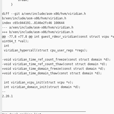
         break;

     }

diff --git a/xen/include/asm-x86/hvm/viridian.h 

b/xen/include/asm-x86/hvm/viridian.h

index c65c044191..8146e2fc46 100644

--- a/xen/include/asm-x86/hvm/viridian.h

+++ b/xen/include/asm-x86/hvm/viridian.h

@@ -77,8 +77,8 @@ int guest_rdmsr_viridian(const struct vcpu *v
uint64_t *val);

 int

 viridian_hypercall(struct cpu_user_regs *regs);

-void viridian_time_ref_count_freeze(const struct domain *d);

-void viridian_time_ref_count_thaw(const struct domain *d);

+void viridian_time_domain_freeze(const struct domain *d);

+void viridian_time_domain_thaw(const struct domain *d);

 int viridian_vcpu_init(struct vcpu *v);

 int viridian_domain_init(struct domain *d);

-- 

2.20.1

_______________________________________________
