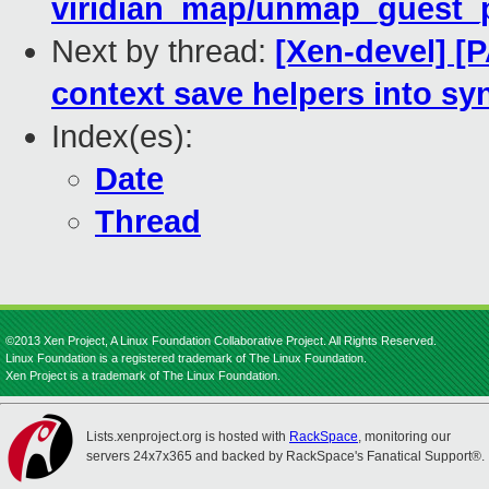
viridian_map/unmap_guest_pa
Next by thread:
[Xen-devel] [P
context save helpers into sy
Index(es):
Date
Thread
©2013 Xen Project, A Linux Foundation Collaborative Project. All Rights Reserved.
Linux Foundation is a registered trademark of The Linux Foundation.
Xen Project is a trademark of The Linux Foundation.
Lists.xenproject.org is hosted with
RackSpace
, monitoring our
servers 24x7x365 and backed by RackSpace's Fanatical Support®.