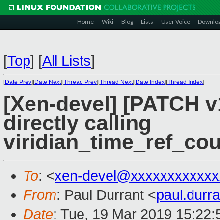
Home
Wiki
Blog
Lists
User Voice
Downlo
[
Top
]
[
All Lists
]
[
Date Prev
][
Date Next
][
Thread Prev
][
Thread Next
][
Date Index
][
Thread Index
]
[Xen-devel] [PATCH v1
directly calling
viridian_time_ref_cou
To
: <
xen-devel@xxxxxxxxxxxx
From
: Paul Durrant <
paul.dur
Date
: Tue, 19 Mar 2019 15:22