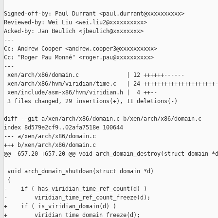
Signed-off-by: Paul Durrant <paul.durrant@xxxxxxxxxx>

Reviewed-by: Wei Liu <wei.liu2@xxxxxxxxxx>

Acked-by: Jan Beulich <jbeulich@xxxxxxxx>

---

Cc: Andrew Cooper <andrew.cooper3@xxxxxxxxxx>

Cc: "Roger Pau Monné" <roger.pau@xxxxxxxxxx>

---

 xen/arch/x86/domain.c              | 12 ++++++------

 xen/arch/x86/hvm/viridian/time.c   | 24 +++++++++++++++++++++-
 xen/include/asm-x86/hvm/viridian.h |  4 ++--

 3 files changed, 29 insertions(+), 11 deletions(-)

diff --git a/xen/arch/x86/domain.c b/xen/arch/x86/domain.c

index 8d579e2cf9..02afa7518e 100644

--- a/xen/arch/x86/domain.c

+++ b/xen/arch/x86/domain.c

@@ -657,20 +657,20 @@ void arch_domain_destroy(struct domain *d
 void arch_domain_shutdown(struct domain *d)

 {

-    if ( has_viridian_time_ref_count(d) )

-        viridian_time_ref_count_freeze(d);

+    if ( is_viridian_domain(d) )

+        viridian_time_domain_freeze(d);
