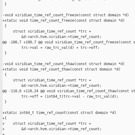
 }

-void viridian_time_ref_count_freeze(const struct domain *d)

+static void time_ref_count_freeze(const struct domain *d)

 {

     struct viridian_time_ref_count *trc =

         &d->arch.hvm.viridian->time_ref_count;

@@ -100,7 +100,7 @@ void viridian_time_ref_count_freeze(const s
         trc->val = raw_trc_val(d) + trc->off;

 }

-void viridian_time_ref_count_thaw(const struct domain *d)

+static void time_ref_count_thaw(const struct domain *d)

 {

     struct viridian_time_ref_count *trc =

         &d->arch.hvm.viridian->time_ref_count;

@@ -110,6 +110,24 @@ void viridian_time_ref_count_thaw(const st
         trc->off = (int64_t)trc->val - raw_trc_val(d);

 }

+static int64_t time_ref_count(const struct domain *d)

+{

+    struct viridian_time_ref_count *trc =

+        &d->arch.hvm.viridian->time_ref_count;

+
