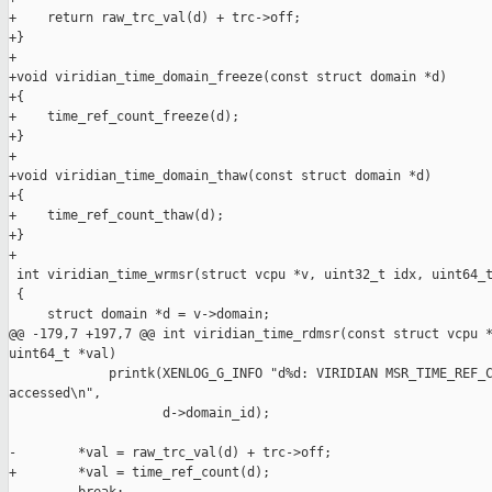
+    return raw_trc_val(d) + trc->off;

+}

+

+void viridian_time_domain_freeze(const struct domain *d)

+{

+    time_ref_count_freeze(d);

+}

+

+void viridian_time_domain_thaw(const struct domain *d)

+{

+    time_ref_count_thaw(d);

+}

+

 int viridian_time_wrmsr(struct vcpu *v, uint32_t idx, uint64_t
 {

     struct domain *d = v->domain;

@@ -179,7 +197,7 @@ int viridian_time_rdmsr(const struct vcpu *
uint64_t *val)

             printk(XENLOG_G_INFO "d%d: VIRIDIAN MSR_TIME_REF_C
accessed\n",

                    d->domain_id);

-        *val = raw_trc_val(d) + trc->off;

+        *val = time_ref_count(d);
