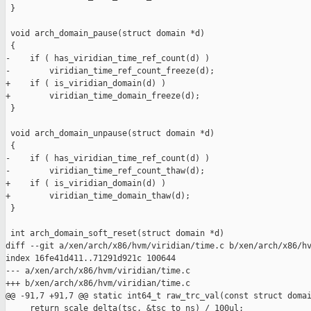
 }

 void arch_domain_pause(struct domain *d)

 {

-    if ( has_viridian_time_ref_count(d) )

-        viridian_time_ref_count_freeze(d);

+    if ( is_viridian_domain(d) )

+        viridian_time_domain_freeze(d);

 }

 void arch_domain_unpause(struct domain *d)

 {

-    if ( has_viridian_time_ref_count(d) )

-        viridian_time_ref_count_thaw(d);

+    if ( is_viridian_domain(d) )

+        viridian_time_domain_thaw(d);

 }

 int arch_domain_soft_reset(struct domain *d)

diff --git a/xen/arch/x86/hvm/viridian/time.c b/xen/arch/x86/hv
index 16fe41d411..71291d921c 100644

--- a/xen/arch/x86/hvm/viridian/time.c

+++ b/xen/arch/x86/hvm/viridian/time.c

@@ -91,7 +91,7 @@ static int64_t raw_trc_val(const struct domai
     return scale_delta(tsc, &tsc_to_ns) / 100ul;
