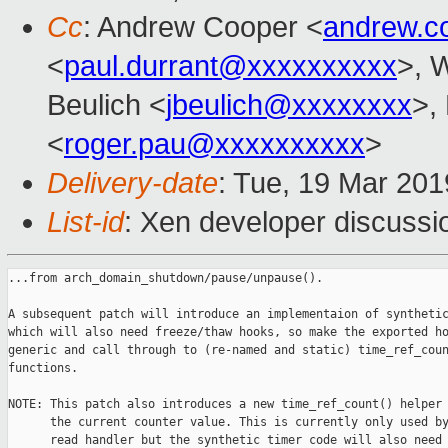
Cc
: Andrew Cooper <
andrew.c
<
paul.durrant@xxxxxxxxxx
>, W
Beulich <
jbeulich@xxxxxxxx
>,
<
roger.pau@xxxxxxxxxx
>
Delivery-date
: Tue, 19 Mar 20
List-id
: Xen developer discussio
...from arch_domain_shutdown/pause/unpause().

A subsequent patch will introduce an implementaion of synthetic
which will also need freeze/thaw hooks, so make the exported ho
generic and call through to (re-named and static) time_ref_coun
functions.

NOTE: This patch also introduces a new time_ref_count() helper 
      the current counter value. This is currently only used by
      read handler but the synthetic timer code will also need 