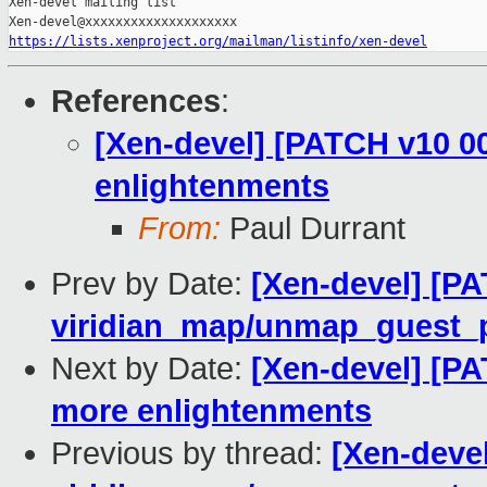
Xen-devel mailing list

https://lists.xenproject.org/mailman/listinfo/xen-devel
References
:
[Xen-devel] [PATCH v10 00
enlightenments
From:
Paul Durrant
Prev by Date:
[Xen-devel] [PA
viridian_map/unmap_guest_pa
Next by Date:
[Xen-devel] [PA
more enlightenments
Previous by thread:
[Xen-devel