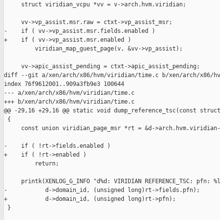
     struct viridian_vcpu *vv = v->arch.hvm.viridian;

     vv->vp_assist.msr.raw = ctxt->vp_assist_msr;

-    if ( vv->vp_assist.msr.fields.enabled )

+    if ( vv->vp_assist.msr.enabled )

         viridian_map_guest_page(v, &vv->vp_assist);

     vv->apic_assist_pending = ctxt->apic_assist_pending;

diff --git a/xen/arch/x86/hvm/viridian/time.c b/xen/arch/x86/hv
index 76f9612001..909a3fb9e3 100644

--- a/xen/arch/x86/hvm/viridian/time.c

+++ b/xen/arch/x86/hvm/viridian/time.c

@@ -29,16 +29,16 @@ static void dump_reference_tsc(const struct
 {

     const union viridian_page_msr *rt = &d->arch.hvm.viridian-
-    if ( !rt->fields.enabled )

+    if ( !rt->enabled )

         return;

     printk(XENLOG_G_INFO "d%d: VIRIDIAN REFERENCE_TSC: pfn: %l
-           d->domain_id, (unsigned long)rt->fields.pfn);

+           d->domain_id, (unsigned long)rt->pfn);

 }
