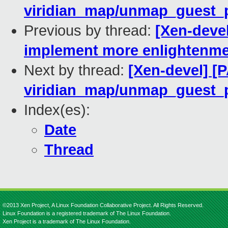
viridian_map/unmap_guest_pa
Previous by thread:
[Xen-devel
implement more enlightenm
Next by thread:
[Xen-devel] [P
viridian_map/unmap_guest_pa
Index(es):
Date
Thread
©2013 Xen Project, A Linux Foundation Collaborative Project. All Rights Reserved.
Linux Foundation is a registered trademark of The Linux Foundation.
Xen Project is a trademark of The Linux Foundation.