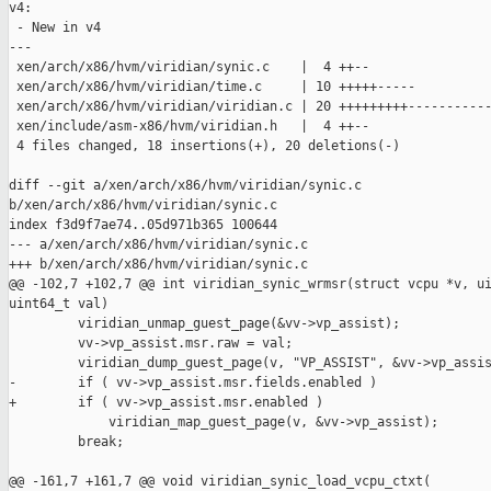
v4:

 - New in v4

---

 xen/arch/x86/hvm/viridian/synic.c    |  4 ++--

 xen/arch/x86/hvm/viridian/time.c     | 10 +++++-----

 xen/arch/x86/hvm/viridian/viridian.c | 20 +++++++++-----------
 xen/include/asm-x86/hvm/viridian.h   |  4 ++--

 4 files changed, 18 insertions(+), 20 deletions(-)

diff --git a/xen/arch/x86/hvm/viridian/synic.c 

b/xen/arch/x86/hvm/viridian/synic.c

index f3d9f7ae74..05d971b365 100644

--- a/xen/arch/x86/hvm/viridian/synic.c

+++ b/xen/arch/x86/hvm/viridian/synic.c

@@ -102,7 +102,7 @@ int viridian_synic_wrmsr(struct vcpu *v, ui
uint64_t val)

         viridian_unmap_guest_page(&vv->vp_assist);

         vv->vp_assist.msr.raw = val;

         viridian_dump_guest_page(v, "VP_ASSIST", &vv->vp_assis
-        if ( vv->vp_assist.msr.fields.enabled )

+        if ( vv->vp_assist.msr.enabled )

             viridian_map_guest_page(v, &vv->vp_assist);

         break;

@@ -161,7 +161,7 @@ void viridian_synic_load_vcpu_ctxt(
