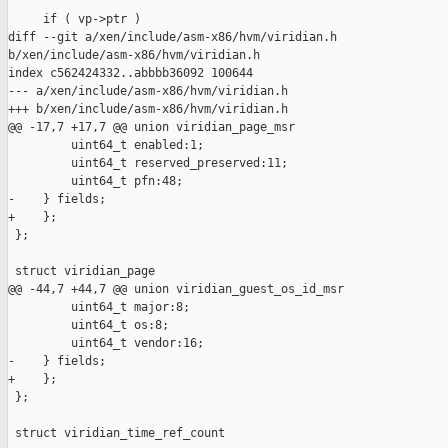
     if ( vp->ptr )

diff --git a/xen/include/asm-x86/hvm/viridian.h 

b/xen/include/asm-x86/hvm/viridian.h

index c562424332..abbbb36092 100644

--- a/xen/include/asm-x86/hvm/viridian.h

+++ b/xen/include/asm-x86/hvm/viridian.h

@@ -17,7 +17,7 @@ union viridian_page_msr

         uint64_t enabled:1;

         uint64_t reserved_preserved:11;

         uint64_t pfn:48;

-    } fields;

+    };

 };

 struct viridian_page

@@ -44,7 +44,7 @@ union viridian_guest_os_id_msr

         uint64_t major:8;

         uint64_t os:8;

         uint64_t vendor:16;

-    } fields;

+    };

 };

 struct viridian_time_ref_count
