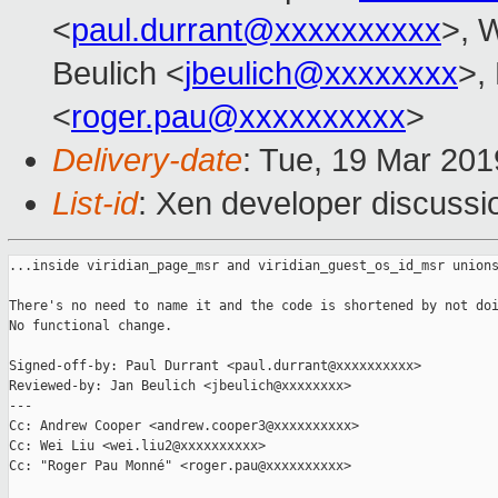
<
paul.durrant@xxxxxxxxxx
>, W
Beulich <
jbeulich@xxxxxxxx
>,
<
roger.pau@xxxxxxxxxx
>
Delivery-date
: Tue, 19 Mar 20
List-id
: Xen developer discussio
...inside viridian_page_msr and viridian_guest_os_id_msr unions
There's no need to name it and the code is shortened by not doi
No functional change.

Signed-off-by: Paul Durrant <paul.durrant@xxxxxxxxxx>

Reviewed-by: Jan Beulich <jbeulich@xxxxxxxx>

---

Cc: Andrew Cooper <andrew.cooper3@xxxxxxxxxx>

Cc: Wei Liu <wei.liu2@xxxxxxxxxx>

Cc: "Roger Pau Monné" <roger.pau@xxxxxxxxxx>
