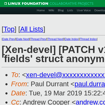
Home
Wiki
Blog
Lists
User Voice
Downlo
[
Top
]
[
All Lists
]
[
Date Prev
][
Date Next
][
Thread Prev
][
Thread Next
][
Date Index
][
Thread Index
]
[Xen-devel] [PATCH v1
'fields' struct anonym
To
: <
xen-devel@xxxxxxxxxxxx
From
: Paul Durrant <
paul.dur
Date
: Tue, 19 Mar 2019 15:22
Cc
: Andrew Cooper <
andrew.c