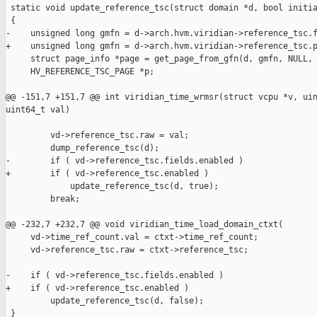
 static void update_reference_tsc(struct domain *d, bool initia
 {

-    unsigned long gmfn = d->arch.hvm.viridian->reference_tsc.f
+    unsigned long gmfn = d->arch.hvm.viridian->reference_tsc.p
     struct page_info *page = get_page_from_gfn(d, gmfn, NULL, 
     HV_REFERENCE_TSC_PAGE *p;

@@ -151,7 +151,7 @@ int viridian_time_wrmsr(struct vcpu *v, uin
uint64_t val)

         vd->reference_tsc.raw = val;

         dump_reference_tsc(d);

-        if ( vd->reference_tsc.fields.enabled )

+        if ( vd->reference_tsc.enabled )

             update_reference_tsc(d, true);

         break;

@@ -232,7 +232,7 @@ void viridian_time_load_domain_ctxt(

     vd->time_ref_count.val = ctxt->time_ref_count;

     vd->reference_tsc.raw = ctxt->reference_tsc;

-    if ( vd->reference_tsc.fields.enabled )

+    if ( vd->reference_tsc.enabled )

         update_reference_tsc(d, false);

 }
