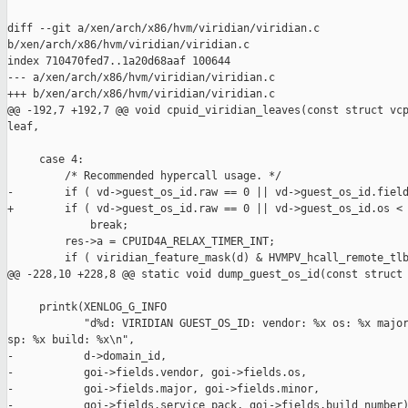
diff --git a/xen/arch/x86/hvm/viridian/viridian.c 

b/xen/arch/x86/hvm/viridian/viridian.c

index 710470fed7..1a20d68aaf 100644

--- a/xen/arch/x86/hvm/viridian/viridian.c

+++ b/xen/arch/x86/hvm/viridian/viridian.c

@@ -192,7 +192,7 @@ void cpuid_viridian_leaves(const struct vcp
leaf,

     case 4:

         /* Recommended hypercall usage. */

-        if ( vd->guest_os_id.raw == 0 || vd->guest_os_id.field
+        if ( vd->guest_os_id.raw == 0 || vd->guest_os_id.os < 
             break;

         res->a = CPUID4A_RELAX_TIMER_INT;

         if ( viridian_feature_mask(d) & HVMPV_hcall_remote_tlb
@@ -228,10 +228,8 @@ static void dump_guest_os_id(const struct 
     printk(XENLOG_G_INFO

            "d%d: VIRIDIAN GUEST_OS_ID: vendor: %x os: %x major
sp: %x build: %x\n",

-           d->domain_id,

-           goi->fields.vendor, goi->fields.os,

-           goi->fields.major, goi->fields.minor,

-           goi->fields.service_pack, goi->fields.build_number)