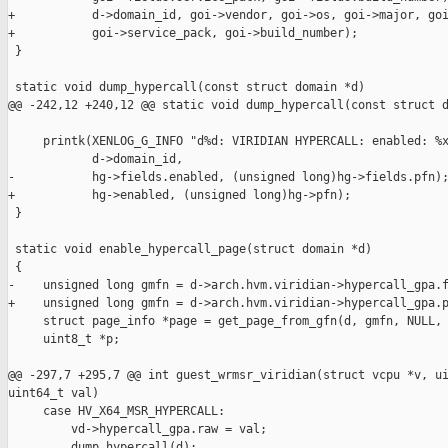
+           d->domain_id, goi->vendor, goi->os, goi->major, goi
+           goi->service_pack, goi->build_number);

 }

 static void dump_hypercall(const struct domain *d)

@@ -242,12 +240,12 @@ static void dump_hypercall(const struct d
     printk(XENLOG_G_INFO "d%d: VIRIDIAN HYPERCALL: enabled: %x
            d->domain_id,

-           hg->fields.enabled, (unsigned long)hg->fields.pfn);
+           hg->enabled, (unsigned long)hg->pfn);

 }

 static void enable_hypercall_page(struct domain *d)

 {

-    unsigned long gmfn = d->arch.hvm.viridian->hypercall_gpa.f
+    unsigned long gmfn = d->arch.hvm.viridian->hypercall_gpa.p
     struct page_info *page = get_page_from_gfn(d, gmfn, NULL, 
     uint8_t *p;

@@ -297,7 +295,7 @@ int guest_wrmsr_viridian(struct vcpu *v, ui
uint64_t val)

     case HV_X64_MSR_HYPERCALL:

         vd->hypercall_gpa.raw = val;

         dump_hypercall(d);
