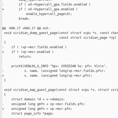
-        if ( vd->hypercall_gpa.fields.enabled )

+        if ( vd->hypercall_gpa.enabled )

             enable_hypercall_page(d);

         break;

@@ -606,17 +604,17 @@ out:

 void viridian_dump_guest_page(const struct vcpu *v, const char
                               const struct viridian_page *vp)

 {

-    if ( !vp->msr.fields.enabled )

+    if ( !vp->msr.enabled )

         return;

     printk(XENLOG_G_INFO "%pv: VIRIDIAN %s: pfn: %lx\n",

-           v, name, (unsigned long)vp->msr.fields.pfn);

+           v, name, (unsigned long)vp->msr.pfn);

 }

 void viridian_map_guest_page(const struct vcpu *v, struct viri
 {

     struct domain *d = v->domain;

-    unsigned long gmfn = vp->msr.fields.pfn;

+    unsigned long gmfn = vp->msr.pfn;

     struct page_info *page;
