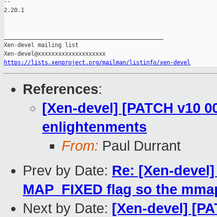
-- 

2.20.1

_______________________________________________

Xen-devel mailing list

https://lists.xenproject.org/mailman/listinfo/xen-devel
References
:
[Xen-devel] [PATCH v10 00
enlightenments
From:
Paul Durrant
Prev by Date:
Re: [Xen-devel
MAP_FIXED flag so the mmap
Next by Date:
[Xen-devel] [PA