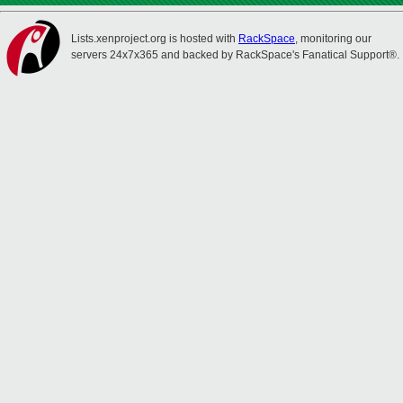
Lists.xenproject.org is hosted with
RackSpace
, monitoring our
servers 24x7x365 and backed by RackSpace's Fanatical Support®.