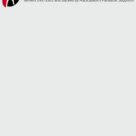
servers 24x7x365 and backed by RackSpace's Fanatical Support®.