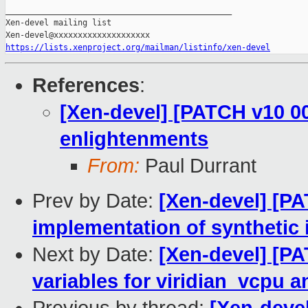
_______________________________________________

Xen-devel mailing list

https://lists.xenproject.org/mailman/listinfo/xen-devel
References
:
[Xen-devel] [PATCH v10 00
enlightenments
From:
Paul Durrant
Prev by Date:
[Xen-devel] [PA
implementation of synthetic
Next by Date:
[Xen-devel] [PA
variables for viridian_vcpu a