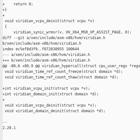
+    return 0;

+}

+

 void viridian_vcpu_deinit(struct vcpu *v)

 {

     viridian_synic_wrmsr(v, HV_X64_MSR_VP_ASSIST_PAGE, 0);

diff --git a/xen/include/asm-x86/hvm/viridian.h 

b/xen/include/asm-x86/hvm/viridian.h

index ec5ef8d3f9..f072838955 100644

--- a/xen/include/asm-x86/hvm/viridian.h

+++ b/xen/include/asm-x86/hvm/viridian.h

@@ -80,6 +80,9 @@ viridian_hypercall(struct cpu_user_regs *regs
 void viridian_time_ref_count_freeze(struct domain *d);

 void viridian_time_ref_count_thaw(struct domain *d);

+int viridian_vcpu_init(struct vcpu *v);

+int viridian_domain_init(struct domain *d);

+

 void viridian_vcpu_deinit(struct vcpu *v);

 void viridian_domain_deinit(struct domain *d);

-- 

2.20.1
