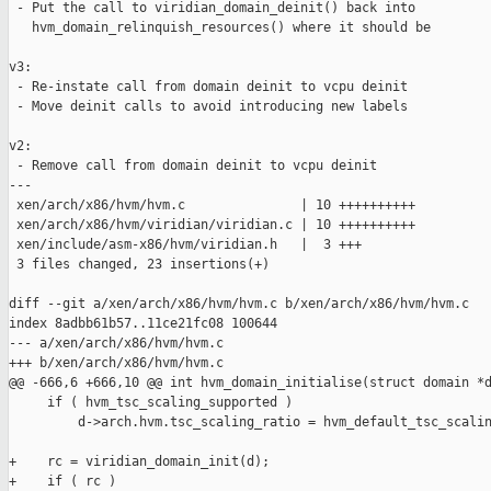
 - Put the call to viridian_domain_deinit() back into

   hvm_domain_relinquish_resources() where it should be

v3:

 - Re-instate call from domain deinit to vcpu deinit

 - Move deinit calls to avoid introducing new labels

v2:

 - Remove call from domain deinit to vcpu deinit

---

 xen/arch/x86/hvm/hvm.c               | 10 ++++++++++

 xen/arch/x86/hvm/viridian/viridian.c | 10 ++++++++++

 xen/include/asm-x86/hvm/viridian.h   |  3 +++

 3 files changed, 23 insertions(+)

diff --git a/xen/arch/x86/hvm/hvm.c b/xen/arch/x86/hvm/hvm.c

index 8adbb61b57..11ce21fc08 100644

--- a/xen/arch/x86/hvm/hvm.c

+++ b/xen/arch/x86/hvm/hvm.c

@@ -666,6 +666,10 @@ int hvm_domain_initialise(struct domain *d
     if ( hvm_tsc_scaling_supported )

         d->arch.hvm.tsc_scaling_ratio = hvm_default_tsc_scalin
+    rc = viridian_domain_init(d);

+    if ( rc )
