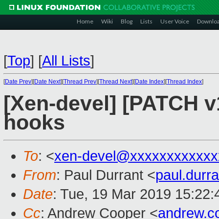
Home
Wiki
Blog
Lists
User Voice
Downlo
[
Top
]
[
All Lists
]
[
Date Prev
][
Date Next
][
Thread Prev
][
Thread Next
][
Date Index
][
Thread Index
]
[Xen-devel] [PATCH v10
hooks
To
: <
xen-devel@xxxxxxxxxxxx
From
: Paul Durrant <
paul.dur
Date
: Tue, 19 Mar 2019 15:22
Cc
: Andrew Cooper <
andrew.c