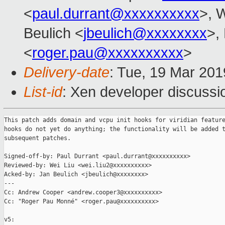
<
paul.durrant@xxxxxxxxxx
>, W
Beulich <
jbeulich@xxxxxxxx
>,
<
roger.pau@xxxxxxxxxx
>
Delivery-date
: Tue, 19 Mar 20
List-id
: Xen developer discussio
This patch adds domain and vcpu init hooks for viridian feature
hooks do not yet do anything; the functionality will be added t
subsequent patches.

Signed-off-by: Paul Durrant <paul.durrant@xxxxxxxxxx>

Reviewed-by: Wei Liu <wei.liu2@xxxxxxxxxx>

Acked-by: Jan Beulich <jbeulich@xxxxxxxx>

---

Cc: Andrew Cooper <andrew.cooper3@xxxxxxxxxx>

Cc: "Roger Pau Monné" <roger.pau@xxxxxxxxxx>

v5:
