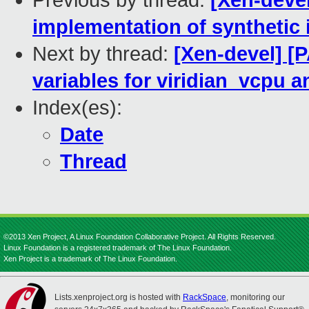
Previous by thread:
[Xen-devel
implementation of synthetic
Next by thread:
[Xen-devel] [P
variables for viridian_vcpu a
Index(es):
Date
Thread
©2013 Xen Project, A Linux Foundation Collaborative Project. All Rights Reserved.
Linux Foundation is a registered trademark of The Linux Foundation.
Xen Project is a trademark of The Linux Foundation.
Lists.xenproject.org is hosted with
RackSpace
, monitoring our