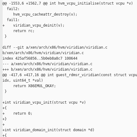
@@ -1553,6 +1562,7 @@ int hvm_vcpu_initialise(struct vcpu *v)

  fail2:

     hvm_vcpu_cacheattr_destroy(v);

  fail1:

+    viridian_vcpu_deinit(v);

     return rc;

 }

diff --git a/xen/arch/x86/hvm/viridian/viridian.c 

b/xen/arch/x86/hvm/viridian/viridian.c

index 425af56856..5b0eb8a8c7 100644

--- a/xen/arch/x86/hvm/viridian/viridian.c

+++ b/xen/arch/x86/hvm/viridian/viridian.c

@@ -417,6 +417,16 @@ int guest_rdmsr_viridian(const struct vcpu
idx, uint64_t *val)

     return X86EMUL_OKAY;

 }

+int viridian_vcpu_init(struct vcpu *v)

+{

+    return 0;

+}

+

+int viridian_domain_init(struct domain *d)

+{
