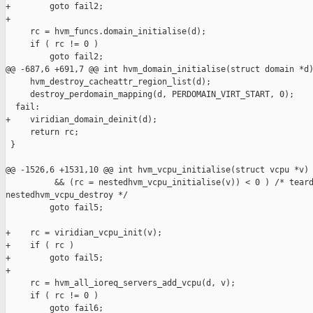
+        goto fail2;

+

     rc = hvm_funcs.domain_initialise(d);

     if ( rc != 0 )

         goto fail2;

@@ -687,6 +691,7 @@ int hvm_domain_initialise(struct domain *d)
     hvm_destroy_cacheattr_region_list(d);

     destroy_perdomain_mapping(d, PERDOMAIN_VIRT_START, 0);

  fail:

+    viridian_domain_deinit(d);

     return rc;

 }

@@ -1526,6 +1531,10 @@ int hvm_vcpu_initialise(struct vcpu *v)

          && (rc = nestedhvm_vcpu_initialise(v)) < 0 ) /* teard
nestedhvm_vcpu_destroy */

         goto fail5;

+    rc = viridian_vcpu_init(v);

+    if ( rc )

+        goto fail5;

+

     rc = hvm_all_ioreq_servers_add_vcpu(d, v);

     if ( rc != 0 )

         goto fail6;
