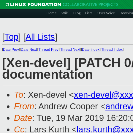
Home
Wiki
Blog
Lists
User Voice
Downlo
[
Top
]
[
All Lists
]
[
Date Prev
][
Date Next
][
Thread Prev
][
Thread Next
][
Date Index
][
Thread Index
]
[Xen-devel] [PATCH 0/
documentation
To
: Xen-devel <
xen-devel@xxx
From
: Andrew Cooper <
andrew
Date
: Tue, 19 Mar 2019 16:20
Cc
: Lars Kurth <
lars.kurth@xx