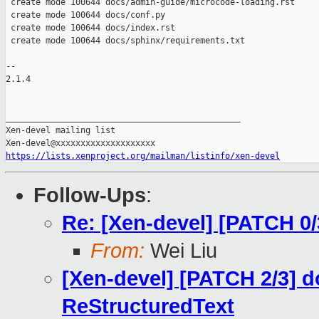
 create mode 100644 docs/admin-guide/microcode-loading.rst

 create mode 100644 docs/conf.py

 create mode 100644 docs/index.rst

 create mode 100644 docs/sphinx/requirements.txt

-- 

2.1.4

_______________________________________________

Xen-devel mailing list

https://lists.xenproject.org/mailman/listinfo/xen-devel
Follow-Ups
:
Re: [Xen-devel] [PATCH 0
From:
Wei Liu
[Xen-devel] [PATCH 2/3] d
ReStructuredText