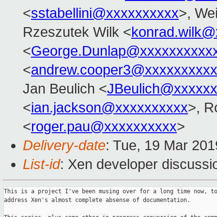
<
sstabellini@xxxxxxxxxx
>, Wei
Rzeszutek Wilk <
konrad.wilk@
<
George.Dunlap@xxxxxxxxxx
<
andrew.cooper3@xxxxxxxxx
Jan Beulich <
JBeulich@xxxxx
<
ian.jackson@xxxxxxxxxx
>, R
<
roger.pau@xxxxxxxxxx
>
Delivery-date
: Tue, 19 Mar 20
List-id
: Xen developer discussio
This is a project I've been musing over for a long time now, to
address Xen's almost complete absense of documentation.
