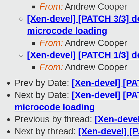
From:
Andrew Cooper
[Xen-devel] [PATCH 3/3] 
microcode loading
From:
Andrew Cooper
[Xen-devel] [PATCH 1/3] d
From:
Andrew Cooper
Prev by Date:
[Xen-devel] [PA
Next by Date:
[Xen-devel] [P
microcode loading
Previous by thread:
[Xen-deve
Next by thread:
[Xen-devel] [