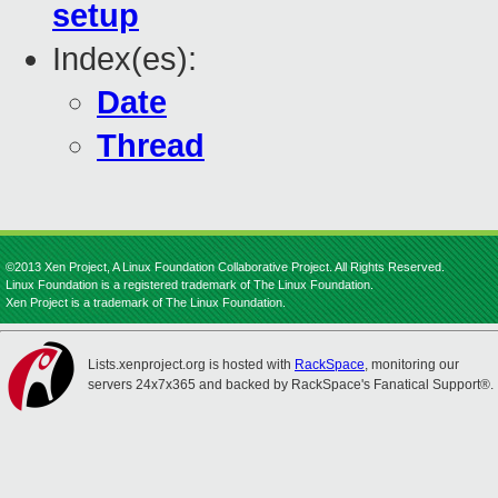
setup
Index(es):
Date
Thread
©2013 Xen Project, A Linux Foundation Collaborative Project. All Rights Reserved.
Linux Foundation is a registered trademark of The Linux Foundation.
Xen Project is a trademark of The Linux Foundation.
Lists.xenproject.org is hosted with
RackSpace
, monitoring our
servers 24x7x365 and backed by RackSpace's Fanatical Support®.