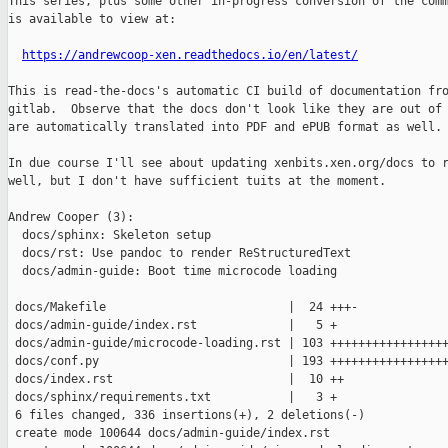
This series, plus some other in-progress conversion of the comm
is available to view at:

https://andrewcoop-xen.readthedocs.io/en/latest/
This is read-the-docs's automatic CI build of documentation fro
gitlab.  Observe that the docs don't look like they are out of 
are automatically translated into PDF and ePUB format as well.

In due course I'll see about updating xenbits.xen.org/docs to r
well, but I don't have sufficient tuits at the moment.

Andrew Cooper (3):

  docs/sphinx: Skeleton setup

  docs/rst: Use pandoc to render ReStructuredText

  docs/admin-guide: Boot time microcode loading

 docs/Makefile                          |  24 +++-

 docs/admin-guide/index.rst             |   5 +

 docs/admin-guide/microcode-loading.rst | 103 +++++++++++++++++
 docs/conf.py                           | 193 +++++++++++++++++
 docs/index.rst                         |  10 ++

 docs/sphinx/requirements.txt           |   3 +

 6 files changed, 336 insertions(+), 2 deletions(-)

 create mode 100644 docs/admin-guide/index.rst
