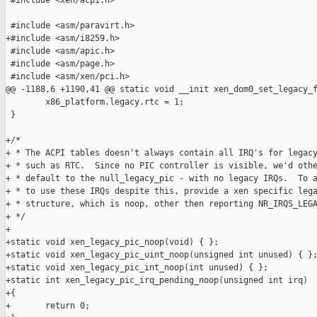
 #include <xen/acpi.h>

 #include <asm/paravirt.h>

+#include <asm/i8259.h>

 #include <asm/apic.h>

 #include <asm/page.h>

 #include <asm/xen/pci.h>

@@ -1188,6 +1190,41 @@ static void __init xen_dom0_set_legacy_f
        x86_platform.legacy.rtc = 1;

 }

+/*

+ * The ACPI tables doesn't always contain all IRQ's for legacy
+ * such as RTC.  Since no PIC controller is visible, we'd othe
+ * default to the null_legacy_pic - with no legacy IRQs.  To a
+ * to use these IRQs despite this, provide a xen specific lega
+ * structure, which is noop, other then reporting NR_IRQS_LEGA
+ */

+

+static void xen_legacy_pic_noop(void) { };

+static void xen_legacy_pic_uint_noop(unsigned int unused) { };
+static void xen_legacy_pic_int_noop(int unused) { };

+static int xen_legacy_pic_irq_pending_noop(unsigned int irq)

+{

+       return 0;
