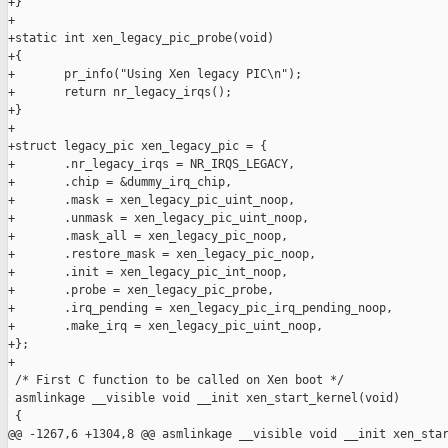
+}

+

+static int xen_legacy_pic_probe(void)

+{

+       pr_info("Using Xen legacy PIC\n");

+       return nr_legacy_irqs();

+}

+

+struct legacy_pic xen_legacy_pic = {

+       .nr_legacy_irqs = NR_IRQS_LEGACY,

+       .chip = &dummy_irq_chip,

+       .mask = xen_legacy_pic_uint_noop,

+       .unmask = xen_legacy_pic_uint_noop,

+       .mask_all = xen_legacy_pic_noop,

+       .restore_mask = xen_legacy_pic_noop,

+       .init = xen_legacy_pic_int_noop,

+       .probe = xen_legacy_pic_probe,

+       .irq_pending = xen_legacy_pic_irq_pending_noop,

+       .make_irq = xen_legacy_pic_uint_noop,

+};

+

 /* First C function to be called on Xen boot */

 asmlinkage __visible void __init xen_start_kernel(void)

 {

@@ -1267,6 +1304,8 @@ asmlinkage __visible void __init xen_star