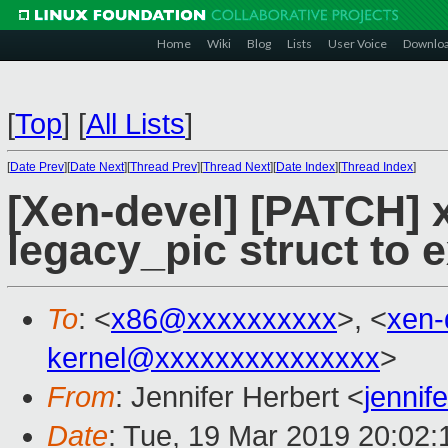
Home
Wiki
Blog
Lists
User Voice
Downlo
[
Top
]
[
All Lists
]
[
Date Prev
][
Date Next
][
Thread Prev
][
Thread Next
][
Date Index
][
Thread Index
]
[Xen-devel] [PATCH] 
legacy_pic struct to 
To
: <
x86@xxxxxxxxxx
>, <
xen-
kernel@xxxxxxxxxxxxxxx
>
From
: Jennifer Herbert <
jennif
Date
: Tue, 19 Mar 2019 20:02