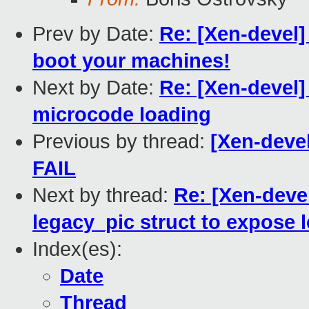
Prev by Date:
Re: [Xen-devel]
boot your machines!
Next by Date:
Re: [Xen-devel]
microcode loading
Previous by thread:
[Xen-devel
FAIL
Next by thread:
Re: [Xen-deve
legacy_pic struct to expose 
Index(es):
Date
Thread