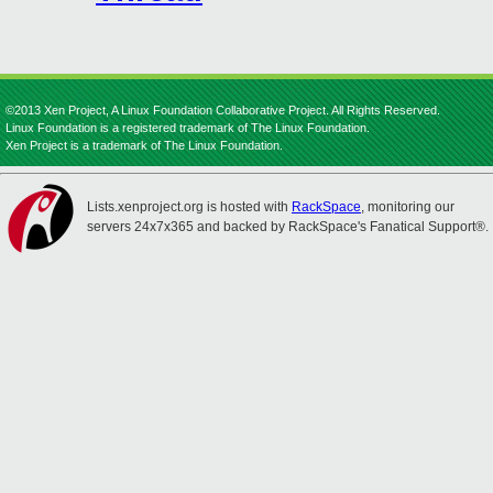
©2013 Xen Project, A Linux Foundation Collaborative Project. All Rights Reserved.
Linux Foundation is a registered trademark of The Linux Foundation.
Xen Project is a trademark of The Linux Foundation.
Lists.xenproject.org is hosted with
RackSpace
, monitoring our
servers 24x7x365 and backed by RackSpace's Fanatical Support®.