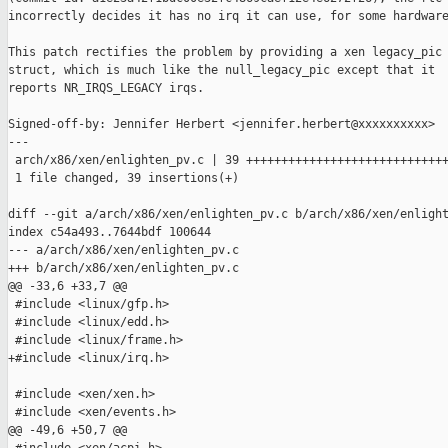
incorrectly decides it has no irq it can use, for some hardware
This patch rectifies the problem by providing a xen legacy_pic

struct, which is much like the null_legacy_pic except that it

reports NR_IRQS_LEGACY irqs.

Signed-off-by: Jennifer Herbert <jennifer.herbert@xxxxxxxxxx>

---

 arch/x86/xen/enlighten_pv.c | 39 +++++++++++++++++++++++++++++
 1 file changed, 39 insertions(+)

diff --git a/arch/x86/xen/enlighten_pv.c b/arch/x86/xen/enlight
index c54a493..7644bdf 100644

--- a/arch/x86/xen/enlighten_pv.c

+++ b/arch/x86/xen/enlighten_pv.c

@@ -33,6 +33,7 @@

 #include <linux/gfp.h>

 #include <linux/edd.h>

 #include <linux/frame.h>

+#include <linux/irq.h>

 #include <xen/xen.h>

 #include <xen/events.h>

@@ -49,6 +50,7 @@
