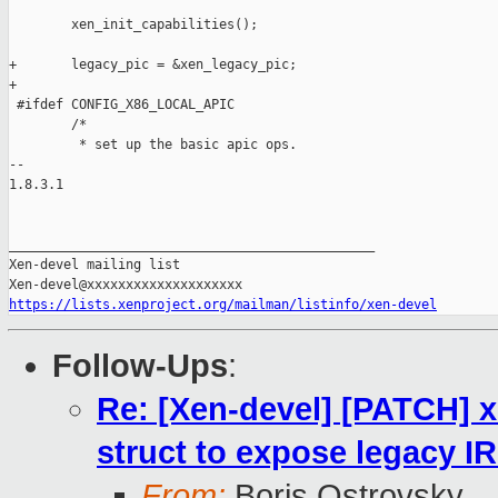
        xen_init_capabilities();

+       legacy_pic = &xen_legacy_pic;

+

 #ifdef CONFIG_X86_LOCAL_APIC

        /*

         * set up the basic apic ops.

-- 

1.8.3.1

_______________________________________________

Xen-devel mailing list

https://lists.xenproject.org/mailman/listinfo/xen-devel
Follow-Ups
:
Re: [Xen-devel] [PATCH] x
struct to expose legacy I
From:
Boris Ostrovsky