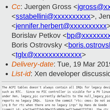
Cc
: Juergen Gross <
jgross@x
<
sstabellini@xxxxxxxxxx
>, Jen
<
jennifer.herbert@xxxxxxxxxx
Borislav Petkov <
bp@xxxxxxx
Boris Ostrovsky <
boris.ostro
<
tglx@xxxxxxxxxxxxx
>
Delivery-date
: Tue, 19 Mar 20
List-id
: Xen developer discussio
The ACPI tables doesn't always contain all IRQs for legacy devi
such as RTC.  Since no PIC controller is visible for a PV linux
under Xen, legacy_pic currently defaults to the null_legacy_pic
reports no legacy IRQs.  Since the commit "rtc: cmos: Do not as
irq 8 for rtc when there are no legacy irqs" by Hans de Goede

(commit id: a1e23a42f1bdc00e32fc4869caef12e4e6272f26), the rtc 