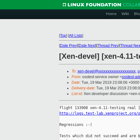
Home
Wiki
Blo
[
Top
]
[
All Lists
]
[
Date Prev
][
Date Next
][
Thread Prev
][
Thread Nex
[Xen-devel] [xen-4.11-t
To
:
xen-devel@xxxxxxxxxxxxxxxxxxxx
,
o
From
: osstest service owner <
osstest-a
Date
: Tue, 19 Mar 2019 23:08:06 +0000
Delivery-date
: Tue, 19 Mar 2019 23:08:
List-id
: Xen developer discussion <xen-d
http://logs.test-lab.xenproject.org/