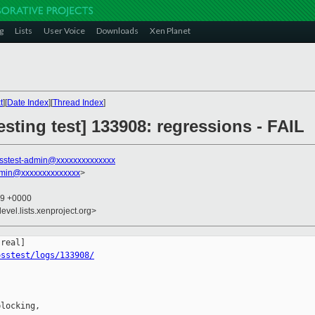
g
Lists
User Voice
Downloads
Xen Planet
t
][
Date Index
][
Thread Index
]
esting test] 133908: regressions - FAIL
sstest-admin@xxxxxxxxxxxxxx
dmin@xxxxxxxxxxxxxx
>
09 +0000
evel.lists.xenproject.org>
osstest/logs/133908/