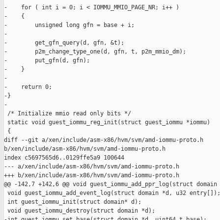
-    for ( int i = 0; i < IOMMU_MMIO_PAGE_NR; i++ )

-    {

-        unsigned long gfn = base + i;

-

-        get_gfn_query(d, gfn, &t);

-        p2m_change_type_one(d, gfn, t, p2m_mmio_dm);

-        put_gfn(d, gfn);

-    }

-

-    return 0;

-}

-

 /* Initialize mmio read only bits */

 static void guest_iommu_reg_init(struct guest_iommu *iommu)

 {

diff --git a/xen/include/asm-x86/hvm/svm/amd-iommu-proto.h 

b/xen/include/asm-x86/hvm/svm/amd-iommu-proto.h

index c5697565d6..0129ffe5a9 100644

--- a/xen/include/asm-x86/hvm/svm/amd-iommu-proto.h

+++ b/xen/include/asm-x86/hvm/svm/amd-iommu-proto.h

@@ -142,7 +142,6 @@ void guest_iommu_add_ppr_log(struct domain 
 void guest_iommu_add_event_log(struct domain *d, u32 entry[]);
 int guest_iommu_init(struct domain* d);

 void guest_iommu_destroy(struct domain *d);

-int guest_iommu_set_base(struct domain *d, uint64_t base);
