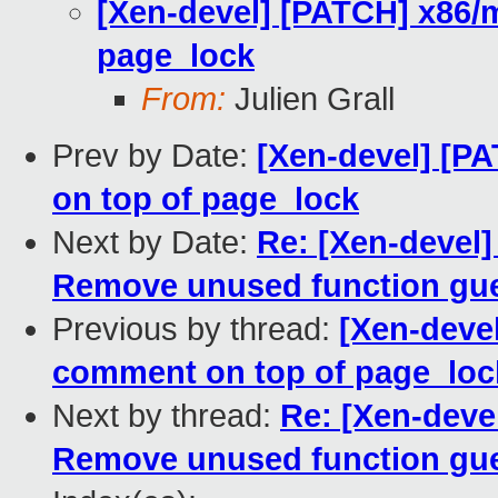
[Xen-devel] [PATCH] x86/
page_lock
From:
Julien Grall
Prev by Date:
[Xen-devel] [P
on top of page_lock
Next by Date:
Re: [Xen-devel
Remove unused function gu
Previous by thread:
[Xen-deve
comment on top of page_loc
Next by thread:
Re: [Xen-deve
Remove unused function gu