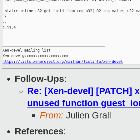
 static inline u32 get_field_from_reg_u32(u32 reg_value, u32 ma
 {

-- 

2.11.0

_______________________________________________

Xen-devel mailing list

https://lists.xenproject.org/mailman/listinfo/xen-devel
Follow-Ups
:
Re: [Xen-devel] [PATCH]
unused function guest_
From:
Julien Grall
References
: