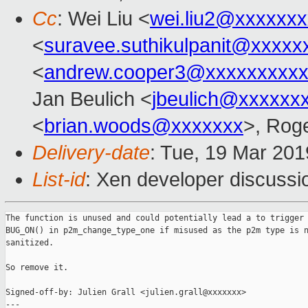
Cc
: Wei Liu <
wei.liu2@xxxxxx
<
suravee.suthikulpanit@xxxxx
<
andrew.cooper3@xxxxxxxxx
Jan Beulich <
jbeulich@xxxxxx
<
brian.woods@xxxxxxx
>, Rog
Delivery-date
: Tue, 19 Mar 20
List-id
: Xen developer discussio
The function is unused and could potentially lead a to trigger 
BUG_ON() in p2m_change_type_one if misused as the p2m type is n
sanitized.

So remove it.

Signed-off-by: Julien Grall <julien.grall@xxxxxxx>

---
