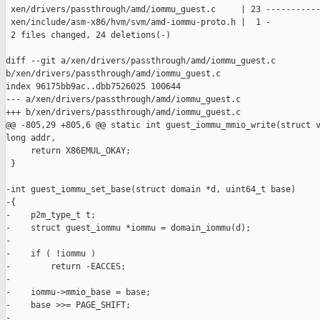
 xen/drivers/passthrough/amd/iommu_guest.c     | 23 -----------
 xen/include/asm-x86/hvm/svm/amd-iommu-proto.h |  1 -

 2 files changed, 24 deletions(-)

diff --git a/xen/drivers/passthrough/amd/iommu_guest.c 

b/xen/drivers/passthrough/amd/iommu_guest.c

index 96175bb9ac..dbb7526025 100644

--- a/xen/drivers/passthrough/amd/iommu_guest.c

+++ b/xen/drivers/passthrough/amd/iommu_guest.c

@@ -805,29 +805,6 @@ static int guest_iommu_mmio_write(struct v
long addr,

     return X86EMUL_OKAY;

 }

-int guest_iommu_set_base(struct domain *d, uint64_t base)

-{

-    p2m_type_t t;

-    struct guest_iommu *iommu = domain_iommu(d);

-

-    if ( !iommu )

-        return -EACCES;

-

-    iommu->mmio_base = base;

-    base >>= PAGE_SHIFT;

-
