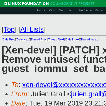
Home
Wiki
Blog
Lists
User Voice
Downlo
[
Top
]
[
All Lists
]
[
Date Prev
][
Date Next
][
Thread Prev
][
Thread Next
][
Date Index
][
Thread Index
]
[Xen-devel] [PATCH] 
Remove unused func
guest_iommu_set_ba
To
:
xen-devel@xxxxxxxxxxxxx
From
: Julien Grall <
julien.gral
Date
: Tue, 19 Mar 2019 23:21