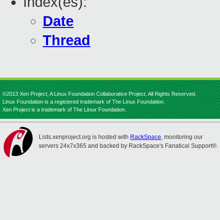
Index(es):
Date
Thread
©2013 Xen Project, A Linux Foundation Collaborative Project. All Rights Reserved.
Linux Foundation is a registered trademark of The Linux Foundation.
Xen Project is a trademark of The Linux Foundation.
Lists.xenproject.org is hosted with
RackSpace
, monitoring our
servers 24x7x365 and backed by RackSpace's Fanatical Support®.