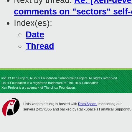
Next by thread:
Re: [Xen-devel
comments on "sectors" self-
Index(es):
Date
Thread
©2013 Xen Project, A Linux Foundation Collaborative Project. All Rights Reserved.
Linux Foundation is a registered trademark of The Linux Foundation.
Xen Project is a trademark of The Linux Foundation.
Lists.xenproject.org is hosted with
RackSpace
, monitoring our
servers 24x7x365 and backed by RackSpace's Fanatical Support®.