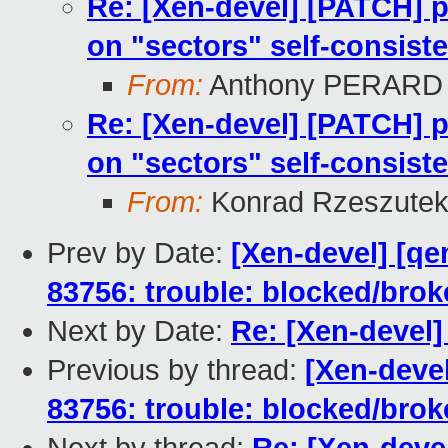
Re: [Xen-devel] [PATCH] p
on "sectors" self-consist
From:
Anthony PERARD
Re: [Xen-devel] [PATCH] p
on "sectors" self-consist
From:
Konrad Rzeszutek
Prev by Date:
[Xen-devel] [qe
83756: trouble: blocked/bro
Next by Date:
Re: [Xen-devel]
Previous by thread:
[Xen-devel
83756: trouble: blocked/bro