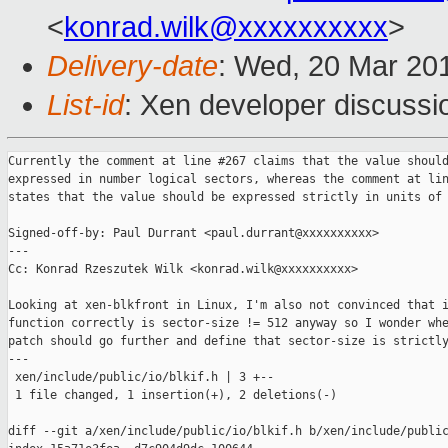
<
konrad.wilk@xxxxxxxxxx
>
Delivery-date
: Wed, 20 Mar 20
List-id
: Xen developer discussio
Currently the comment at line #267 claims that the value should
expressed in number logical sectors, whereas the comment at lin
states that the value should be expressed strictly in units of 
Signed-off-by: Paul Durrant <paul.durrant@xxxxxxxxxx>

---

Cc: Konrad Rzeszutek Wilk <konrad.wilk@xxxxxxxxxx>

Looking at xen-blkfront in Linux, I'm also not convinced that i
function correctly is sector-size != 512 anyway so I wonder whe
patch should go further and define that sector-size is strictly
---

 xen/include/public/io/blkif.h | 3 +--

 1 file changed, 1 insertion(+), 2 deletions(-)

diff --git a/xen/include/public/io/blkif.h b/xen/include/public