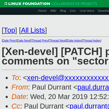
Home
Wiki
Blog
Lists
User Voice
Downlo
[
Top
]
[
All Lists
]
[
Date Prev
][
Date Next
][
Thread Prev
][
Thread Next
][
Date Index
][
Thread Index
]
[Xen-devel] [PATCH] p
comments on "sectors
To
: <
xen-devel@xxxxxxxxxxxx
From
: Paul Durrant <
paul.dur
Date
: Wed, 20 Mar 2019 12:52
Cc
: Paul Durrant <
paul.durran