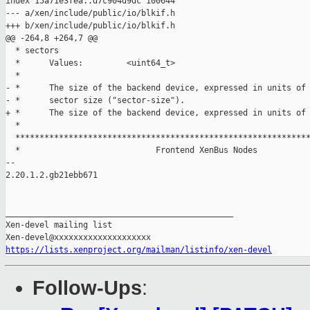
index 15a71e3fea..d7c904d9dc 100644

--- a/xen/include/public/io/blkif.h

+++ b/xen/include/public/io/blkif.h

@@ -264,8 +264,7 @@

  * sectors

  *      Values:         <uint64_t>

  *

- *      The size of the backend device, expressed in units of 
- *      sector size ("sector-size").

+ *      The size of the backend device, expressed in units of 
  *

  *************************************************************
  *                            Frontend XenBus Nodes

-- 

2.20.1.2.gb21ebb671

_______________________________________________

Xen-devel mailing list

https://lists.xenproject.org/mailman/listinfo/xen-devel
Follow-Ups
: