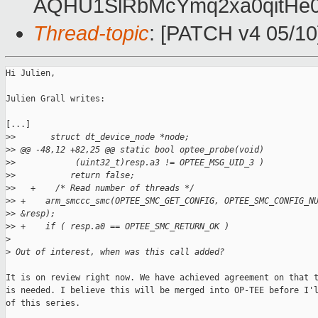
AQHU1SlRbMcYmq2xa0qitH
Thread-topic
: [PATCH v4 05/10]
Hi Julien,

Julien Grall writes:

[...]

>
>       struct dt_device_node *node;
>
> @@ -48,12 +82,25 @@ static bool optee_probe(void)
>
>            (uint32_t)resp.a3 != OPTEE_MSG_UID_3 )
>
>           return false;
>
>   +    /* Read number of threads */
>
> +    arm_smccc_smc(OPTEE_SMC_GET_CONFIG, OPTEE_SMC_CONFIG_N
>
> &resp);
>
> +    if ( resp.a0 == OPTEE_SMC_RETURN_OK )
>
>
 Out of interest, when was this call added?
It is on review right now. We have achieved agreement on that t
is needed. I believe this will be merged into OP-TEE before I'l
of this series.
