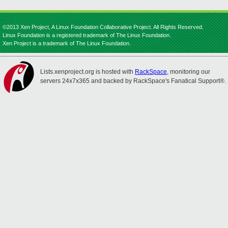
©2013 Xen Project, A Linux Foundation Collaborative Project. All Rights Reserved.
Linux Foundation is a registered trademark of The Linux Foundation.
Xen Project is a trademark of The Linux Foundation.
Lists.xenproject.org is hosted with
RackSpace
, monitoring our
servers 24x7x365 and backed by RackSpace's Fanatical Support®.