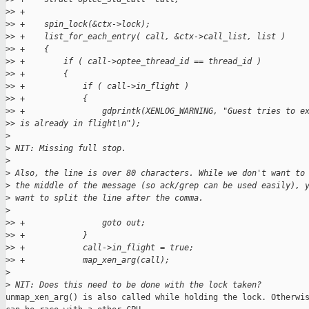
>
> +
>
> +    spin_lock(&ctx->lock);
>
> +    list_for_each_entry( call, &ctx->call_list, list )
>
> +    {
>
> +        if ( call->optee_thread_id == thread_id )
>
> +        {
>
> +            if ( call->in_flight )
>
> +            {
>
> +                gdprintk(XENLOG_WARNING, "Guest tries to e
>
> is already in flight\n");
>
>
 NIT: Missing full stop.
>
>
 Also, the line is over 80 characters. While we don't want to
>
 the middle of the message (so ack/grep can be used easily), 
>
 want to split the line after the comma.
>
>
> +                goto out;
>
> +            }
>
> +            call->in_flight = true;
>
> +            map_xen_arg(call);
>
>
 NIT: Does this need to be done with the lock taken?
unmap_xen_arg() is also called while holding the lock. Otherwis