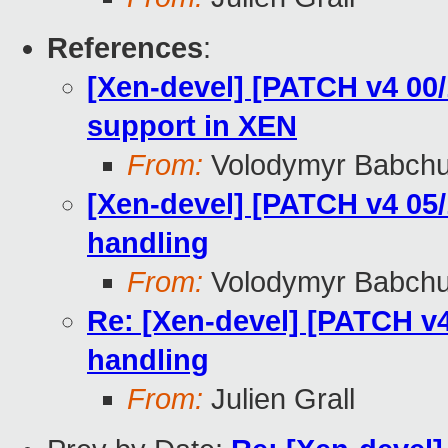
References
:
[Xen-devel] [PATCH v4 00
support in XEN
From:
Volodymyr Babch
[Xen-devel] [PATCH v4 05/
handling
From:
Volodymyr Babch
Re: [Xen-devel] [PATCH v4
handling
From:
Julien Grall