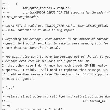
>
> +    {
>
> +        max_optee_threads = resp.a1;
>
> +        printk(XENLOG_DEBUG "OP-TEE supports %u threads.\n
>
> max_optee_threads);
>
>
 extra NIT: I would use XENLOG_INFO rather than XENLOG_DEBUG.
>
 useful information to have in bug report.
>
>
 Regarding the message, what matters is the number of threads
>
 guest. So I would rework it to make it more meaning full for
>
 that does not know the internal.
>
>
 You might also want to move the message out of the if. So yo
>
 message even when OP-TEE does not support the SMC.
In that other case I don't know how much treads OP-TEE really

supports... I think, I will need to rephrase that message. Or, 
I'll add another message like "Suggesting that OP-TEE supports 
threads per guest".

>
 [...]
>
>
> +static struct optee_std_call *get_std_call(struct optee_do
>
> +                                           int thread_id)
>
> +{
>
> +    struct optee_std_call *call;