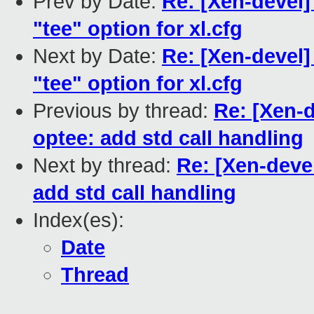
Prev by Date:
Re: [Xen-devel]
"tee" option for xl.cfg
Next by Date:
Re: [Xen-devel]
"tee" option for xl.cfg
Previous by thread:
Re: [Xen-d
optee: add std call handling
Next by thread:
Re: [Xen-deve
add std call handling
Index(es):
Date
Thread