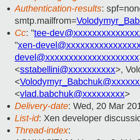
Authentication-results
: spf=non
smtp.mailfrom=
Volodymyr_Ba
Cc
: "
tee-dev@xxxxxxxxxxxxxx
"
xen-devel@xxxxxxxxxxxxxxx
devel@xxxxxxxxxxxxxxxxxxxx
<
sstabellini@xxxxxxxxxx
>, Vo
<
Volodymyr_Babchuk@xxxxxx
<
vlad.babchuk@xxxxxxxxx
>
Delivery-date
: Wed, 20 Mar 20
List-id
: Xen developer discussio
Thread-index
: