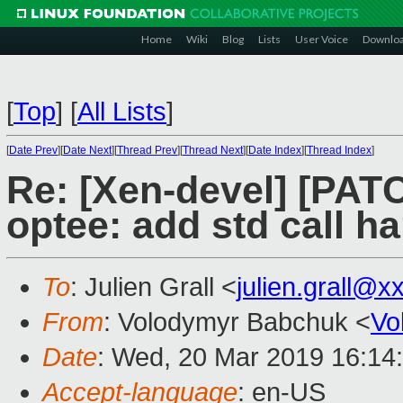
Home
Wiki
Blog
Lists
User Voice
Downlo
[
Top
]
[
All Lists
]
[
Date Prev
][
Date Next
][
Thread Prev
][
Thread Next
][
Date Index
][
Thread Index
]
Re: [Xen-devel] [PAT
optee: add std call h
To
: Julien Grall <
julien.grall@x
From
: Volodymyr Babchuk <
Vo
Date
: Wed, 20 Mar 2019 16:14
Accept-language
: en-US