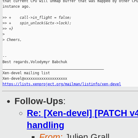
that current CPU will unmap buffer that was mapped by other CPU
instance ago.

>
> +    call->in_flight = false;
>
> +    spin_unlock(&ctx->lock);
>
> +}
>
>
 Cheers,
--

Best regards,Volodymyr Babchuk

_______________________________________________

Xen-devel mailing list

https://lists.xenproject.org/mailman/listinfo/xen-devel
Follow-Ups
:
Re: [Xen-devel] [PATCH v4
handling
From:
Julien Grall