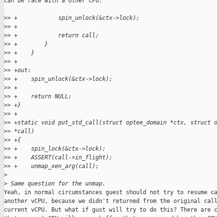
can be race with a other CPU.

>
> +            spin_unlock(&ctx->lock);
>
> +
>
> +            return call;
>
> +        }
>
> +    }
>
> +
>
> +out:
>
> +    spin_unlock(&ctx->lock);
>
> +
>
> +    return NULL;
>
> +}
>
> +
>
> +static void put_std_call(struct optee_domain *ctx, struct 
>
> *call)
>
> +{
>
> +    spin_lock(&ctx->lock);
>
> +    ASSERT(call->in_flight);
>
> +    unmap_xen_arg(call);
>
>
 Same question for the unmap.
Yeah, in normal circumstances guest should not try to resume ca
another vCPU, because we didn't returned from the original call
current vCPU. But what if gust will try to do this? There are c